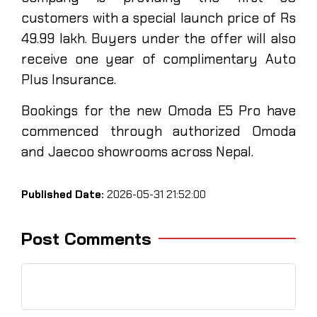
customers with a special launch price of Rs
49.99 lakh. Buyers under the offer will also
receive one year of complimentary Auto
Plus Insurance.
Bookings for the new Omoda E5 Pro have
commenced through authorized Omoda
and Jaecoo showrooms across Nepal.
Published Date:
2026-05-31 21:52:00
Post Comments