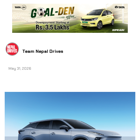
Team Nepal Drives
May 31, 2026