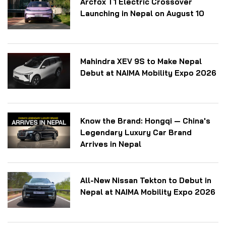
Arcfox T1 Electric Crossover
Launching in Nepal on August 10
Mahindra XEV 9S to Make Nepal
Debut at NAIMA Mobility Expo 2026
Know the Brand: Hongqi — China's
Legendary Luxury Car Brand
Arrives in Nepal
All-New Nissan Tekton to Debut in
Nepal at NAIMA Mobility Expo 2026