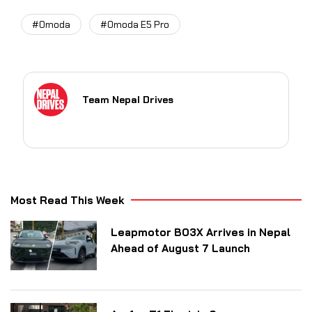
#Omoda
#Omoda E5 Pro
Team Nepal Drives
Most Read This Week
Leapmotor B03X Arrives in Nepal
Ahead of August 7 Launch