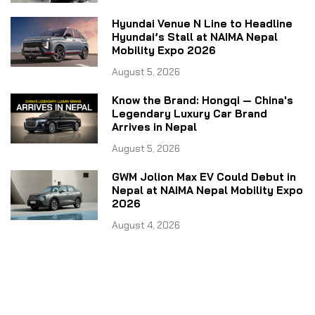
Hyundai Venue N Line to Headline
Hyundai’s Stall at NAIMA Nepal
Mobility Expo 2026
August 5, 2026
Know the Brand: Hongqi — China's
Legendary Luxury Car Brand
Arrives in Nepal
August 5, 2026
GWM Jolion Max EV Could Debut in
Nepal at NAIMA Nepal Mobility Expo
2026
August 4, 2026