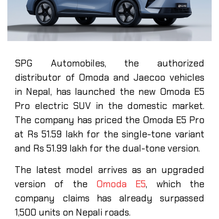
SPG Automobiles, the authorized
distributor of Omoda and Jaecoo vehicles
in Nepal, has launched the new Omoda E5
Pro electric SUV in the domestic market.
The company has priced the Omoda E5 Pro
at Rs 51.59 lakh for the single-tone variant
and Rs 51.99 lakh for the dual-tone version.
The latest model arrives as an upgraded
version of the
Omoda E5
, which the
company claims has already surpassed
1,500 units on Nepali roads.