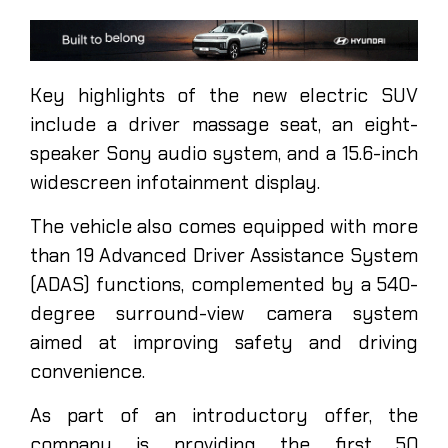
Key highlights of the new electric SUV
include a driver massage seat, an eight-
speaker Sony audio system, and a 15.6-inch
widescreen infotainment display.
The vehicle also comes equipped with more
than 19 Advanced Driver Assistance System
(ADAS) functions, complemented by a 540-
degree surround-view camera system
aimed at improving safety and driving
convenience.
As part of an introductory offer, the
company is providing the first 50