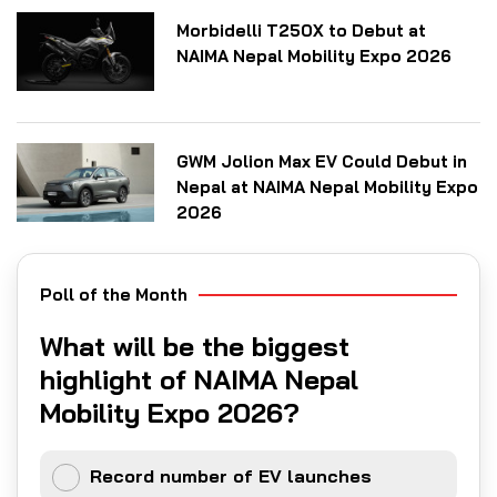
Morbidelli T250X to Debut at
NAIMA Nepal Mobility Expo 2026
GWM Jolion Max EV Could Debut in
Nepal at NAIMA Nepal Mobility Expo
2026
Poll of the Month
What will be the biggest
highlight of NAIMA Nepal
Mobility Expo 2026?
Record number of EV launches