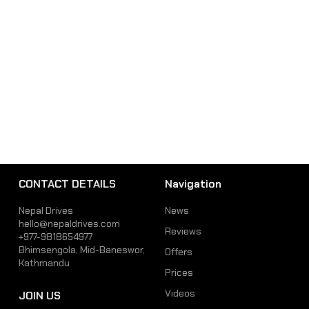
CONTACT DETAILS
Navigation
Nepal Drives
News
hello@nepaldrives.com
Reviews
+977-9818654977
Bhimsengola, Mid-Baneswor,
Offers
Kathmandu
Prices
Videos
JOIN US