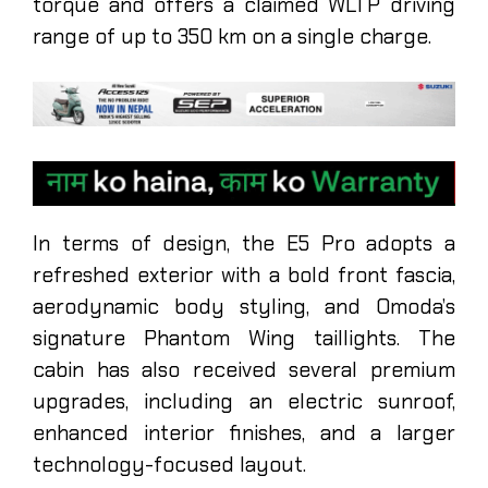
torque and offers a claimed WLTP driving
range of up to 350 km on a single charge.
In terms of design, the E5 Pro adopts a
refreshed exterior with a bold front fascia,
aerodynamic body styling, and Omoda’s
signature Phantom Wing taillights. The
cabin has also received several premium
upgrades, including an electric sunroof,
enhanced interior finishes, and a larger
technology-focused layout.