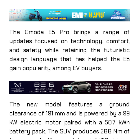
The Omoda E5 Pro brings a range of
updates focused on technology, comfort,
and safety while retaining the futuristic
design language that has helped the E5
gain popularity among EV buyers.
The new model features a ground
clearance of 191 mm and is powered by a 99
kW electric motor paired with a 50.7 kWh
battery pack. The SUV produces 288 Nm of