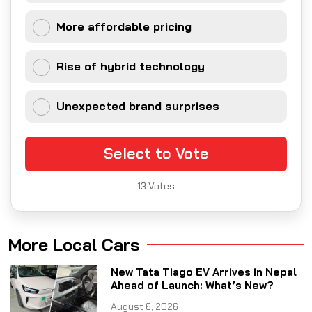
More affordable pricing
Rise of hybrid technology
Unexpected brand surprises
Select to Vote
13
Votes
More Local Cars
New Tata Tiago EV Arrives in Nepal
Ahead of Launch: What’s New?
August 6, 2026