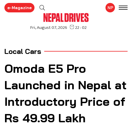
e-Magazine
NP
Local Cars
Omoda E5 Pro
Launched in Nepal at
Introductory Price of
Rs 49.99 Lakh