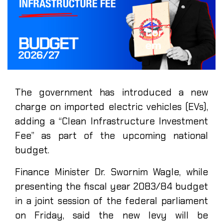
The government has introduced a new
charge on imported electric vehicles (EVs),
adding a “Clean Infrastructure Investment
Fee” as part of the upcoming national
budget.
Finance Minister Dr. Swornim Wagle, while
presenting the fiscal year 2083/84 budget
in a joint session of the federal parliament
on Friday, said the new levy will be