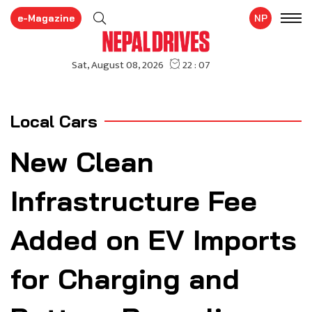
e-Magazine
NP
Local Cars
New Clean
Infrastructure Fee
Added on EV Imports
for Charging and