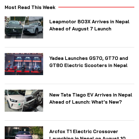
Most Read This Week
Leapmotor B03X Arrives in Nepal
Ahead of August 7 Launch
Yadea Launches GS70, GT70 and
GT80 Electric Scooters in Nepal
New Tata Tiago EV Arrives in Nepal
Ahead of Launch: What’s New?
Arcfox T1 Electric Crossover
Launching in Nepal on August 10