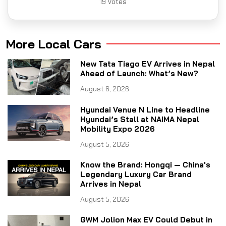
19
Votes
More Local Cars
New Tata Tiago EV Arrives in Nepal
Ahead of Launch: What’s New?
August 6, 2026
Hyundai Venue N Line to Headline
Hyundai’s Stall at NAIMA Nepal
Mobility Expo 2026
August 5, 2026
Know the Brand: Hongqi — China's
Legendary Luxury Car Brand
Arrives in Nepal
August 5, 2026
GWM Jolion Max EV Could Debut in