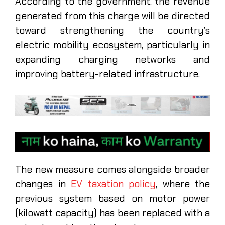
According to the government, the revenue
generated from this charge will be directed
toward strengthening the country’s
electric mobility ecosystem, particularly in
expanding charging networks and
improving battery-related infrastructure.
The new measure comes alongside broader
changes in
EV taxation policy
, where the
previous system based on motor power
(kilowatt capacity) has been replaced with a