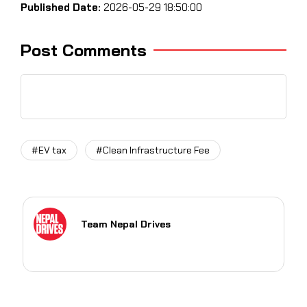
Published Date:
2026-05-29 18:50:00
Post Comments
#EV tax
#Clean Infrastructure Fee
Team Nepal Drives