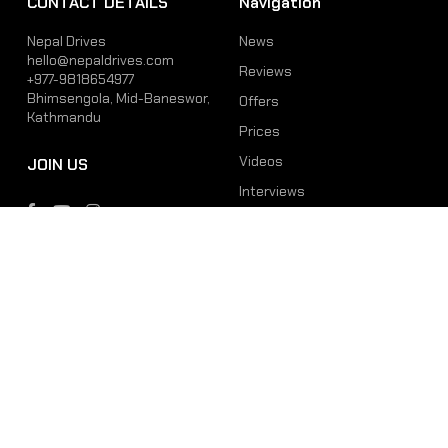
CONTACT DETAILS
Navigation
Nepal Drives
News
hello@nepaldrives.com
Reviews
+977-9818654977
Bhimsengola, Mid-Baneswor,
Offers
Kathmandu
Prices
Videos
JOIN US
Interviews
Phone
Email
+977-9818654977
hello@nepaldrives.com
© 2026 Latest Car, Bike, Scooter & EV News in Nepal | Nepal Drives. All
Rights Reserved.
Site by:
SoftNEP