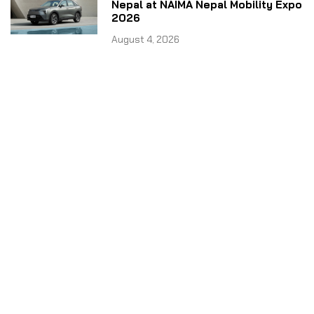
Nepal at NAIMA Nepal Mobility Expo
2026
August 4, 2026