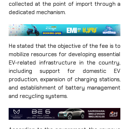
collected at the point of import through a
dedicated mechanism.
He stated that the objective of the fee is to
mobilize resources for developing essential
EV-related infrastructure in the country,
including support for domestic EV
production, expansion of charging stations,
and establishment of battery management
and recycling systems.