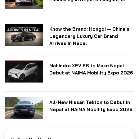
Know the Brand: Hongqi — China's
Legendary Luxury Car Brand
Arrives in Nepal
Mahindra XEV 9S to Make Nepal
Debut at NAIMA Mobility Expo 2026
All-New Nissan Tekton to Debut in
Nepal at NAIMA Mobility Expo 2026