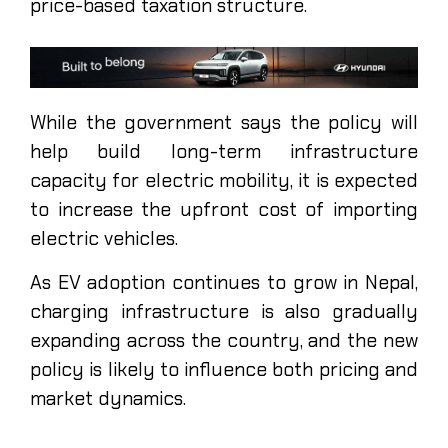
price-based taxation structure.
While the government says the policy will
help build long-term infrastructure
capacity for electric mobility, it is expected
to increase the upfront cost of importing
electric vehicles.
As EV adoption continues to grow in Nepal,
charging infrastructure is also gradually
expanding across the country, and the new
policy is likely to influence both pricing and
market dynamics.