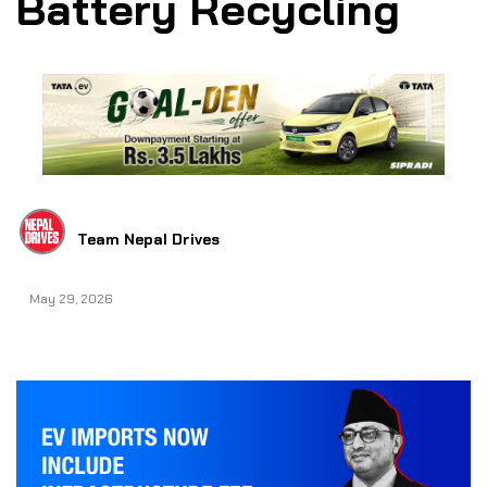
Battery Recycling
Team Nepal Drives
May 29, 2026