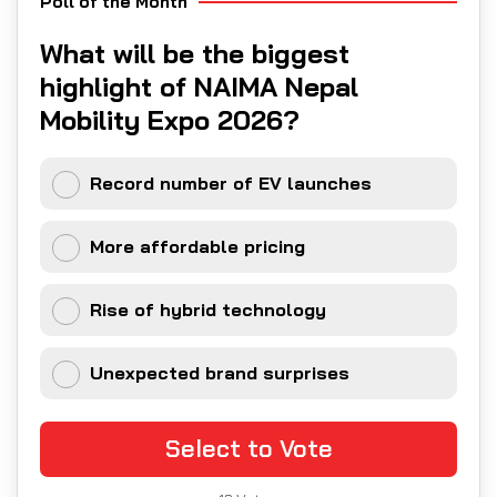
Poll of the Month
What will be the biggest
highlight of NAIMA Nepal
Mobility Expo 2026?
Record number of EV launches
More affordable pricing
Rise of hybrid technology
Unexpected brand surprises
Select to Vote