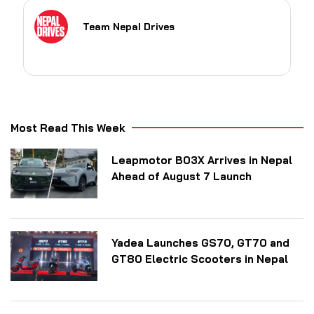
Team Nepal Drives
Most Read This Week
Leapmotor B03X Arrives in Nepal
Ahead of August 7 Launch
Yadea Launches GS70, GT70 and
GT80 Electric Scooters in Nepal