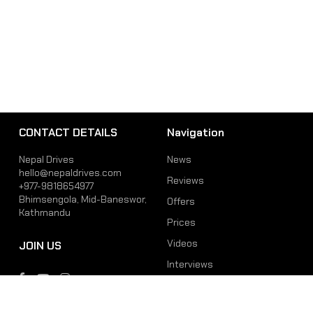
CONTACT DETAILS
Navigation
Nepal Drives
News
hello@nepaldrives.com
Reviews
+977-9818654977
Bhimsengola, Mid-Baneswor,
Offers
Kathmandu
Prices
Videos
JOIN US
Interviews