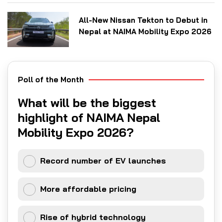
All-New Nissan Tekton to Debut in
Nepal at NAIMA Mobility Expo 2026
Poll of the Month
What will be the biggest
highlight of NAIMA Nepal
Mobility Expo 2026?
Record number of EV launches
More affordable pricing
Rise of hybrid technology