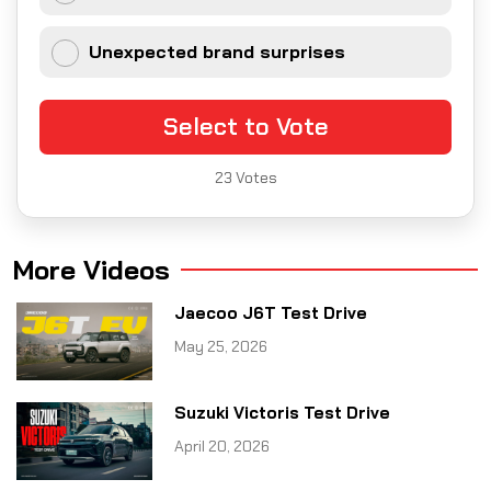
Unexpected brand surprises
Select to Vote
23
Votes
More Videos
Jaecoo J6T Test Drive
May 25, 2026
Suzuki Victoris Test Drive
April 20, 2026