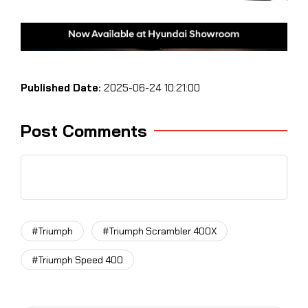
Published Date:
2025-06-24 10:21:00
Post Comments
#Triumph
#Triumph Scrambler 400X
#Triumph Speed 400