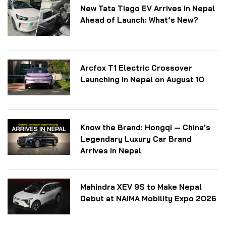
New Tata Tiago EV Arrives in Nepal
Ahead of Launch: What’s New?
Arcfox T1 Electric Crossover
Launching in Nepal on August 10
Know the Brand: Hongqi — China's
Legendary Luxury Car Brand
Arrives in Nepal
Mahindra XEV 9S to Make Nepal
Debut at NAIMA Mobility Expo 2026