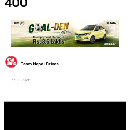
400
Team Nepal Drives
June 24, 2025