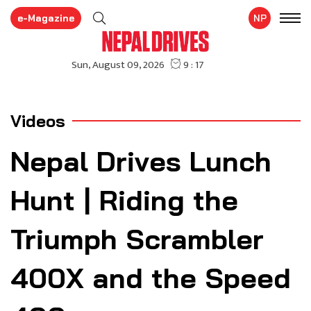
e-Magazine
NP
Videos
Nepal Drives Lunch
Hunt | Riding the
Triumph Scrambler
400X and the Speed