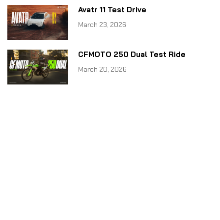
Avatr 11 Test Drive
March 23, 2026
CFMOTO 250 Dual Test Ride
March 20, 2026