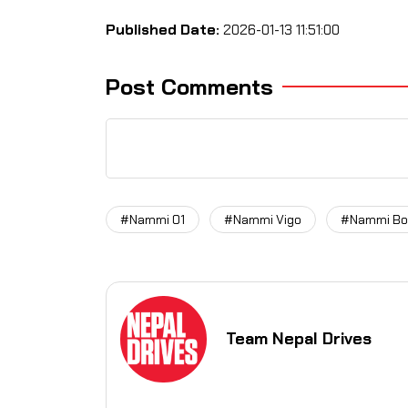
Published Date:
2026-01-13 11:51:00
Post Comments
#Nammi 01
#Nammi Vigo
#Nammi Bo
Team Nepal Drives