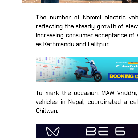
The number of Nammi electric vehi
reflecting the steady growth of elect
increasing consumer acceptance of e
as Kathmandu and Lalitpur.
To mark the occasion, MAW Vriddhi,
vehicles in Nepal, coordinated a ce
Chitwan.