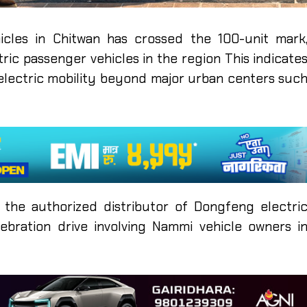
cles in Chitwan has crossed the 100-unit mark
ric passenger vehicles in the region This indicate
lectric mobility beyond major urban centers suc
 the authorized distributor of Dongfeng electri
lebration drive involving Nammi vehicle owners i