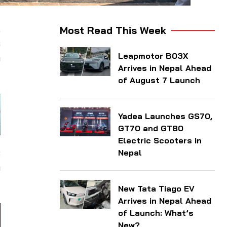
,
Most Read This Week
s
Leapmotor B03X
h
Arrives in Nepal Ahead
of August 7 Launch
Yadea Launches GS70,
GT70 and GT80
Electric Scooters in
c
Nepal
n
New Tata Tiago EV
Arrives in Nepal Ahead
of Launch: What’s
New?