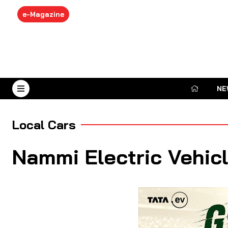
e-Magazine
NE
August 8, 2026
Local Cars
Nammi Electric Vehic