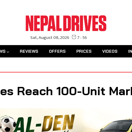
WS
REVIEWS
OFFERS
PRICES
VIDEOS
I
les Reach 100-Unit Mar