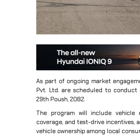
As part of ongoing market engageme
Pvt. Ltd. are scheduled to conduct
29th Poush, 2082.
The program will include vehicle 
coverage, and test-drive incentives, 
vehicle ownership among local consu