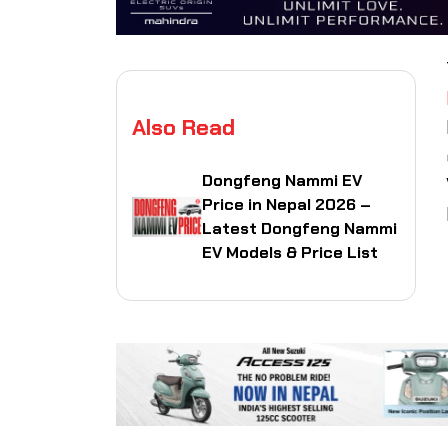
Also Read
Dongfeng Nammi EV
Price in Nepal 2026 –
Latest Dongfeng Nammi
EV Models & Price List