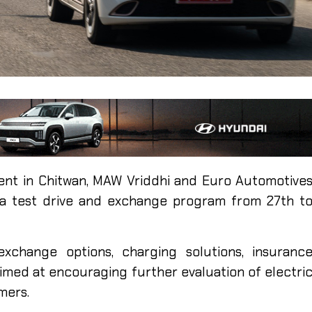
nt in Chitwan, MAW Vriddhi and Euro Automotive
 a test drive and exchange program from 27th t
exchange options, charging solutions, insuranc
aimed at encouraging further evaluation of electri
mers.