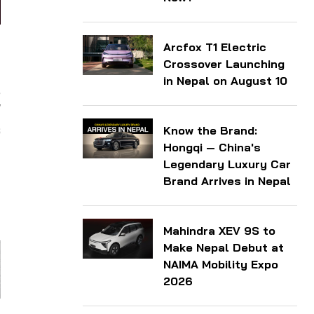
Arcfox T1 Electric
d
Crossover Launching
in Nepal on August 10
,
W
s
Know the Brand:
Hongqi — China's
Legendary Luxury Car
Brand Arrives in Nepal
Mahindra XEV 9S to
Make Nepal Debut at
NAIMA Mobility Expo
2026