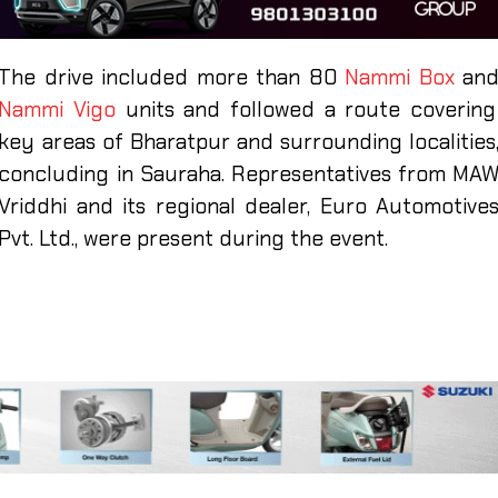
The drive included more than 80
Nammi Box
an
Nammi Vigo
units and followed a route covering
key areas of Bharatpur and surrounding localities
concluding in Sauraha. Representatives from MA
Vriddhi and its regional dealer, Euro Automotive
Pvt. Ltd., were present during the event.