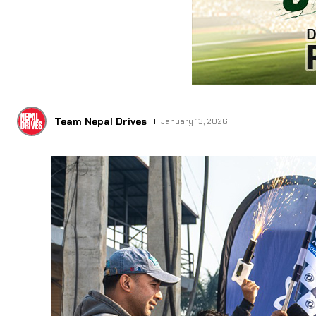
Team Nepal Drives
January 13, 2026