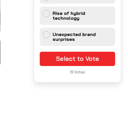
Rise of hybrid
technology
Unexpected brand
surprises
Select to Vote
19
Votes
s
o
e
c