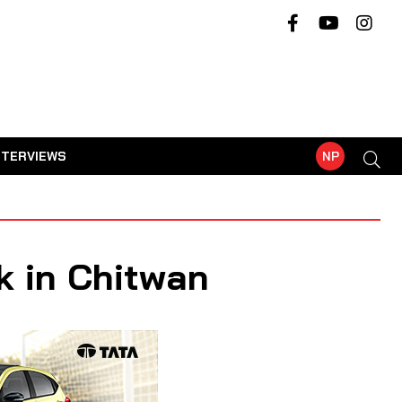
NTERVIEWS
NP
k in Chitwan