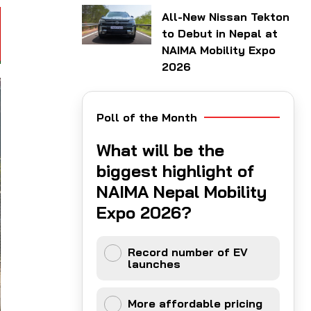
All-New Nissan Tekton
to Debut in Nepal at
NAIMA Mobility Expo
2026
Poll of the Month
What will be the
biggest highlight of
NAIMA Nepal Mobility
Expo 2026?
Record number of EV
launches
More affordable pricing