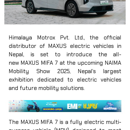
Himalaya Motrox Pvt. Ltd., the official
distributor of MAXUS electric vehicles in
Nepal, is set to introduce the all-
new MAXUS MIFA 7 at the upcoming NAIMA
Mobility Show 2025, Nepal’s largest
exhibition dedicated to electric vehicles
and future mobility solutions.
The MAXUS MIFA 7 is a fully electric multi-