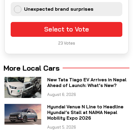
Unexpected brand surprises
Select to Vote
23
Votes
More Local Cars
New Tata Tiago EV Arrives in Nepal
Ahead of Launch: What’s New?
August 6, 2026
Hyundai Venue N Line to Headline
Hyundai’s Stall at NAIMA Nepal
Mobility Expo 2026
August 5, 2026