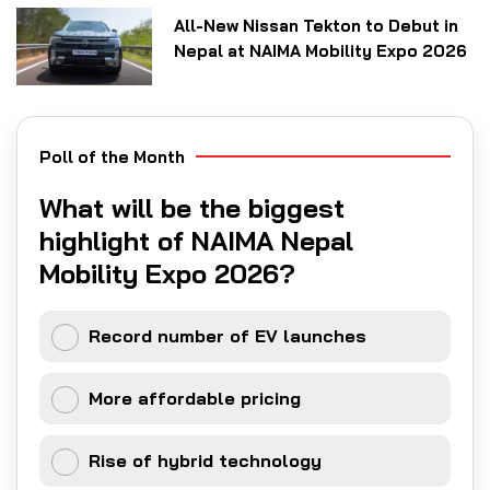
All-New Nissan Tekton to Debut in
Nepal at NAIMA Mobility Expo 2026
Poll of the Month
What will be the biggest
highlight of NAIMA Nepal
Mobility Expo 2026?
Record number of EV launches
More affordable pricing
Rise of hybrid technology