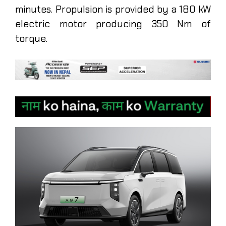
minutes. Propulsion is provided by a 180 kW
electric motor producing 350 Nm of
torque.