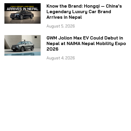
Know the Brand: Hongqi — China's
Legendary Luxury Car Brand
Arrives in Nepal
August 5, 2026
GWM Jolion Max EV Could Debut in
Nepal at NAIMA Nepal Mobility Expo
2026
August 4, 2026