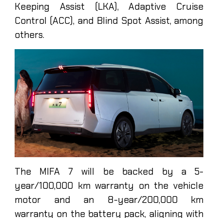
Keeping Assist (LKA), Adaptive Cruise
Control (ACC), and Blind Spot Assist, among
others.
The MIFA 7 will be backed by a 5-
year/100,000 km warranty on the vehicle
motor and an 8-year/200,000 km
warranty on the battery pack, aligning with