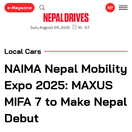
e-Magazine
NP
Local Cars
NAIMA Nepal Mobility
Expo 2025: MAXUS
MIFA 7 to Make Nepal
Debut