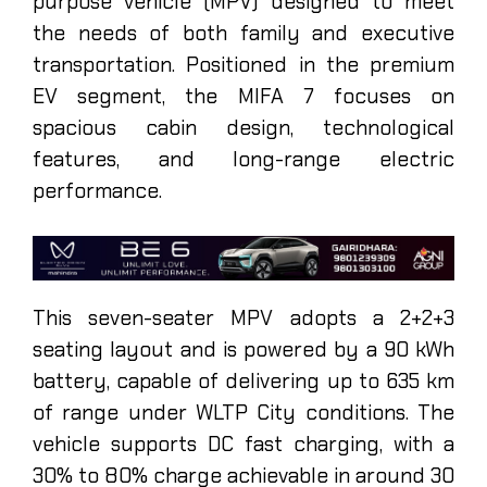
purpose vehicle (MPV) designed to meet
the needs of both family and executive
transportation. Positioned in the premium
EV segment, the MIFA 7 focuses on
spacious cabin design, technological
features, and long-range electric
performance.
This seven-seater MPV adopts a 2+2+3
seating layout and is powered by a 90 kWh
battery, capable of delivering up to 635 km
of range under WLTP City conditions. The
vehicle supports DC fast charging, with a
30% to 80% charge achievable in around 30