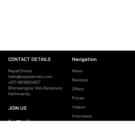
CONTACT DETAILS
Navigation
Nepal Drives
News
hello@nepaldrives.com
Reviews
+977-9818654977
Bhimsengola, Mid-Baneswor,
Offers
Kathmandu
Prices
Videos
JOIN US
Interviews