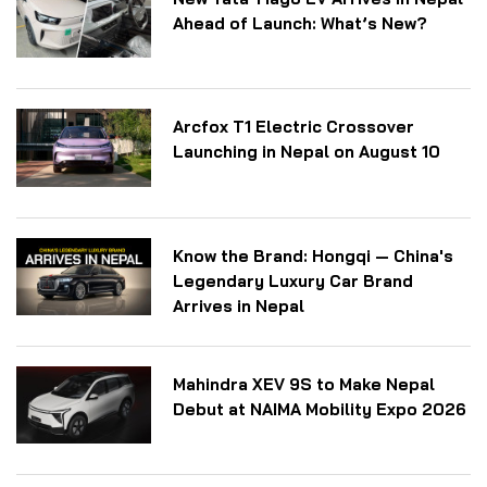
Ahead of Launch: What’s New?
Arcfox T1 Electric Crossover
Launching in Nepal on August 10
Know the Brand: Hongqi — China's
Legendary Luxury Car Brand
Arrives in Nepal
Mahindra XEV 9S to Make Nepal
Debut at NAIMA Mobility Expo 2026