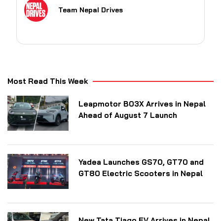
Team Nepal Drives
Most Read This Week
Leapmotor B03X Arrives in Nepal
Ahead of August 7 Launch
Yadea Launches GS70, GT70 and
GT80 Electric Scooters in Nepal
New Tata Tiago EV Arrives in Nepal