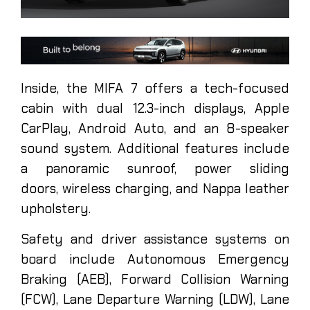
Inside, the MIFA 7 offers a tech-focused
cabin with dual 12.3-inch displays, Apple
CarPlay, Android Auto, and an 8-speaker
sound system. Additional features include
a panoramic sunroof, power sliding
doors, wireless charging, and Nappa leather
upholstery.
Safety and driver assistance systems on
board include Autonomous Emergency
Braking (AEB), Forward Collision Warning
(FCW), Lane Departure Warning (LDW), Lane