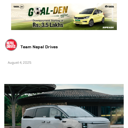
Team Nepal Drives
August 4, 2025