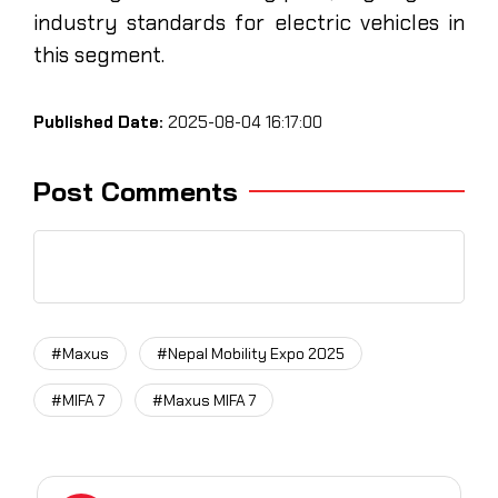
industry standards for electric vehicles in
this segment.
Published Date:
2025-08-04 16:17:00
Post Comments
#Maxus
#Nepal Mobility Expo 2025
#MIFA 7
#Maxus MIFA 7