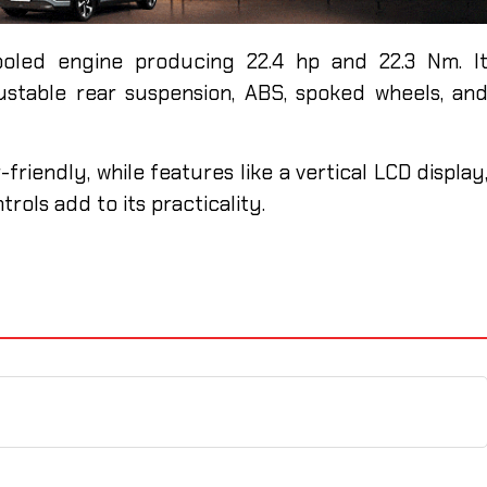
oled engine producing 22.4 hp and 22.3 Nm. I
ustable rear suspension, ABS, spoked wheels, an
riendly, while features like a vertical LCD display
trols add to its practicality.