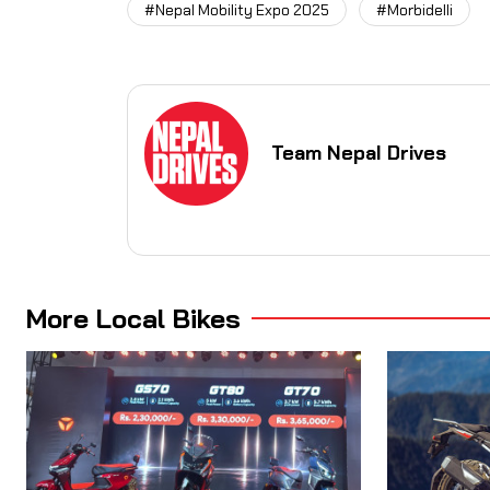
#Nepal Mobility Expo 2025
#Morbidelli
Team Nepal Drives
More Local Bikes