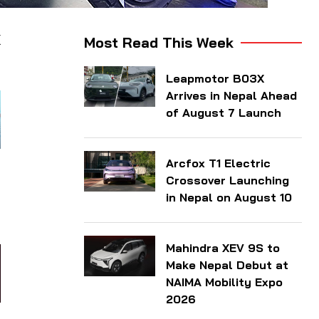
X
Most Read This Week
Leapmotor B03X
Arrives in Nepal Ahead
of August 7 Launch
Arcfox T1 Electric
t
Crossover Launching
—
in Nepal on August 10
Mahindra XEV 9S to
Make Nepal Debut at
NAIMA Mobility Expo
2026