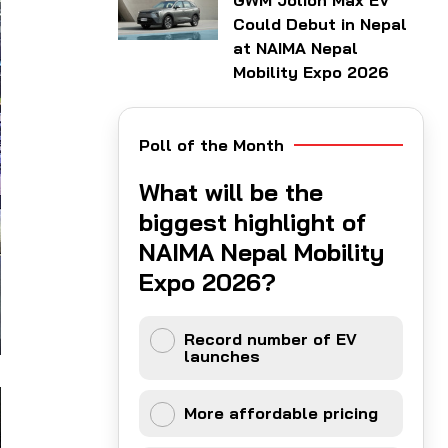
GWM Jolion Max EV
Could Debut in Nepal
at NAIMA Nepal
Mobility Expo 2026
Poll of the Month
What will be the
biggest highlight of
NAIMA Nepal Mobility
Expo 2026?
Record number of EV
launches
More affordable pricing