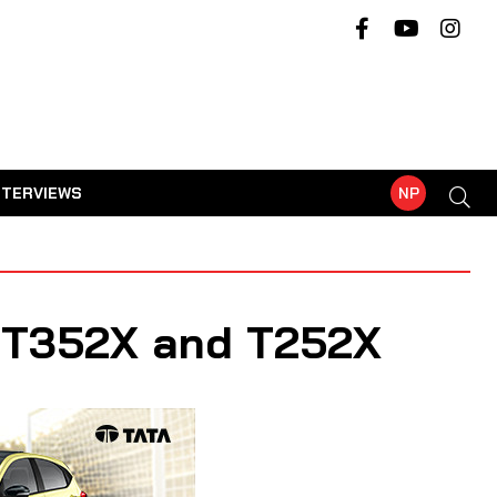
NTERVIEWS
NP
h T352X and T252X