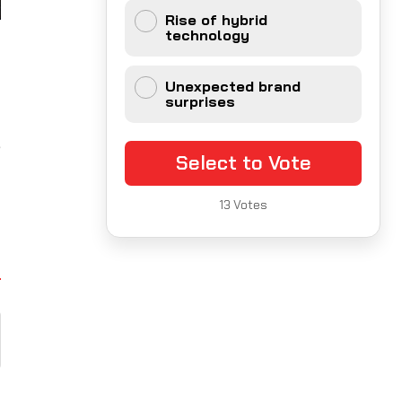
Rise of hybrid
technology
t
d
Unexpected brand
surprises
,
Select to Vote
13
Votes