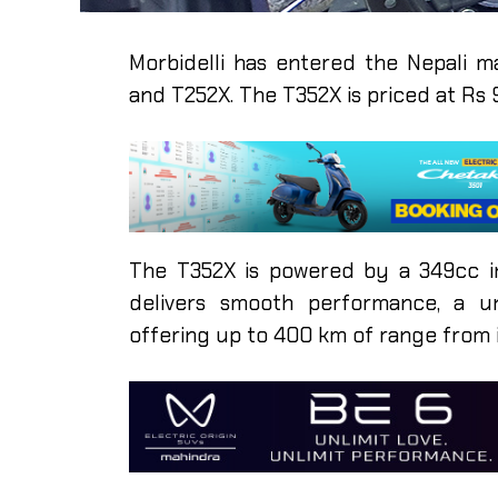
Morbidelli has entered the Nepali 
and T252X. The T352X is priced at Rs 
The T352X is powered by a 349cc in
delivers smooth performance, a un
offering up to 400 km of range from i