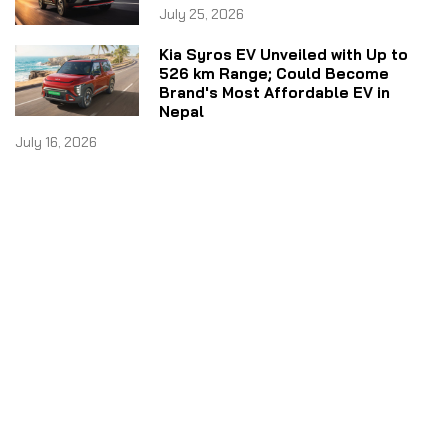
July 25, 2026
Kia Syros EV Unveiled with Up to
526 km Range; Could Become
Brand's Most Affordable EV in
Nepal
July 16, 2026