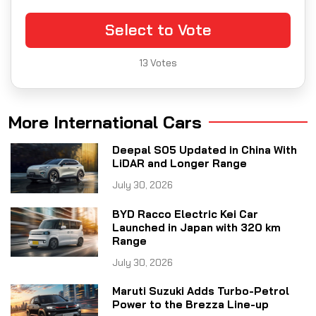
Select to Vote
13
Votes
More International Cars
Deepal S05 Updated in China With
LiDAR and Longer Range
July 30, 2026
BYD Racco Electric Kei Car
Launched in Japan with 320 km
Range
July 30, 2026
Maruti Suzuki Adds Turbo-Petrol
Power to the Brezza Line-up