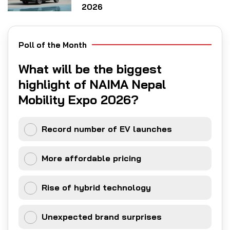
2026
Poll of the Month
What will be the biggest
highlight of NAIMA Nepal
Mobility Expo 2026?
Record number of EV launches
More affordable pricing
Rise of hybrid technology
Unexpected brand surprises