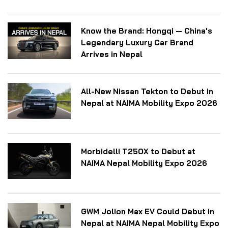
Know the Brand: Hongqi — China's
Legendary Luxury Car Brand
Arrives in Nepal
All-New Nissan Tekton to Debut in
Nepal at NAIMA Mobility Expo 2026
Morbidelli T250X to Debut at
NAIMA Nepal Mobility Expo 2026
GWM Jolion Max EV Could Debut in
Nepal at NAIMA Nepal Mobility Expo