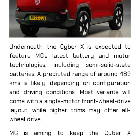
Underneath, the Cyber X is expected to
feature MG’s latest battery and motor
technologies, including semi-solid-state
batteries. A predicted range of around 489
kms is likely, depending on configuration
and driving conditions. Most variants will
come with a single-motor front-wheel-drive
layout, while higher trims may offer all-
wheel drive.
MG is aiming to keep the Cyber X