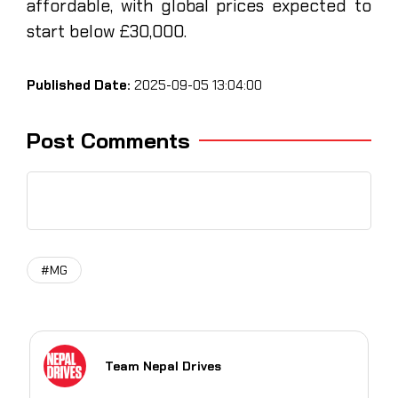
affordable, with global prices expected to
start below £30,000.
Published Date:
2025-09-05 13:04:00
Post Comments
#MG
Team Nepal Drives