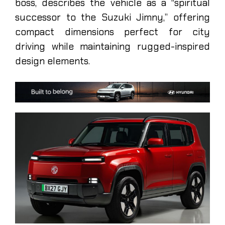
boss, describes the vehicle as a “spiritual
successor to the Suzuki Jimny,” offering
compact dimensions perfect for city
driving while maintaining rugged-inspired
design elements.