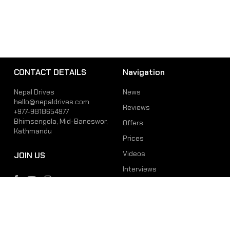
CONTACT DETAILS
Navigation
Nepal Drives
News
hello@nepaldrives.com
Reviews
+977-9818654977
Bhimsengola, Mid-Baneswor,
Offers
Kathmandu
Prices
Videos
JOIN US
Interviews
Phone
Email