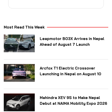
Most Read This Week
Leapmotor B03X Arrives in Nepal
Ahead of August 7 Launch
Arcfox T1 Electric Crossover
Launching in Nepal on August 10
Mahindra XEV 9S to Make Nepal
Debut at NAIMA Mobility Expo 2026