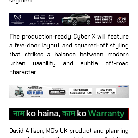
segment.
The production-ready Cyber X will feature
a five-door layout and squared-off styling
that strikes a balance between modern
urban usability and subtle off-road
character.
David Allison, MG’s UK product and planning