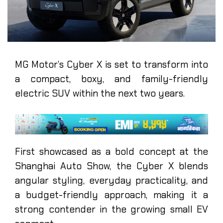
MG Motor’s Cyber X is set to transform into
a compact, boxy, and family-friendly
electric SUV within the next two years.
First showcased as a bold concept at the
Shanghai Auto Show, the Cyber X blends
angular styling, everyday practicality, and
a budget-friendly approach, making it a
strong contender in the growing small EV