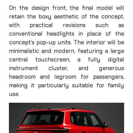
On the design front, the final model will
retain the boxy aesthetic of the concept,
with practical revisions such as
conventional headlights in place of the
concept’s pop-up units. The interior will be
minimalistic and modern, featuring a large
central touchscreen, a fully digital
instrument cluster, and generous
headroom and legroom for passengers,
making it particularly suitable for family
use.