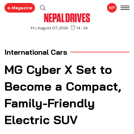
e-Magazine
NP
International Cars
MG Cyber X Set to
Become a Compact,
Family-Friendly
Electric SUV