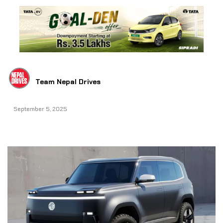
Team Nepal Drives
September 5, 2025