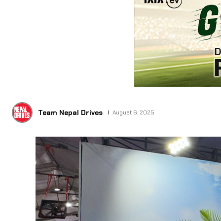
Team Nepal Drives
August 6, 2025