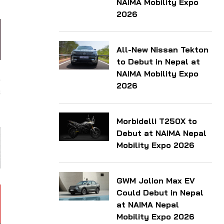
NAIMA Mobility Expo
2026
All-New Nissan Tekton
to Debut in Nepal at
NAIMA Mobility Expo
,
2026
s
Morbidelli T250X to
Debut at NAIMA Nepal
Mobility Expo 2026
GWM Jolion Max EV
Could Debut in Nepal
at NAIMA Nepal
Mobility Expo 2026