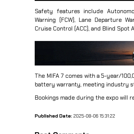
Safety features include Autonomo
Warning (FCW), Lane Departure War
Cruise Control (ACC), and Blind Spot A
The MIFA 7 comes with a 5-year/100
battery warranty, meeting industry s
Bookings made during the expo will r
Published Date:
2025-08-06 15:31:22