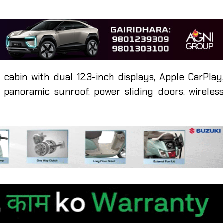
 cabin with dual 12.3-inch displays, Apple CarPlay
panoramic sunroof, power sliding doors, wireles