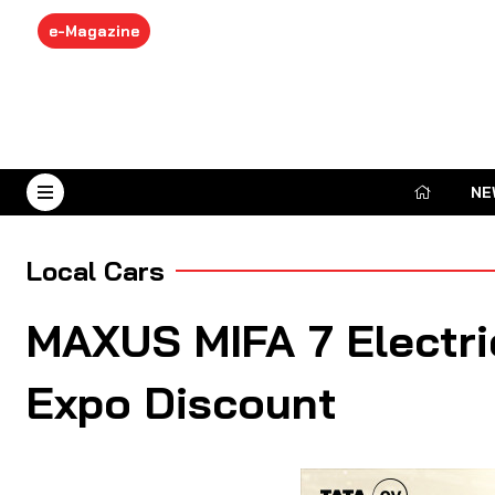
e-Magazine
NE
August 6, 2026
Local Cars
MAXUS MIFA 7 Electri
Expo Discount