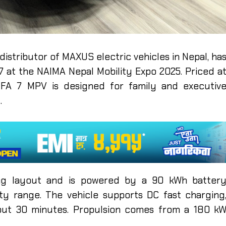
 distributor of MAXUS electric vehicles in Nepal, ha
 at the NAIMA Nepal Mobility Expo 2025. Priced a
 MIFA 7 MPV is designed for family and executiv
t.
ing layout and is powered by a 90 kWh batter
ty range. The vehicle supports DC fast charging
ut 30 minutes. Propulsion comes from a 180 k