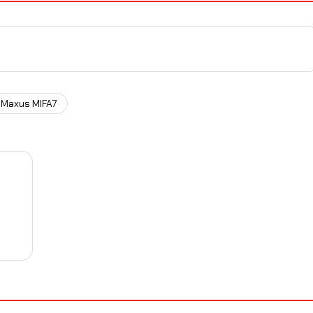
Maxus MIFA7