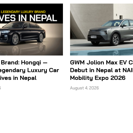
 Brand: Hongqi —
GWM Jolion Max EV C
Legendary Luxury Car
Debut in Nepal at NA
ives in Nepal
Mobility Expo 2026
6
August 4, 2026