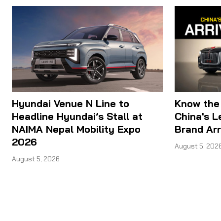
Hyundai Venue N Line to
Know the
Headline Hyundai’s Stall at
China's 
NAIMA Nepal Mobility Expo
Brand Arr
2026
August 5, 202
August 5, 2026