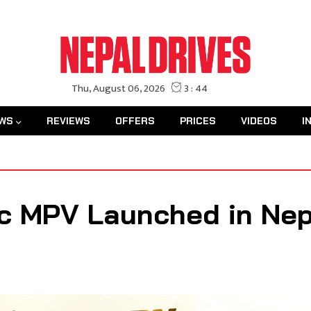
WS
REVIEWS
OFFERS
PRICES
VIDEOS
I
c MPV Launched in Nepa