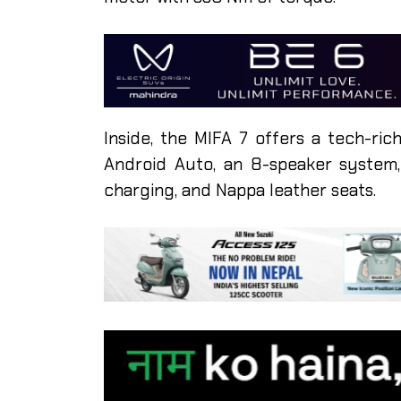
Inside, the MIFA 7 offers a tech-rich
Android Auto, an 8-speaker system, 
charging, and Nappa leather seats.