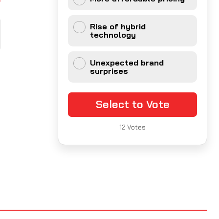
Rise of hybrid
technology
Unexpected brand
surprises
Select to Vote
12
Votes