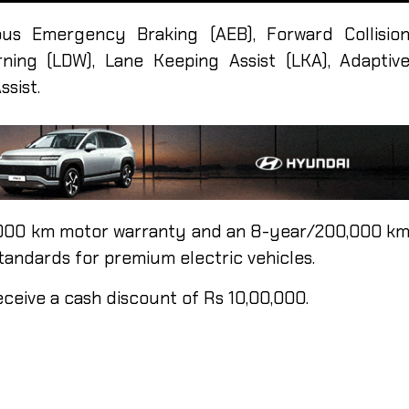
us Emergency Braking (AEB), Forward Collisio
ning (LDW), Lane Keeping Assist (LKA), Adaptiv
ssist.
,000 km motor warranty and an 8-year/200,000 k
tandards for premium electric vehicles.
eceive a cash discount of Rs 10,00,000.