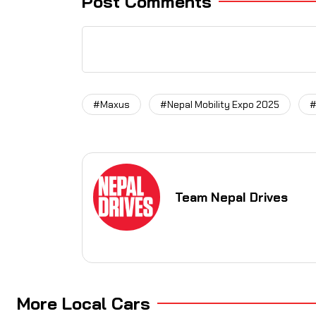
Post Comments
#Maxus
#Nepal Mobility Expo 2025
#
Team Nepal Drives
More Local Cars