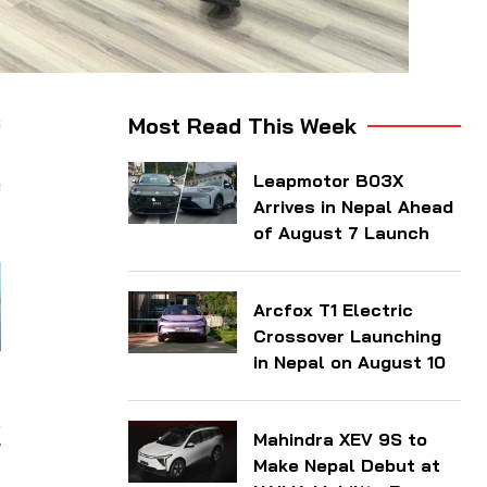
s
Most Read This Week
t
Leapmotor B03X
e
Arrives in Nepal Ahead
of August 7 Launch
Arcfox T1 Electric
Crossover Launching
in Nepal on August 10
y
,
Mahindra XEV 9S to
W
Make Nepal Debut at