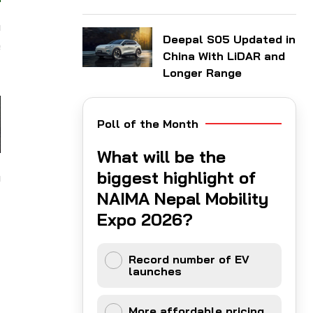
n
Deepal S05 Updated in
e
China With LiDAR and
Longer Range
Poll of the Month
What will be the
biggest highlight of
m
NAIMA Nepal Mobility
Expo 2026?
Record number of EV
launches
More affordable pricing