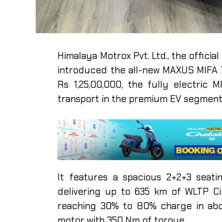
Himalaya Motrox Pvt. Ltd., the official
introduced the all-new MAXUS MIFA 7
Rs 1,25,00,000, the fully electric
transport in the premium EV segmen
It features a spacious 2+2+3 seat
delivering up to 635 km of WLTP Ci
reaching 30% to 80% charge in abo
motor with 350 Nm of torque.