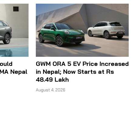
ould
GWM ORA 5 EV Price Increased
IMA Nepal
in Nepal; Now Starts at Rs
48.49 Lakh
August 4, 2026