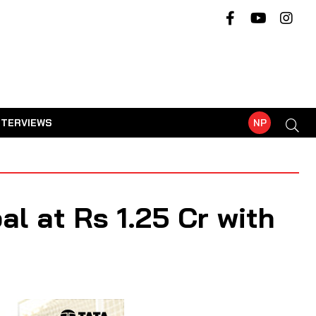
NTERVIEWS
NP
l at Rs 1.25 Cr with