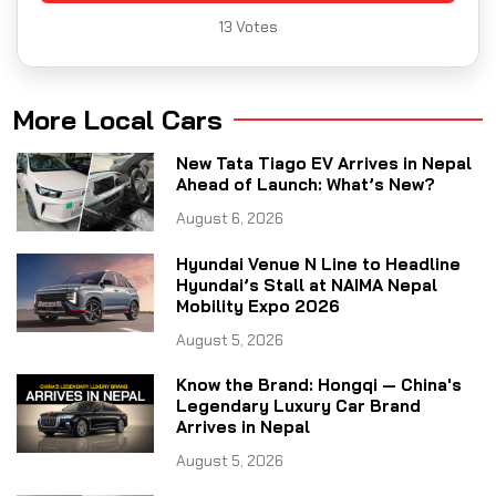
13
Votes
More Local Cars
New Tata Tiago EV Arrives in Nepal
Ahead of Launch: What’s New?
August 6, 2026
Hyundai Venue N Line to Headline
Hyundai’s Stall at NAIMA Nepal
Mobility Expo 2026
August 5, 2026
Know the Brand: Hongqi — China's
Legendary Luxury Car Brand
Arrives in Nepal
August 5, 2026