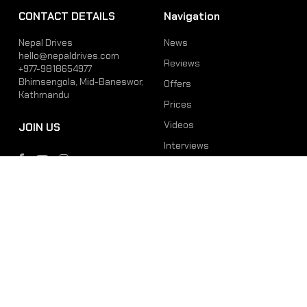
CONTACT DETAILS
Navigation
Nepal Drives
News
hello@nepaldrives.com
Reviews
+977-9818654977
Bhimsengola, Mid-Baneswor,
Offers
Kathmandu
Prices
Videos
JOIN US
Interviews
Phone
Email
+977-9818654977
hello@nepaldrives.com
© 2026 Latest Car, Bike, Scooter & EV News in Nepal | Nepal Drives. All
Rights Reserved.
Site by:
SoftNEP