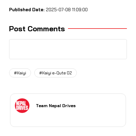
Published Date:
2025-07-08 11:09:00
Post Comments
#Kaiyi
#Kaiyi e-Qute 02
Team Nepal Drives