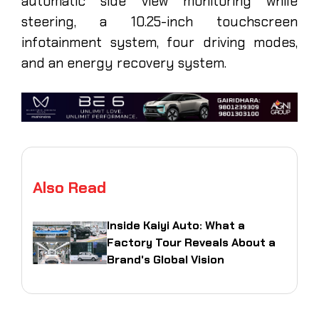
automatic side view monitoring while
steering, a 10.25-inch touchscreen
infotainment system, four driving modes,
and an energy recovery system.
Also Read
Inside Kaiyi Auto: What a
Factory Tour Reveals About a
Brand's Global Vision