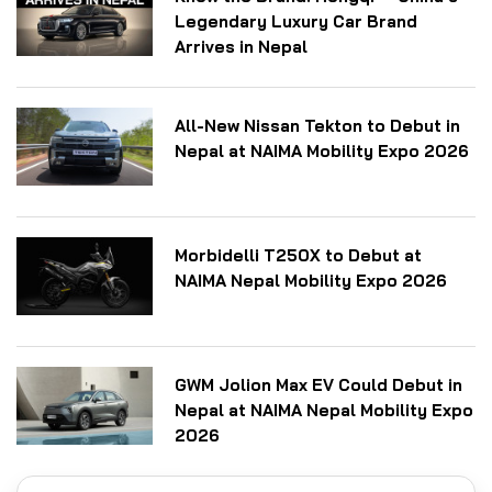
Legendary Luxury Car Brand
Arrives in Nepal
All-New Nissan Tekton to Debut in
Nepal at NAIMA Mobility Expo 2026
Morbidelli T250X to Debut at
NAIMA Nepal Mobility Expo 2026
GWM Jolion Max EV Could Debut in
Nepal at NAIMA Nepal Mobility Expo
2026