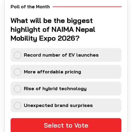
Poll of the Month
What will be the biggest
highlight of NAIMA Nepal
Mobility Expo 2026?
Record number of EV launches
More affordable pricing
Rise of hybrid technology
Unexpected brand surprises
Select to Vote