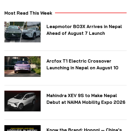
Most Read This Week
Leapmotor B03X Arrives in Nepal
Ahead of August 7 Launch
Arcfox T1 Electric Crossover
Launching in Nepal on August 10
Mahindra XEV 9S to Make Nepal
Debut at NAIMA Mobility Expo 2026
Know the Brand: Hongqi — China's