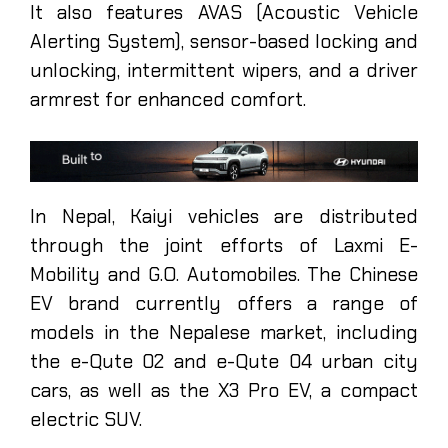
It also features AVAS (Acoustic Vehicle
Alerting System), sensor-based locking and
unlocking, intermittent wipers, and a driver
armrest for enhanced comfort.
In Nepal, Kaiyi vehicles are distributed
through the joint efforts of Laxmi E-
Mobility and G.O. Automobiles. The Chinese
EV brand currently offers a range of
models in the Nepalese market, including
the e-Qute 02 and e-Qute 04 urban city
cars, as well as the X3 Pro EV, a compact
electric SUV.