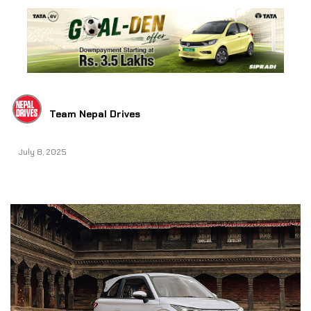
Team Nepal Drives
July 8, 2025