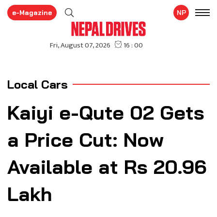
e-Magazine
NP
Local Cars
Kaiyi e-Qute 02 Gets
a Price Cut: Now
Available at Rs 20.96
Lakh