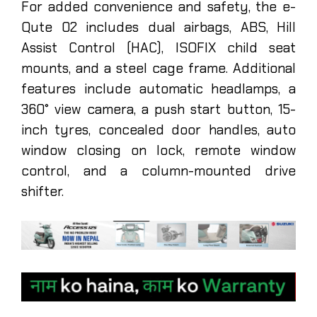
For added convenience and safety, the e-
Qute 02 includes dual airbags, ABS, Hill
Assist Control (HAC), ISOFIX child seat
mounts, and a steel cage frame. Additional
features include automatic headlamps, a
360° view camera, a push start button, 15-
inch tyres, concealed door handles, auto
window closing on lock, remote window
control, and a column-mounted drive
shifter.