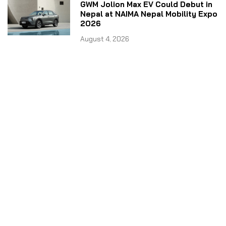
GWM Jolion Max EV Could Debut in
Nepal at NAIMA Nepal Mobility Expo
2026
August 4, 2026