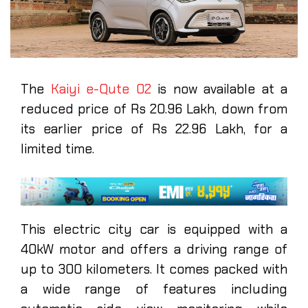
The
Kaiyi e-Qute 02
is now available at a
reduced price of Rs 20.96 Lakh, down from
its earlier price of Rs 22.96 Lakh, for a
limited time.
This electric city car is equipped with a
40kW motor and offers a driving range of
up to 300 kilometers. It comes packed with
a wide range of features including