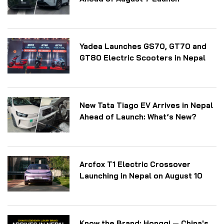
Yadea Launches GS70, GT70 and
GT80 Electric Scooters in Nepal
New Tata Tiago EV Arrives in Nepal
Ahead of Launch: What’s New?
Arcfox T1 Electric Crossover
Launching in Nepal on August 10
Know the Brand: Hongqi — China's