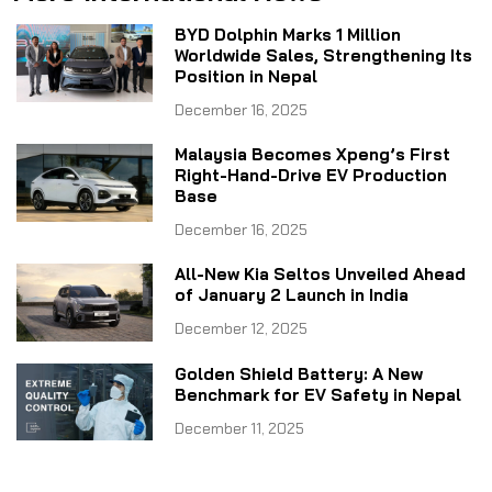
BYD Dolphin Marks 1 Million
Worldwide Sales, Strengthening Its
Position in Nepal
December 16, 2025
Malaysia Becomes Xpeng’s First
Right-Hand-Drive EV Production
Base
December 16, 2025
All-New Kia Seltos Unveiled Ahead
of January 2 Launch in India
December 12, 2025
Golden Shield Battery: A New
Benchmark for EV Safety in Nepal
December 11, 2025