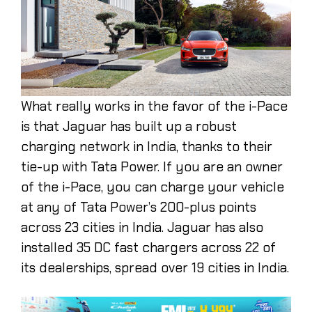
What really works in the favor of the i-Pace
is that Jaguar has built up a robust
charging network in India, thanks to their
tie-up with Tata Power. If you are an owner
of the i-Pace, you can charge your vehicle
at any of Tata Power’s 200-plus points
across 23 cities in India. Jaguar has also
installed 35 DC fast chargers across 22 of
its dealerships, spread over 19 cities in India.