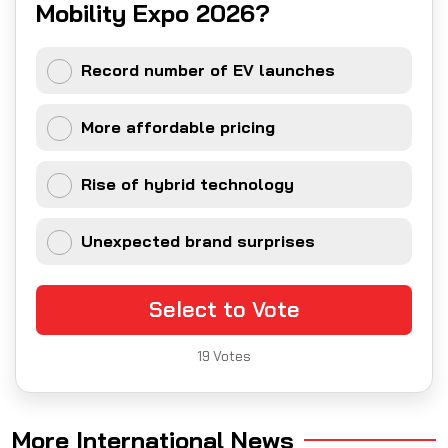
Mobility Expo 2026?
Record number of EV launches
More affordable pricing
Rise of hybrid technology
Unexpected brand surprises
Select to Vote
19
Votes
More International News