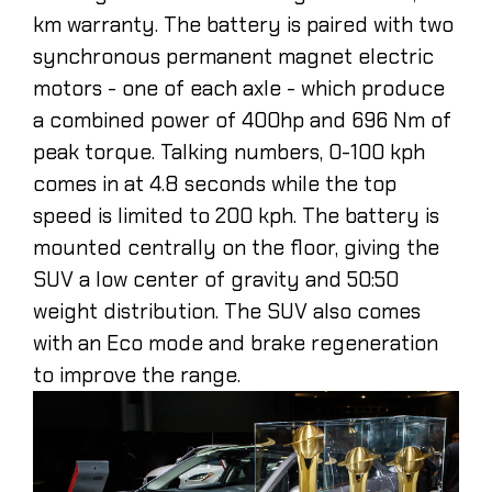
km warranty. The battery is paired with two
synchronous permanent magnet electric
motors - one of each axle - which produce
a combined power of 400hp and 696 Nm of
peak torque. Talking numbers, 0-100 kph
comes in at 4.8 seconds while the top
speed is limited to 200 kph. The battery is
mounted centrally on the floor, giving the
SUV a low center of gravity and 50:50
weight distribution. The SUV also comes
with an Eco mode and brake regeneration
to improve the range.