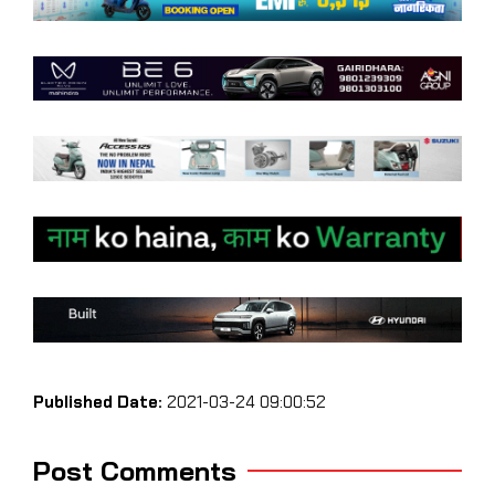
Published Date:
2021-03-24 09:00:52
Post Comments