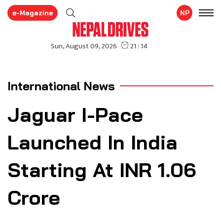
e-Magazine
NP
International News
Jaguar I-Pace
Launched In India
Starting At INR 1.06
Crore