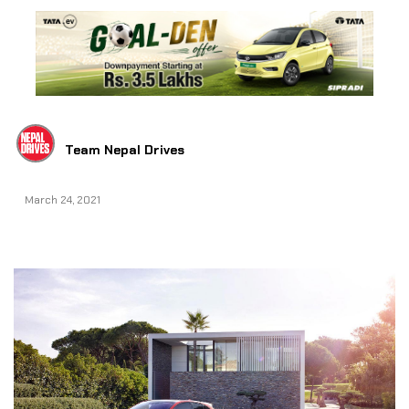
Team Nepal Drives
March 24, 2021