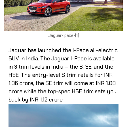
Jaguar-Ipace-(1)
Jaguar has launched the I-Pace all-electric
SUV in India. The Jaguar I-Pace is available
in 3 trim levels in India – the S, SE, and the
HSE. The entry-level S trim retails for INR
1.06 crore, the SE trim will come at INR 1.08
crore while the top-spec HSE trim sets you
back by INR 1.12 crore.