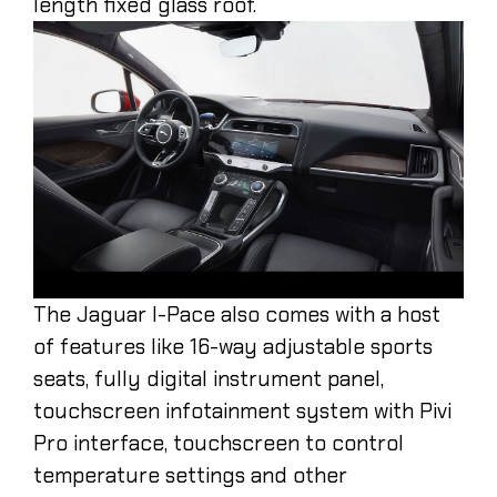
length fixed glass roof.
The Jaguar I-Pace also comes with a host
of features like 16-way adjustable sports
seats, fully digital instrument panel,
touchscreen infotainment system with Pivi
Pro interface, touchscreen to control
temperature settings and other