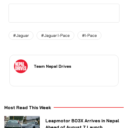
#Jaguar
#Jaguar I-Pace
#I-Pace
Team Nepal Drives
Most Read This Week
Leapmotor B03X Arrives in Nepal
Ahead of August 7 Launch