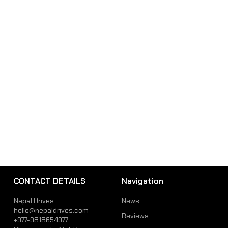
CONTACT DETAILS
Navigation
Nepal Drives
News
hello@nepaldrives.com
Reviews
+977-9818654977