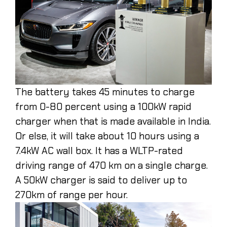
The battery takes 45 minutes to charge
from 0-80 percent using a 100kW rapid
charger when that is made available in India.
Or else, it will take about 10 hours using a
7.4kW AC wall box. It has a WLTP-rated
driving range of 470 km on a single charge.
A 50kW charger is said to deliver up to
270km of range per hour.