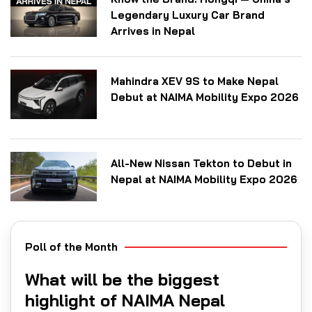
Legendary Luxury Car Brand
Arrives in Nepal
Mahindra XEV 9S to Make Nepal
Debut at NAIMA Mobility Expo 2026
All-New Nissan Tekton to Debut in
Nepal at NAIMA Mobility Expo 2026
Poll of the Month
What will be the biggest
highlight of NAIMA Nepal