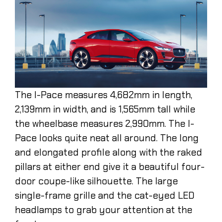
The I-Pace measures 4,682mm in length,
2,139mm in width, and is 1,565mm tall while
the wheelbase measures 2,990mm. The I-
Pace looks quite neat all around. The long
and elongated profile along with the raked
pillars at either end give it a beautiful four-
door coupe-like silhouette. The large
single-frame grille and the cat-eyed LED
headlamps to grab your attention at the