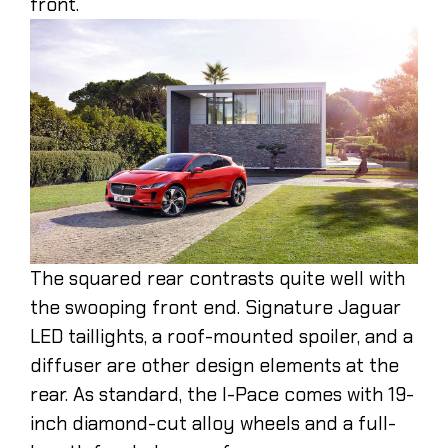
front.
The squared rear contrasts quite well with
the swooping front end. Signature Jaguar
LED taillights, a roof-mounted spoiler, and a
diffuser are other design elements at the
rear. As standard, the I-Pace comes with 19-
inch diamond-cut alloy wheels and a full-