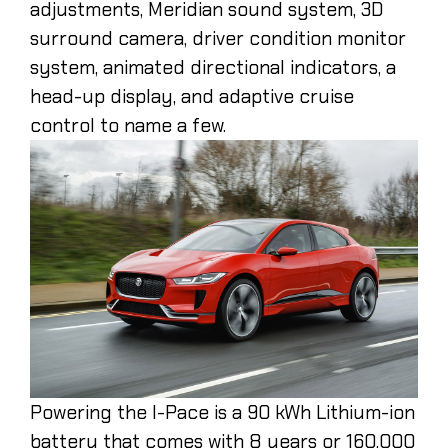
adjustments, Meridian sound system, 3D
surround camera, driver condition monitor
system, animated directional indicators, a
head-up display, and adaptive cruise
control to name a few.
Powering the I-Pace is a 90 kWh Lithium-ion
battery that comes with 8 years or 160,000