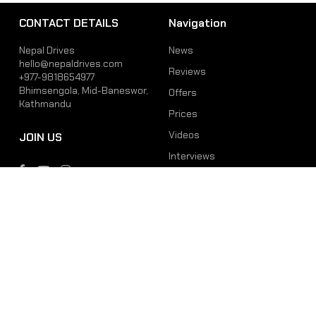
CONTACT DETAILS
Navigation
Nepal Drives
News
hello@nepaldrives.com
Reviews
+977-9818654977
Bhimsengola, Mid-Baneswor,
Offers
Kathmandu
Prices
Videos
JOIN US
Interviews
Phone
Email
+977-9818654977
hello@nepaldrives.com
© 2026 Latest Car, Bike, Scooter & EV News in Nepal | Nepal Drives. All