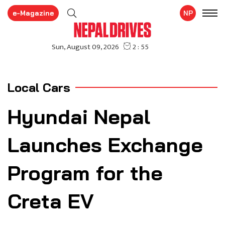
e-Magazine
NP
Local Cars
Hyundai Nepal
Launches Exchange
Program for the
Creta EV