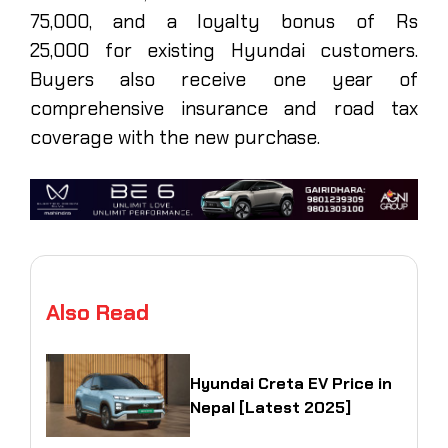
75,000, and a loyalty bonus of Rs
25,000 for existing Hyundai customers.
Buyers also receive one year of
comprehensive insurance and road tax
coverage with the new purchase.
Also Read
Hyundai Creta EV Price in
Nepal [Latest 2025]