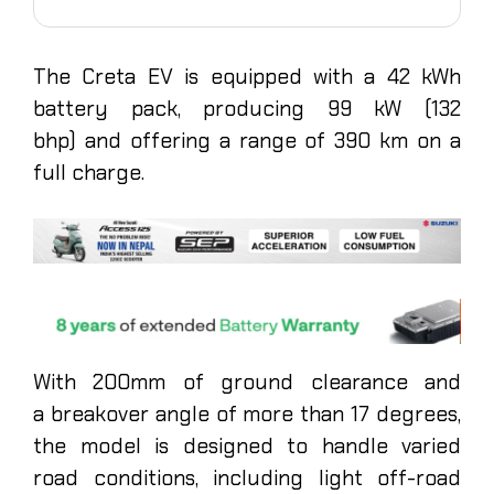
The Creta EV is equipped with a 42 kWh
battery pack, producing 99 kW (132
bhp) and offering a range of 390 km on a
full charge.
With 200mm of ground clearance and
a breakover angle of more than 17 degrees,
the model is designed to handle varied
road conditions, including light off-road