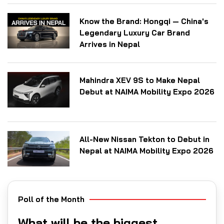
Know the Brand: Hongqi — China's
Legendary Luxury Car Brand
Arrives in Nepal
Mahindra XEV 9S to Make Nepal
Debut at NAIMA Mobility Expo 2026
All-New Nissan Tekton to Debut in
Nepal at NAIMA Mobility Expo 2026
Poll of the Month
What will be the biggest