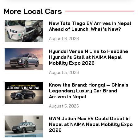
More Local Cars
New Tata Tiago EV Arrives in Nepal
Ahead of Launch: What’s New?
August 6, 2026
Hyundai Venue N Line to Headline
Hyundai’s Stall at NAIMA Nepal
Mobility Expo 2026
August 5, 2026
Know the Brand: Hongqi — China's
Legendary Luxury Car Brand
Arrives in Nepal
August 5, 2026
GWM Jolion Max EV Could Debut in
Nepal at NAIMA Nepal Mobility Expo
2026