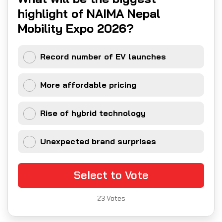
highlight of NAIMA Nepal
Mobility Expo 2026?
Record number of EV launches
More affordable pricing
Rise of hybrid technology
Unexpected brand surprises
Select to Vote
23
Votes