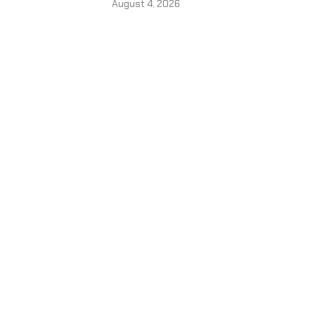
August 4, 2026