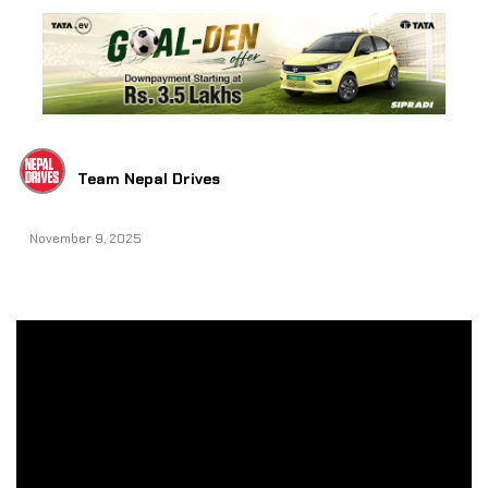
Team Nepal Drives
November 9, 2025