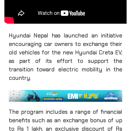
Hyundai Nepal has launched an initiative
encouraging car owners to exchange their
old vehicles for the new Hyundai Creta EV,
as part of its effort to support the
transition toward electric mobility in the
country.
The program includes a range of financial
benefits such as an exchange bonus of up
to Rs 1 lakh, an exclusive discount of Rs