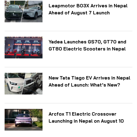
Leapmotor B03X Arrives in Nepal
Ahead of August 7 Launch
Yadea Launches GS70, GT70 and
GT80 Electric Scooters in Nepal
New Tata Tiago EV Arrives in Nepal
Ahead of Launch: What’s New?
Arcfox T1 Electric Crossover
Launching in Nepal on August 10