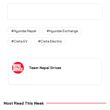
#Hyundai Nepal
#Hyundai Exchange
#Creta EV
#Creta Electric
Team Nepal Drives
Most Read This Week