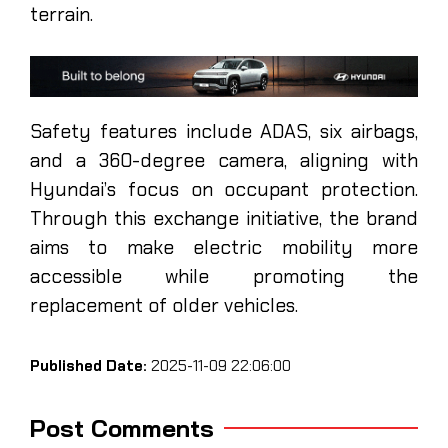
terrain.
Safety features include ADAS, six airbags,
and a 360-degree camera, aligning with
Hyundai’s focus on occupant protection.
Through this exchange initiative, the brand
aims to make electric mobility more
accessible while promoting the
replacement of older vehicles.
Published Date:
2025-11-09 22:06:00
Post Comments