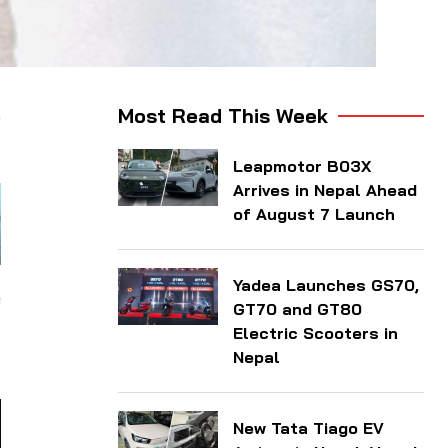
,
Most Read This Week
Leapmotor B03X
Arrives in Nepal Ahead
of August 7 Launch
Yadea Launches GS70,
e
GT70 and GT80
-
Electric Scooters in
Nepal
New Tata Tiago EV