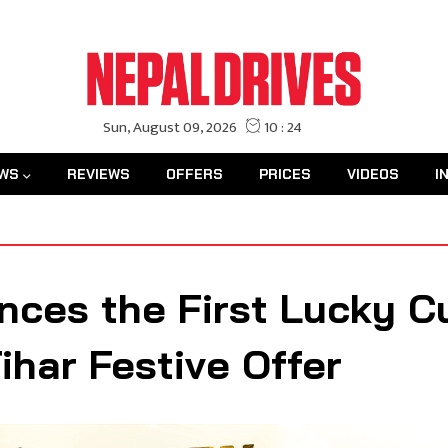
WS
REVIEWS
OFFERS
PRICES
VIDEOS
I
ces the First Lucky C
har Festive Offer