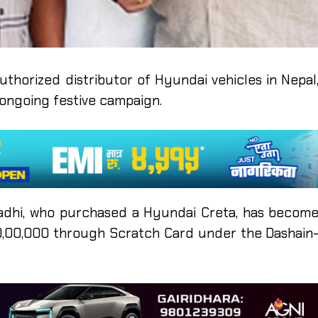
authorized distributor of Hyundai vehicles in Nepal
s ongoing festive campaign.
adhi, who purchased a Hyundai Creta, has becom
10,00,000 through Scratch Card under the Dashain