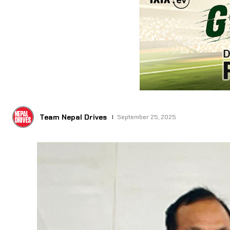
Team Nepal Drives
September 25, 2025