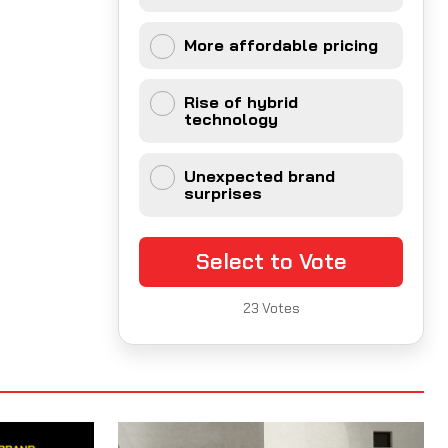
More affordable pricing
Rise of hybrid
technology
Unexpected brand
surprises
Select to Vote
23
Votes