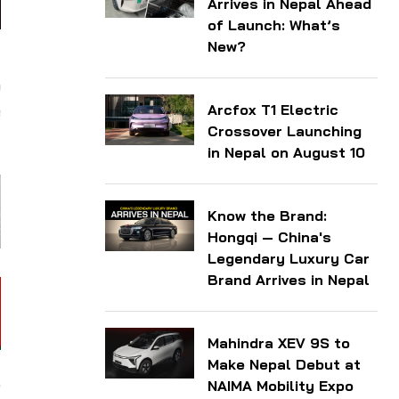
Arrives in Nepal Ahead
of Launch: What’s
New?
g
o
Arcfox T1 Electric
e
Crossover Launching
in Nepal on August 10
Know the Brand:
Hongqi — China's
Legendary Luxury Car
Brand Arrives in Nepal
Mahindra XEV 9S to
Make Nepal Debut at
,
NAIMA Mobility Expo