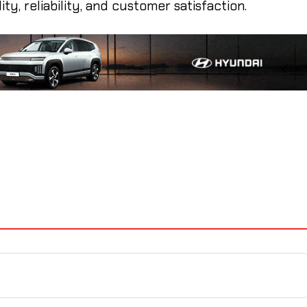
ty, reliability, and customer satisfaction.