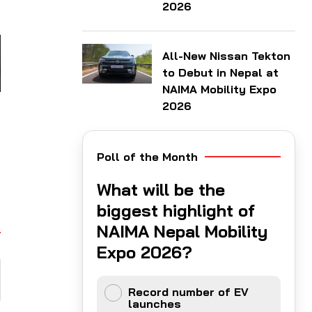
2026
All-New Nissan Tekton
to Debut in Nepal at
NAIMA Mobility Expo
2026
Poll of the Month
What will be the
biggest highlight of
NAIMA Nepal Mobility
Expo 2026?
Record number of EV
launches