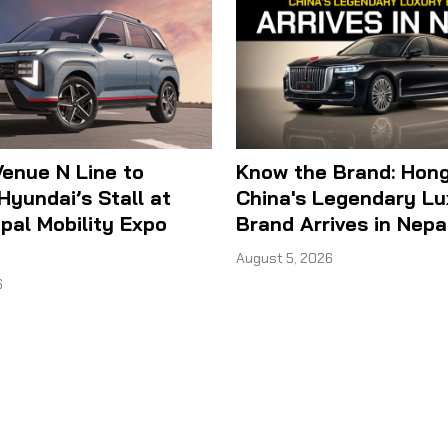
enue N Line to
Know the Brand: Hong
Hyundai’s Stall at
China's Legendary Lu
al Mobility Expo
Brand Arrives in Nepa
August 5, 2026
6