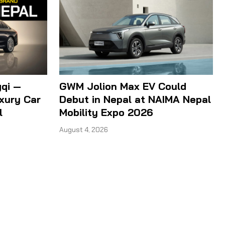
qi —
GWM Jolion Max EV Could
xury Car
Debut in Nepal at NAIMA Nepal
l
Mobility Expo 2026
August 4, 2026