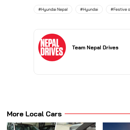
#Hyundai Nepal
#Hyundai
#Festive o
Team Nepal Drives
More Local Cars