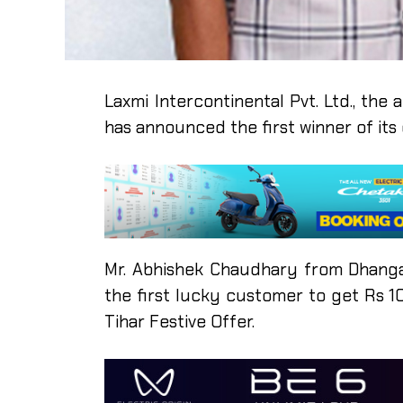
Laxmi Intercontinental Pvt. Ltd., the 
has announced the first winner of it
Mr. Abhishek Chaudhary from Dhang
the first lucky customer to get Rs 
Tihar Festive Offer.