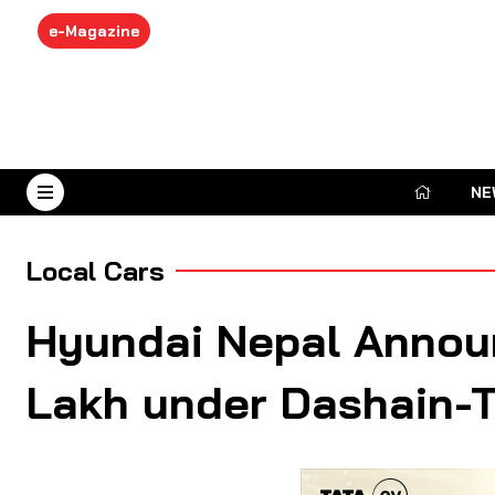
e-Magazine
NE
August 9, 2026
Local Cars
Hyundai Nepal Announ
Lakh under Dashain-Ti