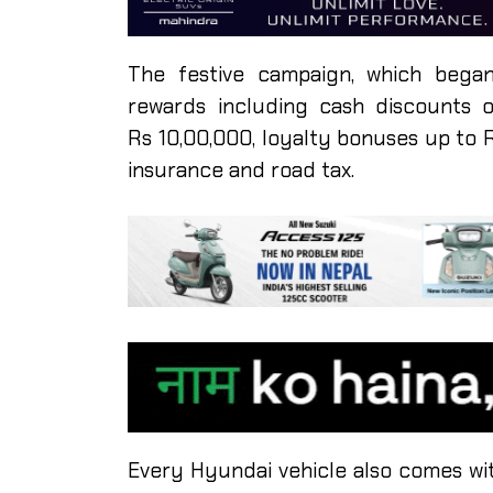
The festive campaign, which began
rewards including cash discounts 
Rs 10,00,000, loyalty bonuses up to 
insurance and road tax.
Every Hyundai vehicle also comes wit