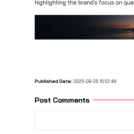
highlighting the brand’s focus on quali
Published Date:
2025-09-25 10:52:49
Post Comments