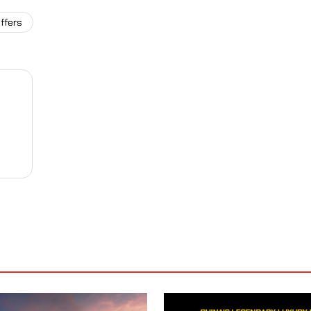
ffers