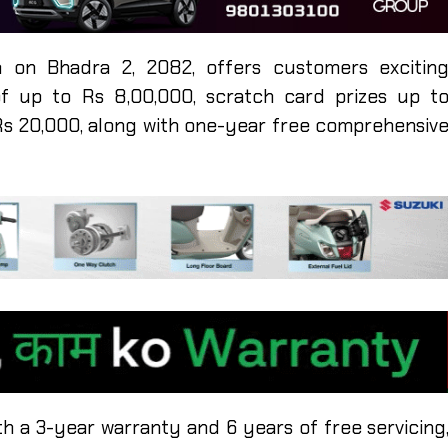
 on Bhadra 2, 2082, offers customers excitin
of up to Rs 8,00,000, scratch card prizes up t
Rs 20,000, along with one-year free comprehensiv
h a 3-year warranty and 6 years of free servicing