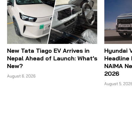
New Tata Tiago EV Arrives in
Hyundai V
Nepal Ahead of Launch: What’s
Headline 
New?
NAIMA Nep
2026
August 6, 2026
August 5, 202