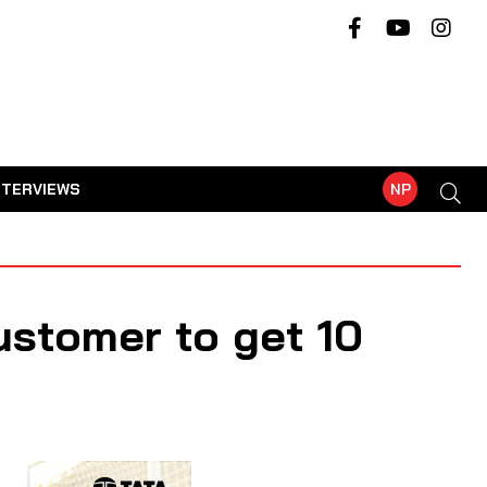
NTERVIEWS
NP
ustomer to get 10