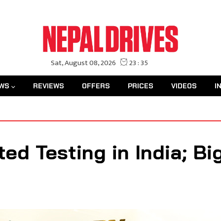
WS
REVIEWS
OFFERS
PRICES
VIDEOS
I
ed Testing in India; B