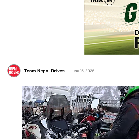
Team Nepal Drives
June 16, 2026