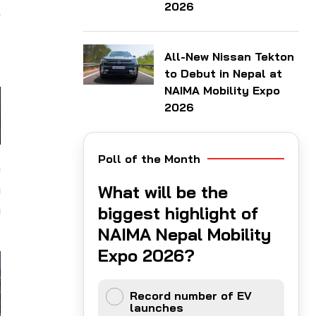
2026
r
-
All-New Nissan Tekton
to Debut in Nepal at
NAIMA Mobility Expo
2026
Poll of the Month
e
n
What will be the
h
biggest highlight of
NAIMA Nepal Mobility
Expo 2026?
Record number of EV
launches