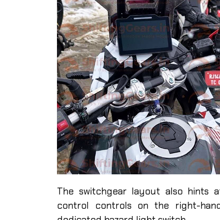
The switchgear layout also hints 
control controls on the right-han
dedicated hazard light switch.