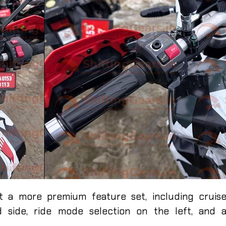
at a more premium feature set, including cruis
d side, ride mode selection on the left, and 