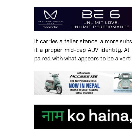
It carries a taller stance, a more su
it a proper mid-cap ADV identity. At
paired with what appears to be a vert