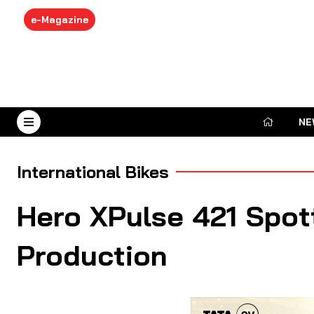
e-Magazine
NE
August 8, 2026
International Bikes
Hero XPulse 421 Spott
Production