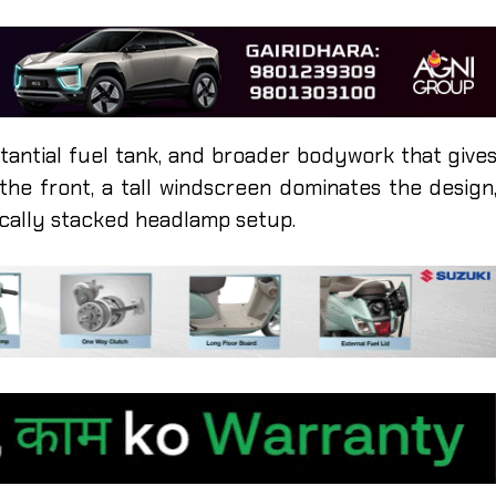
bstantial fuel tank, and broader bodywork that give
 the front, a tall windscreen dominates the design
ically stacked headlamp setup.