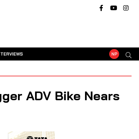
NTERVIEWS
NP
igger ADV Bike Nears