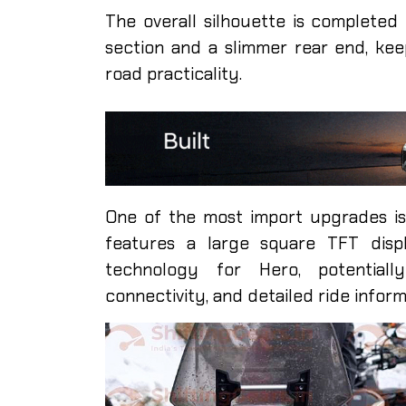
The overall silhouette is completed 
section and a slimmer rear end, ke
road practicality.
One of the most import upgrades is
features a large square TFT displ
technology for Hero, potentially
connectivity, and detailed ride inform