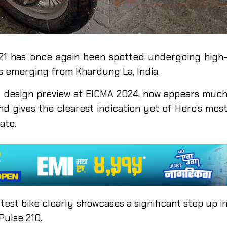
21 has once again been spotted undergoing high
es emerging from Khardung La, India.
tial design preview at EICMA 2024, now appears muc
d gives the clearest indication yet of Hero’s mos
ate.
test bike clearly showcases a significant step up i
Pulse 210.