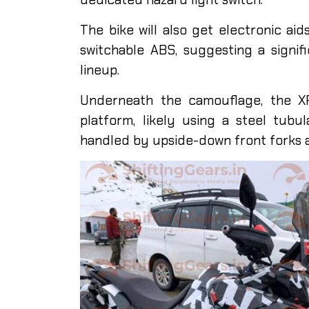
The bike will also get electronic aid
switchable ABS, suggesting a signif
lineup.
Underneath the camouflage, the XP
platform, likely using a steel tubu
handled by upside-down front forks 