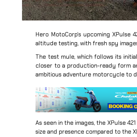
Hero MotoCorp’s upcoming XPulse 4
altitude testing, with fresh spy imag
The test mule, which follows its ini
closer to a production-ready form an
ambitious adventure motorcycle to d
As seen in the images, the XPulse 421 
size and presence compared to the X