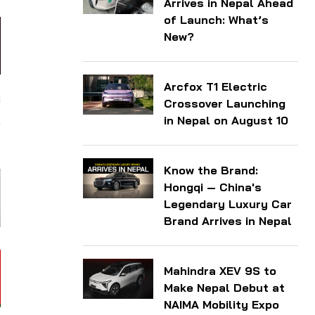
Arrives in Nepal Ahead
of Launch: What’s
New?
Arcfox T1 Electric
s
Crossover Launching
,
in Nepal on August 10
Know the Brand:
Hongqi — China's
Legendary Luxury Car
Brand Arrives in Nepal
Mahindra XEV 9S to
Make Nepal Debut at
NAIMA Mobility Expo