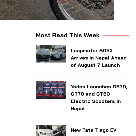
-
Most Read This Week
Leapmotor B03X
h
Arrives in Nepal Ahead
t
of August 7 Launch
Yadea Launches GS70,
GT70 and GT80
Electric Scooters in
Nepal
n
New Tata Tiago EV