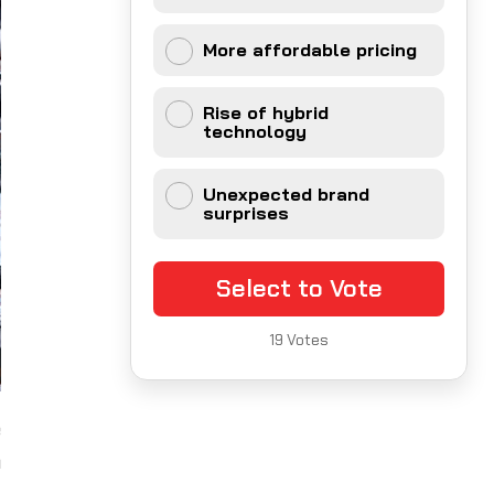
More affordable pricing
Rise of hybrid
technology
Unexpected brand
surprises
Select to Vote
19
Votes
e
a