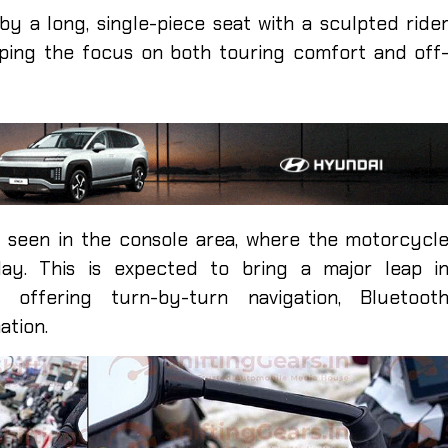
by a long, single-piece seat with a sculpted ride
eping the focus on both touring comfort and off
 seen in the console area, where the motorcycl
ay. This is expected to bring a major leap i
 offering turn-by-turn navigation, Bluetoot
ation.