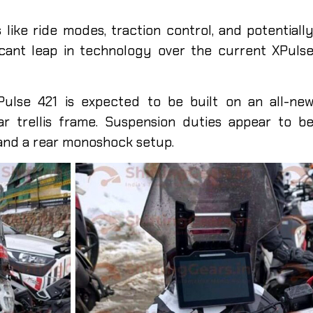
s like ride modes, traction control, and potentiall
icant leap in technology over the current XPuls
ulse 421 is expected to be built on an all-ne
lar trellis frame. Suspension duties appear to b
and a rear monoshock setup.