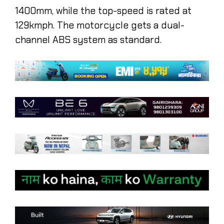
1400mm, while the top-speed is rated at
129kmph. The motorcycle gets a dual-
channel ABS system as standard.