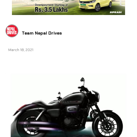
Team Nepal Drives
March 18, 2021