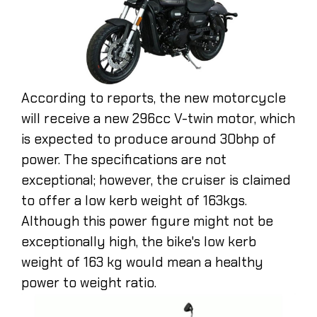
According to reports, the new motorcycle
will receive a new 296cc V-twin motor, which
is expected to produce around 30bhp of
power. The specifications are not
exceptional; however, the cruiser is claimed
to offer a low kerb weight of 163kgs.
Although this power figure might not be
exceptionally high, the bike's low kerb
weight of 163 kg would mean a healthy
power to weight ratio.