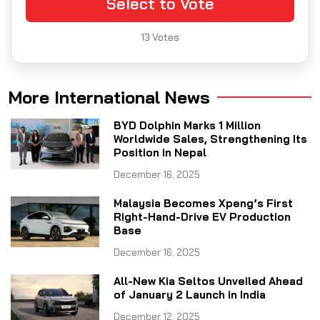
Select to Vote
13
Votes
More International News
BYD Dolphin Marks 1 Million
Worldwide Sales, Strengthening Its
Position in Nepal
December 16, 2025
Malaysia Becomes Xpeng’s First
Right-Hand-Drive EV Production
Base
December 16, 2025
All-New Kia Seltos Unveiled Ahead
of January 2 Launch in India
December 12, 2025