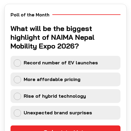
Poll of the Month
What will be the biggest
highlight of NAIMA Nepal
Mobility Expo 2026?
Record number of EV launches
More affordable pricing
Rise of hybrid technology
Unexpected brand surprises