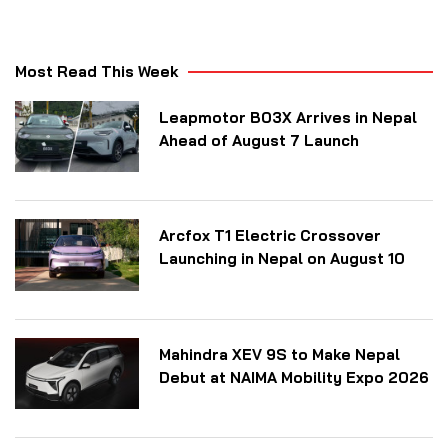
Most Read This Week
Leapmotor B03X Arrives in Nepal
Ahead of August 7 Launch
Arcfox T1 Electric Crossover
Launching in Nepal on August 10
Mahindra XEV 9S to Make Nepal
Debut at NAIMA Mobility Expo 2026