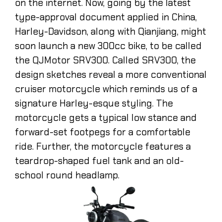
on the internet. Now, going by the latest
type-approval document applied in China,
Harley-Davidson, along with Qianjiang, might
soon launch a new 300cc bike, to be called
the QJMotor SRV300. Called SRV300, the
design sketches reveal a more conventional
cruiser motorcycle which reminds us of a
signature Harley-esque styling. The
motorcycle gets a typical low stance and
forward-set footpegs for a comfortable
ride. Further, the motorcycle features a
teardrop-shaped fuel tank and an old-
school round headlamp.