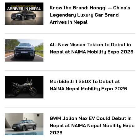
Know the Brand: Hongqi — China's
Legendary Luxury Car Brand
Arrives in Nepal
All-New Nissan Tekton to Debut in
Nepal at NAIMA Mobility Expo 2026
Morbidelli T250X to Debut at
NAIMA Nepal Mobility Expo 2026
GWM Jolion Max EV Could Debut in
Nepal at NAIMA Nepal Mobility Expo
2026