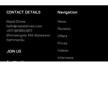
CONTACT DETAILS
Navigation
Nepal Drives
News
hello@nepaldrives.com
Reviews
+977-9818654977
Bhimsengola, Mid-Baneswor,
Offers
Kathmandu
Prices
Videos
JOIN US
Interviews
Phone
Email
+977-9818654977
hello@nepaldrives.com