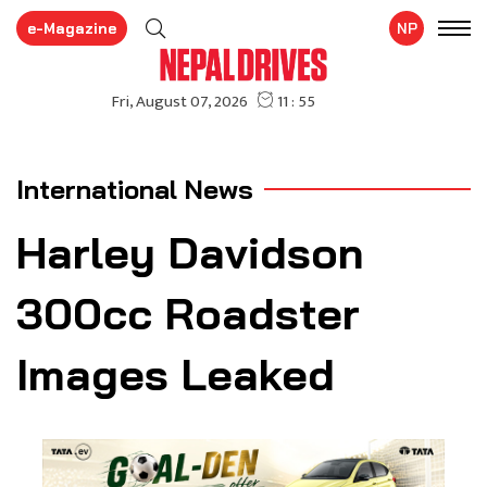
e-Magazine
NP
International News
Harley Davidson
300cc Roadster
Images Leaked