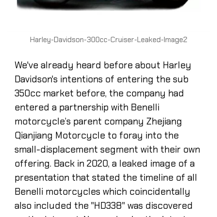
Harley-Davidson-300cc-Cruiser-Leaked-Image2
We've already heard before about Harley
Davidson's intentions of entering the sub
350cc market before, the company had
entered a partnership with Benelli
motorcycle’s parent company Zhejiang
Qianjiang Motorcycle to foray into the
small-displacement segment with their own
offering. Back in 2020, a leaked image of a
presentation that stated the timeline of all
Benelli motorcycles which coincidentally
also included the "HD338" was discovered