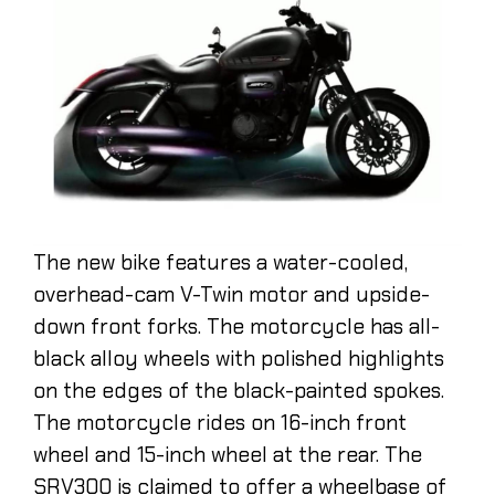
The new bike features a water-cooled,
overhead-cam V-Twin motor and upside-
down front forks. The motorcycle has all-
black alloy wheels with polished highlights
on the edges of the black-painted spokes.
The motorcycle rides on 16-inch front
wheel and 15-inch wheel at the rear. The
SRV300 is claimed to offer a wheelbase of