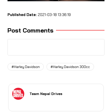
Published Date:
2021-03-18 13:36:19
Post Comments
#Harley Davidson
#Harley Davidson 300cc
Team Nepal Drives