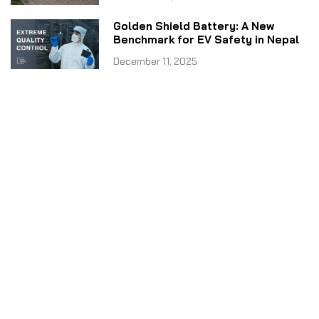
Golden Shield Battery: A New
Benchmark for EV Safety in Nepal
December 11, 2025