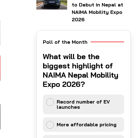
to Debut in Nepal at
NAIMA Mobility Expo
2026
Poll of the Month
What will be the
biggest highlight of
NAIMA Nepal Mobility
Expo 2026?
Record number of EV
launches
More affordable pricing