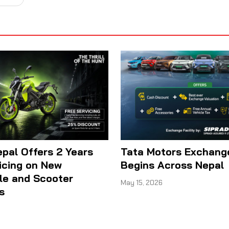
epal Offers 2 Years
Tata Motors Exchan
icing on New
Begins Across Nepal
le and Scooter
May 15, 2026
s