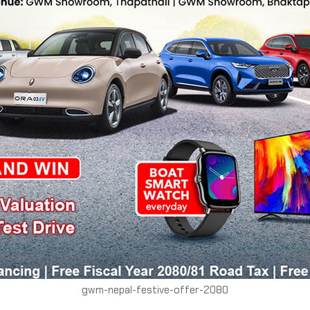
gwm-nepal-festive-offer-2080