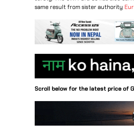
same result from sister authority
Eur
Scroll below for the latest price of