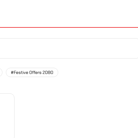
#Festive Offers 2080