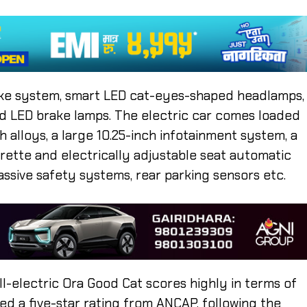
take system, smart LED cat-eyes-shaped headlamps,
 and LED brake lamps. The electric car comes loaded
ch alloys, a large 10.25-inch infotainment system, a
rette and electrically adjustable seat automatic
assive safety systems, rear parking sensors etc.
ll-electric Ora Good Cat scores highly in terms of
d a five-star rating from ANCAP, following the