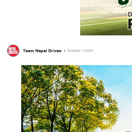
Team Nepal Drives
October 1, 2023