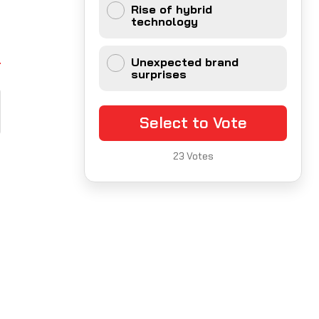
Rise of hybrid
technology
Unexpected brand
surprises
Select to Vote
23
Votes