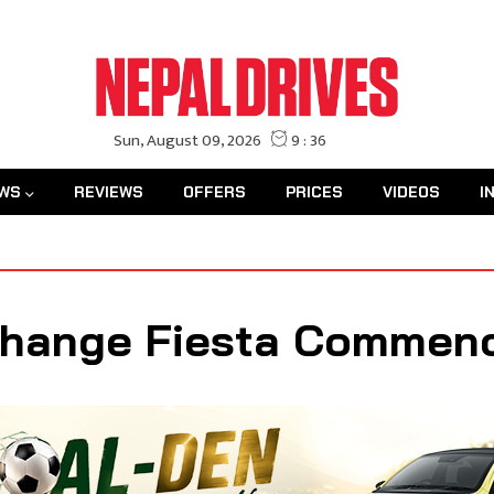
WS
REVIEWS
OFFERS
PRICES
VIDEOS
I
change Fiesta Commen