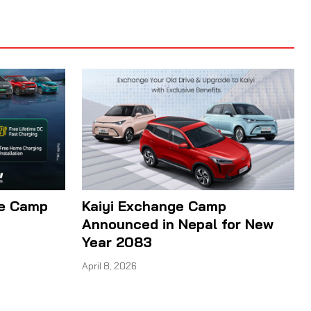
ge Camp
Kaiyi Exchange Camp
Announced in Nepal for New
Year 2083
April 8, 2026