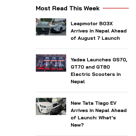
Most Read This Week
e
Leapmotor B03X
Arrives in Nepal Ahead
of August 7 Launch
Yadea Launches GS70,
GT70 and GT80
Electric Scooters in
Nepal
New Tata Tiago EV
Arrives in Nepal Ahead
of Launch: What’s
New?