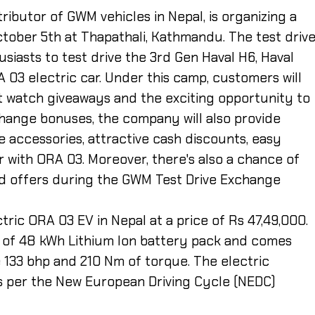
stributor of GWM vehicles in Nepal, is organizing a
ctober 5th at Thapathali, Kathmandu. The test driv
siasts to test drive the 3rd Gen Haval H6, Haval
A 03 electric car.
Under this camp, customers will
t watch giveaways and the exciting opportunity to
change bonuses, the company will also provide
ree accessories, attractive cash discounts, easy
r with ORA 03. Moreover, there's also a chance of
d offers during the GWM Test Drive Exchange
ric ORA 03 EV in Nepal at a price of Rs 47,49,000.
of 48 kWh Lithium Ion battery pack and comes
 133 bhp and 210 Nm of torque. The electric
s per the New European Driving Cycle (NEDC)