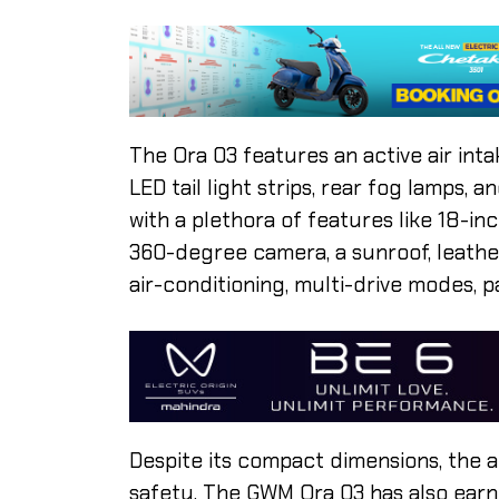
The Ora 03 features an active air in
LED tail light strips, rear fog lamps,
with a plethora of features like 18-in
360-degree camera, a sunroof, leathe
air-conditioning, multi-drive modes, p
Despite its compact dimensions, the a
safety. The GWM Ora 03 has also earne