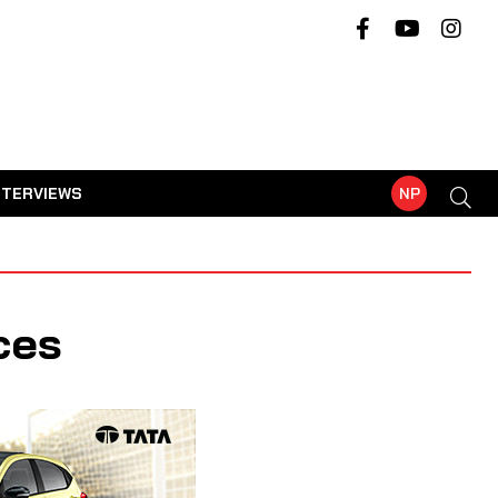
NTERVIEWS
NP
ces