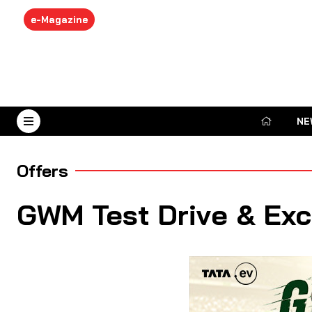
e-Magazine
NE
August 9, 2026
Offers
GWM Test Drive & Ex