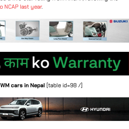
o NCAP last year
.
 GWM cars in Nepal
[table id=98 /]