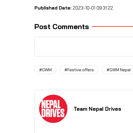
Published Date:
2023-10-01 09:31:22
Post Comments
#GWM
#Festive offers
#GWM Nepal
Team Nepal Drives