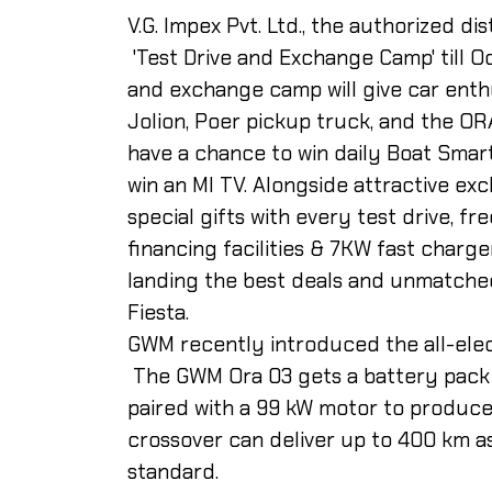
V.G. Impex Pvt. Ltd., the authorized di
'Test Drive and Exchange Camp' till O
and exchange camp will give car enthu
Jolion, Poer pickup truck, and the OR
have a chance to win daily Boat Smar
win an MI TV. Alongside attractive ex
special gifts with every test drive, f
financing facilities & 7KW fast charge
landing the best deals and unmatche
Fiesta.
GWM recently introduced the all-elect
The GWM Ora 03 gets a battery pack 
paired with a 99 kW motor to produce
crossover can deliver up to 400 km a
standard.