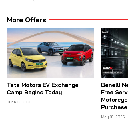
More Offers
Tata Motors EV Exchange
Benelli N
Camp Begins Today
Free Serv
Motorcyc
June 12, 2026
Purchase
May 18, 2026