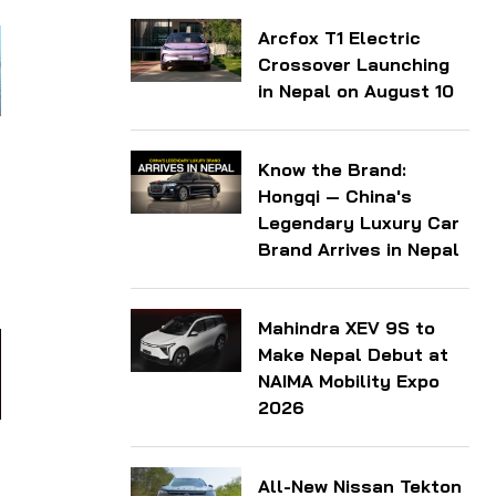
Arcfox T1 Electric
Crossover Launching
in Nepal on August 10
Know the Brand:
Hongqi — China's
Legendary Luxury Car
Brand Arrives in Nepal
Mahindra XEV 9S to
Make Nepal Debut at
NAIMA Mobility Expo
2026
All-New Nissan Tekton