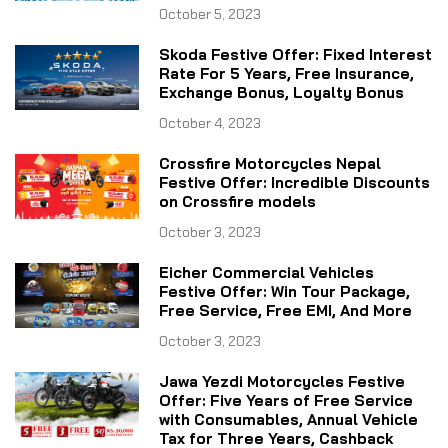
October 5, 2023
Skoda Festive Offer: Fixed Interest
Rate For 5 Years, Free Insurance,
Exchange Bonus, Loyalty Bonus
October 4, 2023
Crossfire Motorcycles Nepal
Festive Offer: Incredible Discounts
on Crossfire models
October 3, 2023
Eicher Commercial Vehicles
Festive Offer: Win Tour Package,
Free Service, Free EMI, And More
October 3, 2023
Jawa Yezdi Motorcycles Festive
Offer: Five Years of Free Service
with Consumables, Annual Vehicle
Tax for Three Years, Cashback