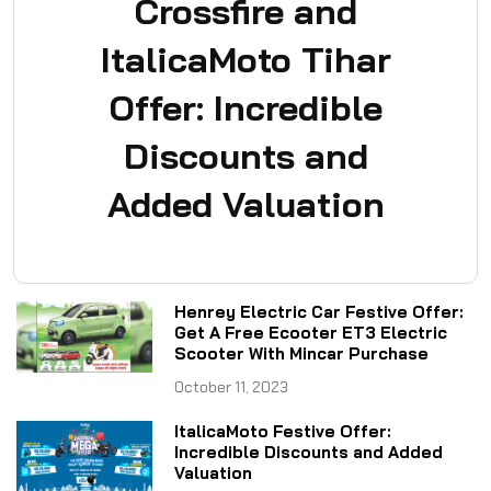
Crossfire and
ItalicaMoto Tihar
Offer: Incredible
Discounts and
Added Valuation
Henrey Electric Car Festive Offer:
Get A Free Ecooter ET3 Electric
Scooter With Mincar Purchase
October 11, 2023
ItalicaMoto Festive Offer:
Incredible Discounts and Added
Valuation