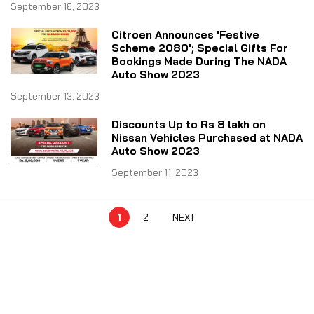
September 16, 2023
Citroen Announces 'Festive
Scheme 2080'; Special Gifts For
Bookings Made During The NADA
Auto Show 2023
September 13, 2023
Discounts Up to Rs 8 lakh on
Nissan Vehicles Purchased at NADA
Auto Show 2023
September 11, 2023
1
2
NEXT