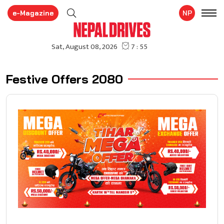
e-Magazine
NP
Festive Offers 2080