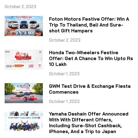
October 2, 2023
Foton Motors Festive Offer: Win A
Trip To Thailand, Bali And Sure-
shot Gift Hampers
October 2, 2023
Honda Two-Wheelers Festive
Offer: Get A Chance To Win Upto Rs
10 Lakh
October 1, 2023
GWM Test Drive & Exchange Fiesta
Commences
October 1, 2023
Yamaha Dashain Offer Announced
With With Different Offers,
Including Sure-Shot Cashback,
iPhones, And a Trip to Japan