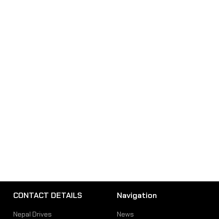
CONTACT DETAILS
Navigation
Nepal Drives
News