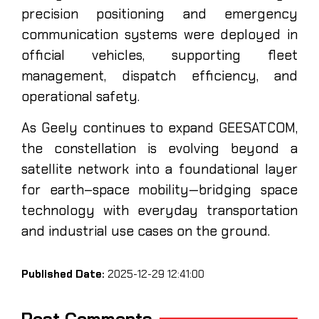
precision positioning and emergency
communication systems were deployed in
official vehicles, supporting fleet
management, dispatch efficiency, and
operational safety.
As Geely continues to expand GEESATCOM,
the constellation is evolving beyond a
satellite network into a foundational layer
for earth–space mobility—bridging space
technology with everyday transportation
and industrial use cases on the ground.
Published Date:
2025-12-29 12:41:00
Post Comments