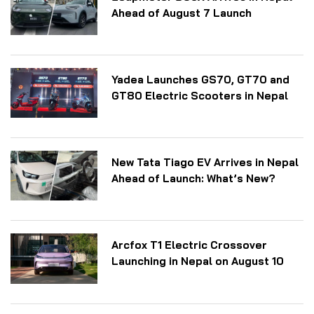
Ahead of August 7 Launch
Yadea Launches GS70, GT70 and
GT80 Electric Scooters in Nepal
New Tata Tiago EV Arrives in Nepal
Ahead of Launch: What’s New?
Arcfox T1 Electric Crossover
Launching in Nepal on August 10