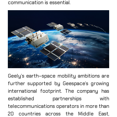
communication is essential.
Geely’s earth–space mobility ambitions are
further supported by Geespace’s growing
international footprint. The company has
established partnerships with
telecommunications operators in more than
20 countries across the Middle East,