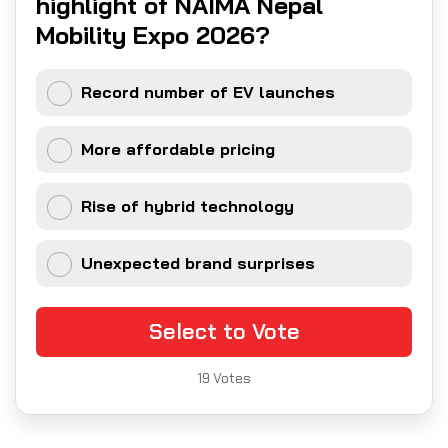
highlight of NAIMA Nepal
Mobility Expo 2026?
Record number of EV launches
More affordable pricing
Rise of hybrid technology
Unexpected brand surprises
Select to Vote
19
Votes