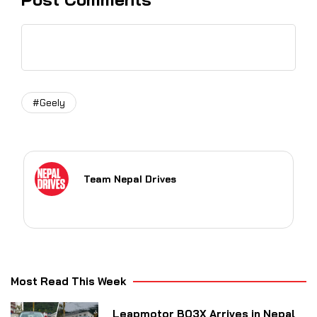
#Geely
Team Nepal Drives
Most Read This Week
Leapmotor B03X Arrives in Nepal