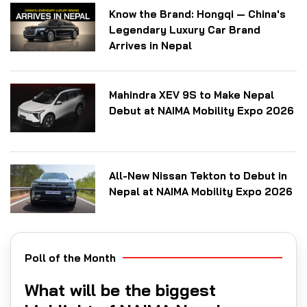
Know the Brand: Hongqi — China's
Legendary Luxury Car Brand
Arrives in Nepal
Mahindra XEV 9S to Make Nepal
Debut at NAIMA Mobility Expo 2026
All-New Nissan Tekton to Debut in
Nepal at NAIMA Mobility Expo 2026
Poll of the Month
What will be the biggest