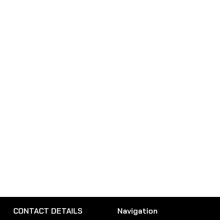
CONTACT DETAILS
Navigation