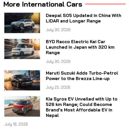
More International Cars
Deepal S05 Updated in China With
LiDAR and Longer Range
July 30, 2026
BYD Racco Electric Kei Car
Launched in Japan with 320 km
Range
July 30, 2026
Maruti Suzuki Adds Turbo-Petrol
Power to the Brezza Line-up
July 25, 2026
Kia Syros EV Unveiled with Up to
526 km Range; Could Become
Brand's Most Affordable EV in
Nepal
July 16, 2026