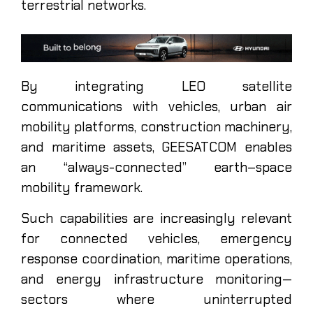
terrestrial networks.
By integrating LEO satellite
communications with vehicles, urban air
mobility platforms, construction machinery,
and maritime assets, GEESATCOM enables
an “always-connected” earth–space
mobility framework.
Such capabilities are increasingly relevant
for connected vehicles, emergency
response coordination, maritime operations,
and energy infrastructure monitoring—
sectors where uninterrupted