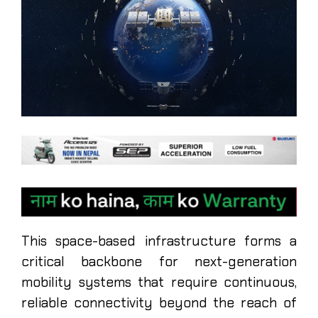
This space-based infrastructure forms a
critical backbone for next-generation
mobility systems that require continuous,
reliable connectivity beyond the reach of