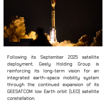
Following its September 2025 satellite
deployment, Geely Holding Group is
reinforcing its long-term vision for an
integrated earth–space mobility system
through the continued expansion of its
GEESATCOM low Earth orbit (LEO) satellite
constellation.