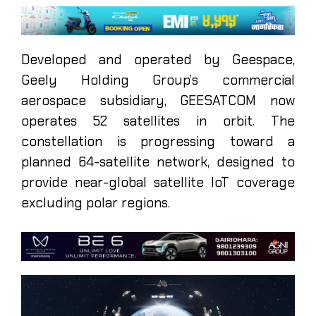
Developed and operated by Geespace,
Geely Holding Group’s commercial
aerospace subsidiary, GEESATCOM now
operates 52 satellites in orbit. The
constellation is progressing toward a
planned 64-satellite network, designed to
provide near-global satellite IoT coverage
excluding polar regions.