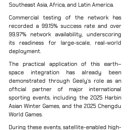
Southeast Asia, Africa, and Latin America.
Commercial testing of the network has
recorded a 99.15% success rate and over
99.97% network availability, underscoring
its readiness for large-scale, real-world
deployment.
The practical application of this earth–
space integration has already been
demonstrated through Geely’s role as an
official partner of major international
sporting events, including the 2025 Harbin
Asian Winter Games, and the 2025 Chengdu
World Games.
During these events, satellite-enabled high-