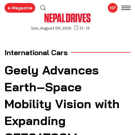
e-Magazine
NP
International Cars
Geely Advances
Earth–Space
Mobility Vision with
Expanding