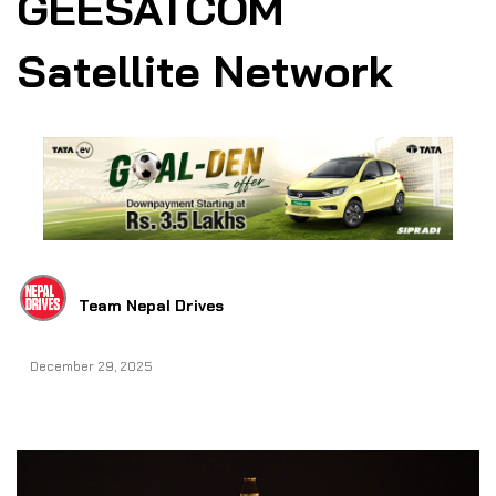
GEESATCOM
Satellite Network
Team Nepal Drives
December 29, 2025