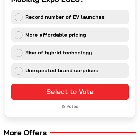
Record number of EV launches
More affordable pricing
Rise of hybrid technology
Unexpected brand surprises
Select to Vote
19
Votes
More Offers