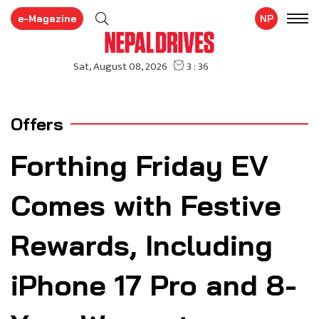
e-Magazine
NP
Offers
Forthing Friday EV
Comes with Festive
Rewards, Including
iPhone 17 Pro and 8-