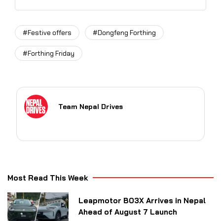
#Festive offers
#Dongfeng Forthing
#Forthing Friday
Team Nepal Drives
Most Read This Week
Leapmotor B03X Arrives in Nepal
Ahead of August 7 Launch