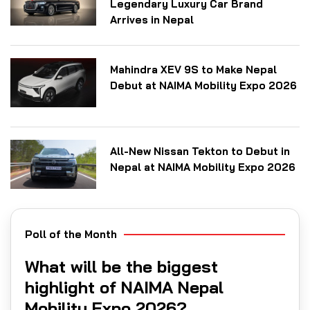
Legendary Luxury Car Brand
Arrives in Nepal
Mahindra XEV 9S to Make Nepal
Debut at NAIMA Mobility Expo 2026
All-New Nissan Tekton to Debut in
Nepal at NAIMA Mobility Expo 2026
Poll of the Month
What will be the biggest
highlight of NAIMA Nepal
Mobility Expo 2026?