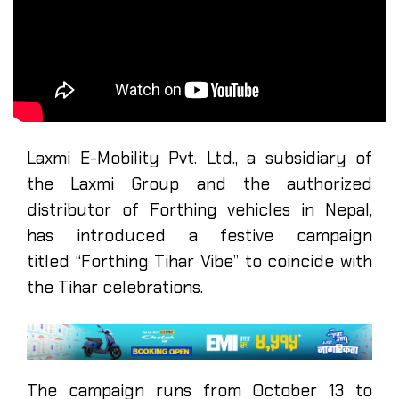
Laxmi E-Mobility Pvt. Ltd., a subsidiary of
the Laxmi Group and the authorized
distributor of Forthing vehicles in Nepal,
has introduced a festive campaign
titled “Forthing Tihar Vibe” to coincide with
the Tihar celebrations.
The campaign runs from October 13 to