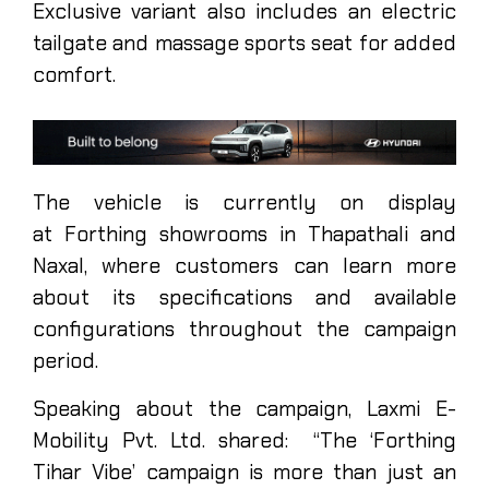
Exclusive variant also includes an electric
tailgate and massage sports seat for added
comfort.
The vehicle is currently on display
at Forthing showrooms in Thapathali and
Naxal, where customers can learn more
about its specifications and available
configurations throughout the campaign
period.
Speaking about the campaign, Laxmi E-
Mobility Pvt. Ltd. shared: “The ‘Forthing
Tihar Vibe’ campaign is more than just an