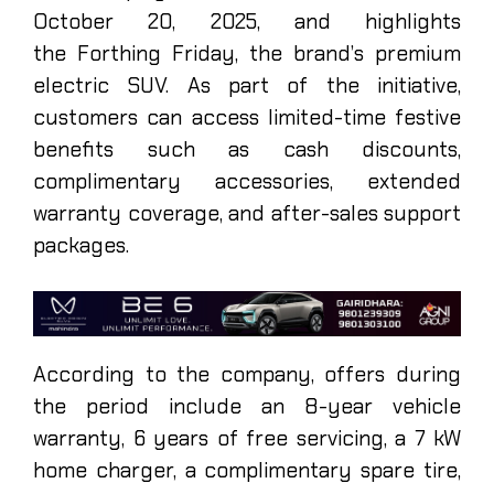
October 20, 2025, and highlights
the Forthing Friday, the brand’s premium
electric SUV. As part of the initiative,
customers can access limited-time festive
benefits such as cash discounts,
complimentary accessories, extended
warranty coverage, and after-sales support
packages.
According to the company, offers during
the period include an 8-year vehicle
warranty, 6 years of free servicing, a 7 kW
home charger, a complimentary spare tire,