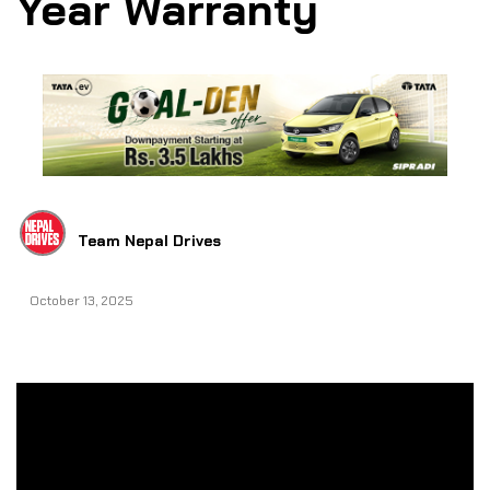
Year Warranty
Team Nepal Drives
October 13, 2025