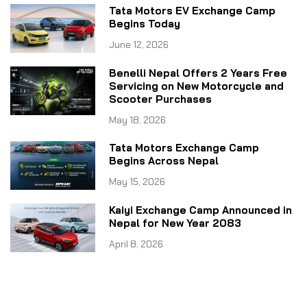
Tata Motors EV Exchange Camp
Begins Today
June 12, 2026
Benelli Nepal Offers 2 Years Free
Servicing on New Motorcycle and
Scooter Purchases
May 18, 2026
Tata Motors Exchange Camp
Begins Across Nepal
May 15, 2026
Kaiyi Exchange Camp Announced in
Nepal for New Year 2083
April 8, 2026