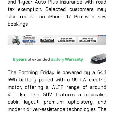
and 1-year Auto Plus insurance with road
tax exemption. Selected customers may
also receive an iPhone 17 Pro with new
bookings.
The Forthing Friday is powered by a 64.4
kWh battery paired with a 99 kW electric
motor, offering a WLTP range of around
400 km. The SUV features a minimalist
cabin layout, premium upholstery, and
modern driver-assistance technologies. The