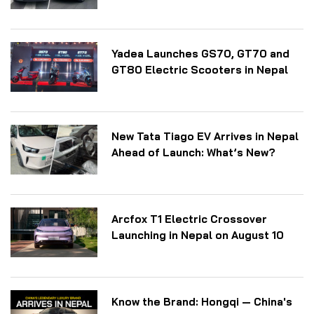
Yadea Launches GS70, GT70 and
GT80 Electric Scooters in Nepal
New Tata Tiago EV Arrives in Nepal
Ahead of Launch: What’s New?
Arcfox T1 Electric Crossover
Launching in Nepal on August 10
Know the Brand: Hongqi — China's