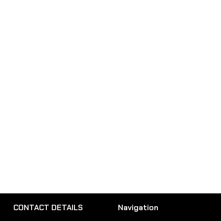
CONTACT DETAILS
Navigation