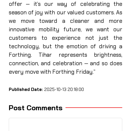
offer — it’s our way of celebrating the
season of joy with our valued customers. As
we move toward a cleaner and more
innovative mobility future, we want our
customers to experience not just the
technology, but the emotion of driving a
Forthing. Tihar represents brightness,
connection, and celebration — and so does
every move with Forthing Friday.”
Published Date:
2025-10-13 20:18:00
Post Comments