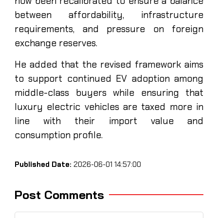
now been recalibrated to ensure a balance
between affordability, infrastructure
requirements, and pressure on foreign
exchange reserves.
He added that the revised framework aims
to support continued EV adoption among
middle-class buyers while ensuring that
luxury electric vehicles are taxed more in
line with their import value and
consumption profile.
Published Date:
2026-06-01 14:57:00
Post Comments