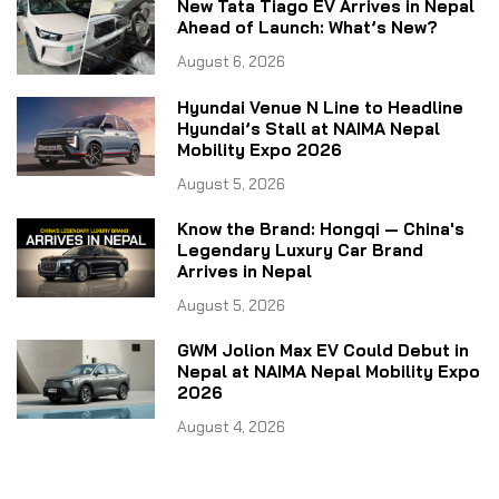
New Tata Tiago EV Arrives in Nepal
Ahead of Launch: What’s New?
August 6, 2026
Hyundai Venue N Line to Headline
Hyundai’s Stall at NAIMA Nepal
Mobility Expo 2026
August 5, 2026
Know the Brand: Hongqi — China's
Legendary Luxury Car Brand
Arrives in Nepal
August 5, 2026
GWM Jolion Max EV Could Debut in
Nepal at NAIMA Nepal Mobility Expo
2026
August 4, 2026