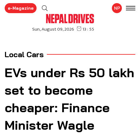
e-Magazine
NP
Local Cars
EVs under Rs 50 lakh
set to become
cheaper: Finance
Minister Wagle