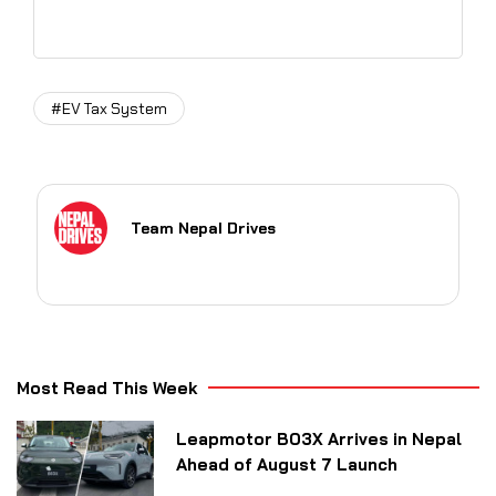
#EV Tax System
Team Nepal Drives
Most Read This Week
Leapmotor B03X Arrives in Nepal
Ahead of August 7 Launch