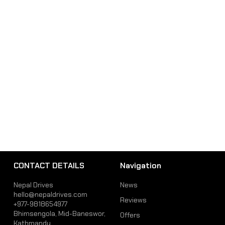
CONTACT DETAILS
Navigation
Nepal Drives
News
hello@nepaldrives.com
Reviews
+977-9818654977
Bhimsengola, Mid-Baneswor,
Offers
Kathmandu