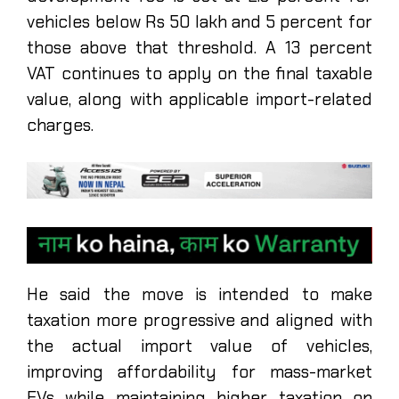
vehicles below Rs 50 lakh and 5 percent for
those above that threshold. A 13 percent
VAT continues to apply on the final taxable
value, along with applicable import-related
charges.
He said the move is intended to make
taxation more progressive and aligned with
the actual import value of vehicles,
improving affordability for mass-market
EVs while maintaining higher taxation on