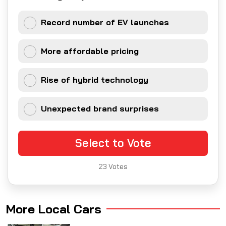
Record number of EV launches
More affordable pricing
Rise of hybrid technology
Unexpected brand surprises
Select to Vote
23
Votes
More Local Cars