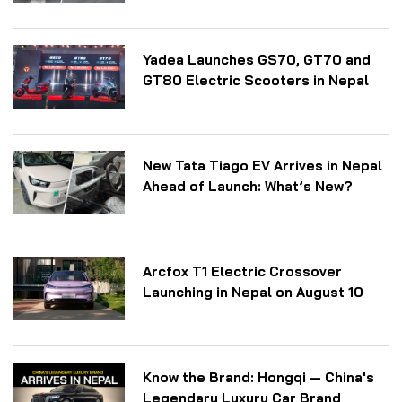
Yadea Launches GS70, GT70 and
GT80 Electric Scooters in Nepal
New Tata Tiago EV Arrives in Nepal
Ahead of Launch: What’s New?
Arcfox T1 Electric Crossover
Launching in Nepal on August 10
Know the Brand: Hongqi — China's
Legendary Luxury Car Brand