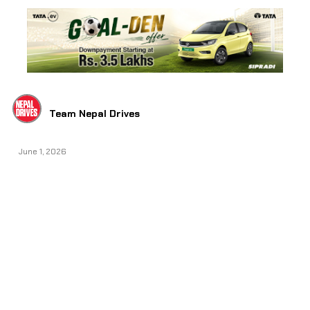
Team Nepal Drives
June 1, 2026