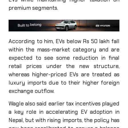
premium segments.
According to him, EVs below Rs 50 lakh fall
within the mass-market category and are
expected to see some reduction in final
retail prices under the new structure,
whereas higher-priced EVs are treated as
luxury imports due to their higher foreign
exchange outflow.
Wagle also said earlier tax incentives played
a key role in accelerating EV adoption in
Nepal, but with rising imports, the policy has