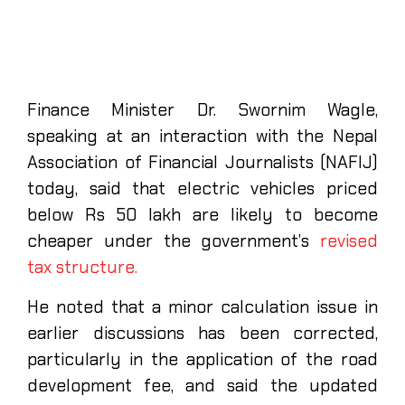
Finance Minister Dr. Swornim Wagle,
speaking at an interaction with the Nepal
Association of Financial Journalists (NAFIJ)
today, said that electric vehicles priced
below Rs 50 lakh are likely to become
cheaper under the government’s
revised
tax structure.
He noted that a minor calculation issue in
earlier discussions has been corrected,
particularly in the application of the road
development fee, and said the updated