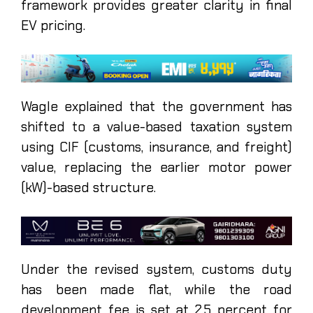
framework provides greater clarity in final
EV pricing.
Wagle explained that the government has
shifted to a value-based taxation system
using CIF (customs, insurance, and freight)
value, replacing the earlier motor power
(kW)-based structure.
Under the revised system, customs duty
has been made flat, while the road
development fee is set at 2.5 percent for