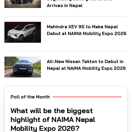
Arrives in Nepal
Mahindra XEV 9S to Make Nepal
Debut at NAIMA Mobility Expo 2026
All-New Nissan Tekton to Debut in
Nepal at NAIMA Mobility Expo 2026
Poll of the Month
What will be the biggest
highlight of NAIMA Nepal
Mobility Expo 2026?