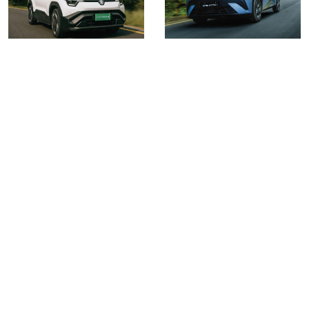
Volume 4 Issue 6
Volume 4 Issue 5
Read More
Read More