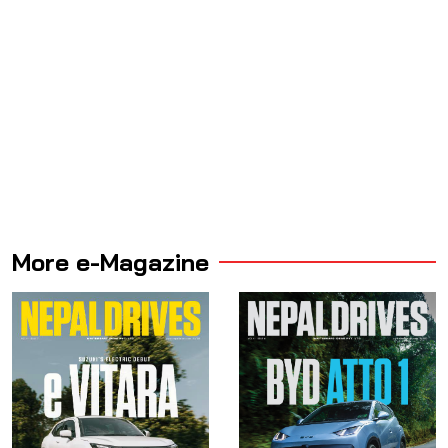
More e-Magazine