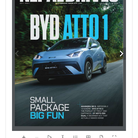
#we
drive
nepal
›  01
www.nepaldrives.com 