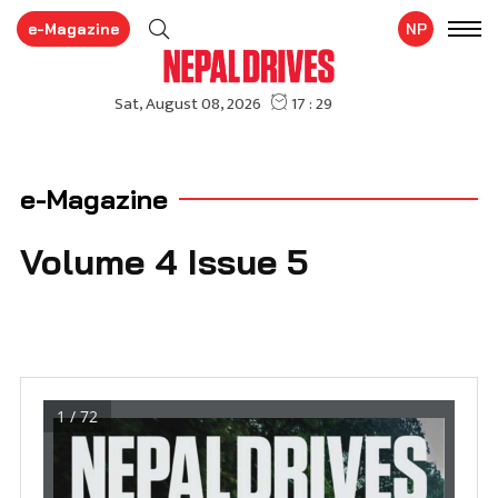
e-Magazine
NP
e-Magazine
Volume 4 Issue 5
1 / 72