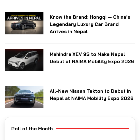
Know the Brand: Hongqi — China's
Legendary Luxury Car Brand
Arrives in Nepal
Mahindra XEV 9S to Make Nepal
Debut at NAIMA Mobility Expo 2026
All-New Nissan Tekton to Debut in
Nepal at NAIMA Mobility Expo 2026
Poll of the Month