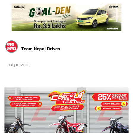
Team Nepal Drives
July 10, 2023