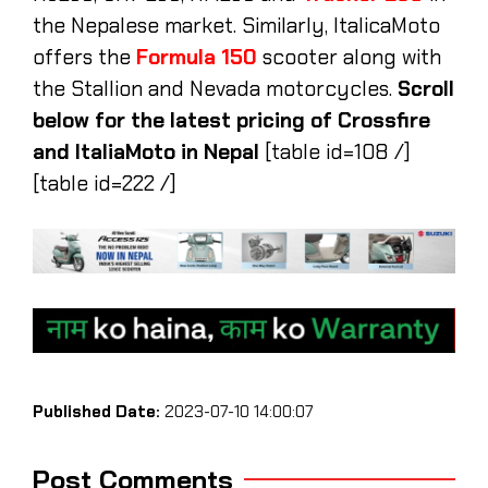
the Nepalese market. Similarly, ItalicaMoto
offers the
Formula 150
scooter along with
the Stallion and Nevada motorcycles.
Scroll
below for the latest pricing of Crossfire
and ItaliaMoto in Nepal
[table id=108 /]
[table id=222 /]
Published Date:
2023-07-10 14:00:07
Post Comments