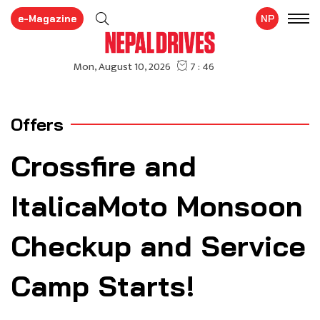
e-Magazine
NP
Offers
Crossfire and
ItalicaMoto Monsoon
Checkup and Service
Camp Starts!