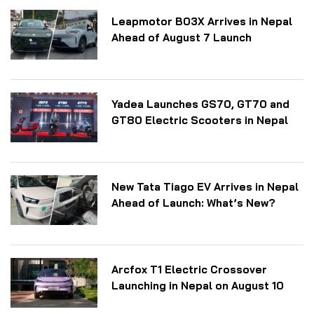
Leapmotor B03X Arrives in Nepal
Ahead of August 7 Launch
Yadea Launches GS70, GT70 and
GT80 Electric Scooters in Nepal
New Tata Tiago EV Arrives in Nepal
Ahead of Launch: What’s New?
Arcfox T1 Electric Crossover
Launching in Nepal on August 10