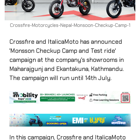
Crossfire-Motorcycles-Nepal-Monsoon-Checkup-Camp-1
Crossfire and ItalicaMoto has announced
'Monsson Checkup Camp and Test ride'
campaign at the company's showrooms in
Maharajgunj and Ekantakuna, Kathmandu.
The campaign will run until 14th July.
In this campaign, Crossfire and ItalicaMoto