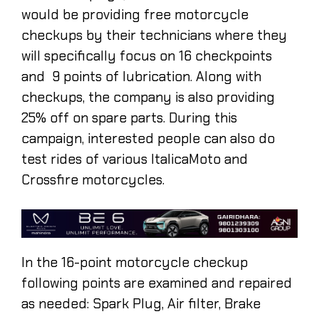
would be providing free motorcycle
checkups by their technicians where they
will specifically focus on 16 checkpoints
and 9 points of lubrication. Along with
checkups, the company is also providing
25% off on spare parts. During this
campaign, interested people can also do
test rides of various ItalicaMoto and
Crossfire motorcycles.
In the 16-point motorcycle checkup
following points are examined and repaired
as needed: Spark Plug, Air filter, Brake