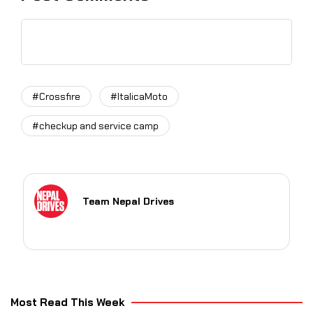
#Crossfire
#ItalicaMoto
#checkup and service camp
Team Nepal Drives
Most Read This Week