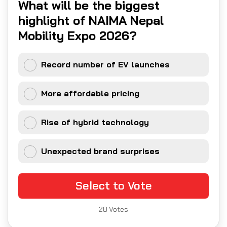
What will be the biggest
highlight of NAIMA Nepal
Mobility Expo 2026?
Record number of EV launches
More affordable pricing
Rise of hybrid technology
Unexpected brand surprises
Select to Vote
28
Votes