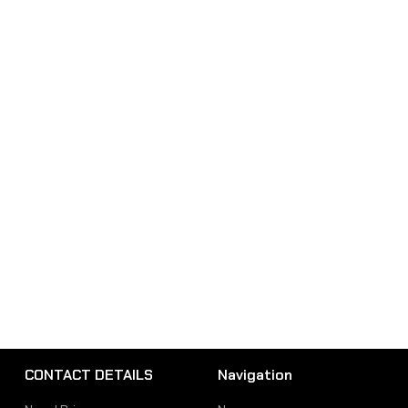
CONTACT DETAILS
Navigation