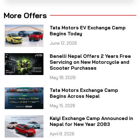
More Offers
Tata Motors EV Exchange Camp
Begins Today
June 12, 2026
Benelli Nepal Offers 2 Years Free
Servicing on New Motorcycle and
Scooter Purchases
May 18, 2026
Tata Motors Exchange Camp
Begins Across Nepal
May 15, 2026
Kaiyi Exchange Camp Announced in
Nepal for New Year 2083
April 8, 2026