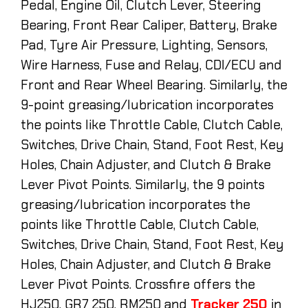
Pedal, Engine Oil, Clutch Lever, Steering
Bearing, Front Rear Caliper, Battery, Brake
Pad, Tyre Air Pressure, Lighting, Sensors,
Wire Harness, Fuse and Relay, CDI/ECU and
Front and Rear Wheel Bearing. Similarly, the
9-point greasing/lubrication incorporates
the points like Throttle Cable, Clutch Cable,
Switches, Drive Chain, Stand, Foot Rest, Key
Holes, Chain Adjuster, and Clutch & Brake
Lever Pivot Points. Similarly, the 9 points
greasing/lubrication incorporates the
points like Throttle Cable, Clutch Cable,
Switches, Drive Chain, Stand, Foot Rest, Key
Holes, Chain Adjuster, and Clutch & Brake
Lever Pivot Points. Crossfire offers the
HJ250, GR7 250, RM250 and
Tracker 250
in