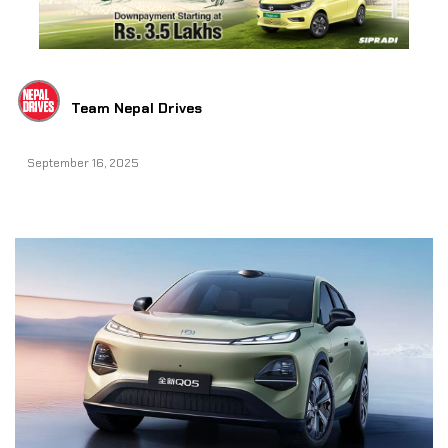
Team Nepal Drives
September 16, 2025