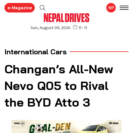
e-Magazine
NP
International Cars
Changan’s All-New
Nevo Q05 to Rival
the BYD Atto 3