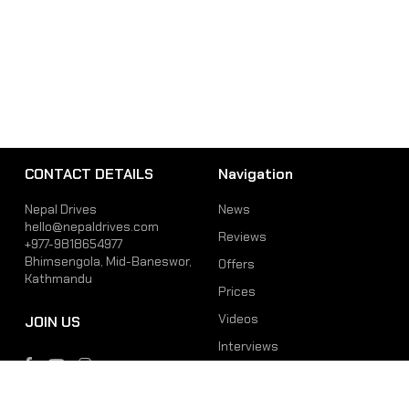
CONTACT DETAILS
Navigation
Nepal Drives
News
hello@nepaldrives.com
Reviews
+977-9818654977
Bhimsengola, Mid-Baneswor,
Offers
Kathmandu
Prices
Videos
JOIN US
Interviews