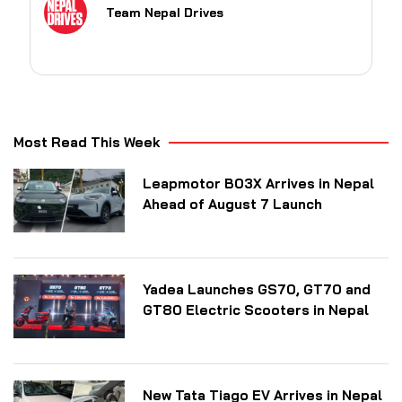
Team Nepal Drives
Most Read This Week
Leapmotor B03X Arrives in Nepal
Ahead of August 7 Launch
Yadea Launches GS70, GT70 and
GT80 Electric Scooters in Nepal
New Tata Tiago EV Arrives in Nepal