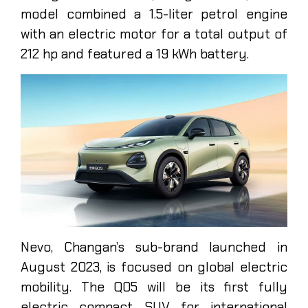
model combined a 1.5-liter petrol engine
with an electric motor for a total output of
212 hp and featured a 19 kWh battery.
Nevo, Changan’s sub-brand launched in
August 2023, is focused on global electric
mobility. The Q05 will be its first fully
electric compact SUV for international