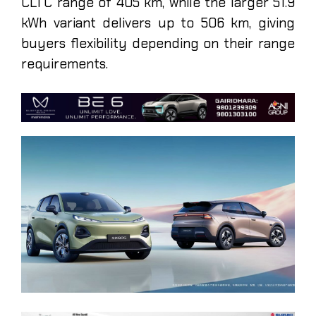
CLTC range of 405 km, while the larger 51.9
kWh variant delivers up to 506 km, giving
buyers flexibility depending on their range
requirements.