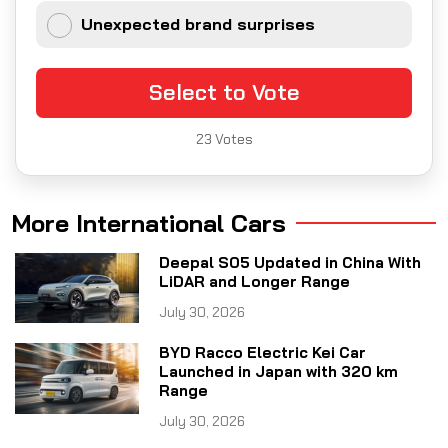
Unexpected brand surprises
Select to Vote
23
Votes
More International Cars
Deepal S05 Updated in China With
LiDAR and Longer Range
July 30, 2026
BYD Racco Electric Kei Car
Launched in Japan with 320 km
Range
July 30, 2026