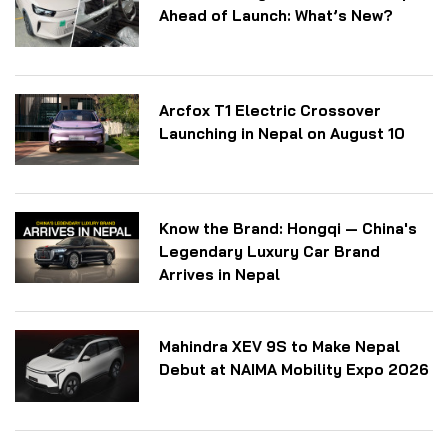
Ahead of Launch: What’s New?
Arcfox T1 Electric Crossover
Launching in Nepal on August 10
Know the Brand: Hongqi — China's
Legendary Luxury Car Brand
Arrives in Nepal
Mahindra XEV 9S to Make Nepal
Debut at NAIMA Mobility Expo 2026