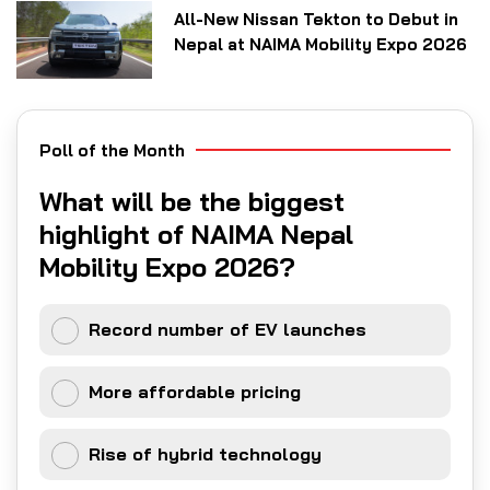
All-New Nissan Tekton to Debut in
Nepal at NAIMA Mobility Expo 2026
Poll of the Month
What will be the biggest
highlight of NAIMA Nepal
Mobility Expo 2026?
Record number of EV launches
More affordable pricing
Rise of hybrid technology