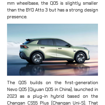
mm wheelbase, the Q05 is slightly smaller
than the BYD Atto 3 but has a strong design
presence.
The Q05 builds on the first-generation
Nevo Q05 (Qiyuan Q05 in China), launched in
2023 as a plug-in hybrid based on the
Changan CS55 Plus (Changan Uni-S). That