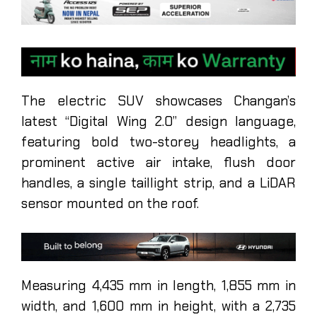
The electric SUV showcases Changan’s
latest “Digital Wing 2.0” design language,
featuring bold two-storey headlights, a
prominent active air intake, flush door
handles, a single taillight strip, and a LiDAR
sensor mounted on the roof.
Measuring 4,435 mm in length, 1,855 mm in
width, and 1,600 mm in height, with a 2,735