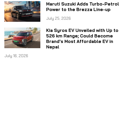
Maruti Suzuki Adds Turbo-Petrol
Power to the Brezza Line-up
July 25, 2026
Kia Syros EV Unveiled with Up to
526 km Range; Could Become
Brand's Most Affordable EV in
Nepal
July 16, 2026