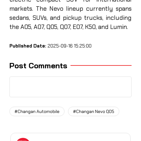
markets. The Nevo lineup currently spans
sedans, SUVs, and pickup trucks, including
the A05, A07, Q05, Q07, E07, K50, and Lumin.
Published Date:
2025-09-16 15:25:00
Post Comments
#Changan Automobile
#Changan Nevo Q05