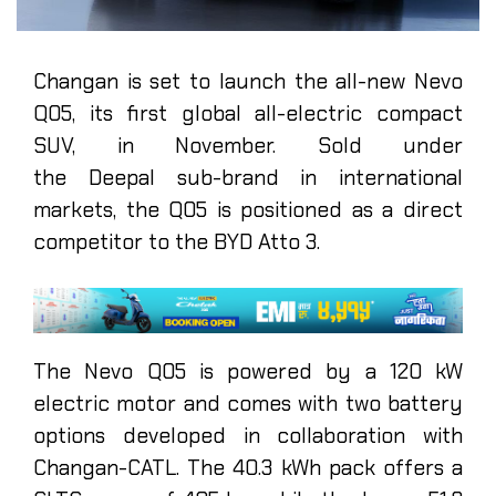
Changan is set to launch the all-new Nevo
Q05, its first global all-electric compact
SUV, in November. Sold under
the Deepal sub-brand in international
markets, the Q05 is positioned as a direct
competitor to the BYD Atto 3.
The Nevo Q05 is powered by a 120 kW
electric motor and comes with two battery
options developed in collaboration with
Changan-CATL. The 40.3 kWh pack offers a