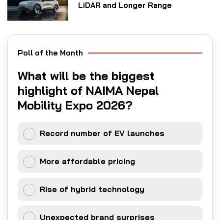
LiDAR and Longer Range
Poll of the Month
What will be the biggest
highlight of NAIMA Nepal
Mobility Expo 2026?
Record number of EV launches
More affordable pricing
Rise of hybrid technology
Unexpected brand surprises