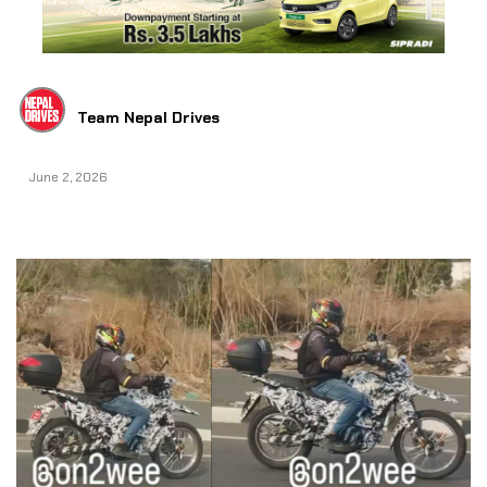
Team Nepal Drives
June 2, 2026