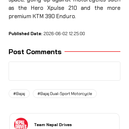
as the Hero Xpulse 210 and the more
premium KTM 390 Enduro.
Published Date:
2026-06-02 12:25:00
Post Comments
#Bajaj
#Bajaj Dual-Sport Motorcycle
Team Nepal Drives