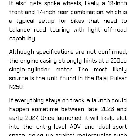
It also gets spoke wheels, likely a 19-inch
front and 17-inch rear combination, which is
a typical setup for bikes that need to
balance road touring with light off-road
capability.
Although specifications are not confirmed,
the engine casing strongly hints at a 250cc
single-cylinder motor. The most likely
source is the unit found in the Bajaj Pulsar
N250.
If everything stays on track, a launch could
happen sometime between late 2026 and
early 2027. Once launched, it will likely slot
into the entry-level ADV and dual-sport
space, going up against motorcycles such