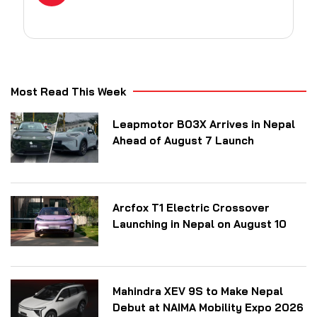
Most Read This Week
Leapmotor B03X Arrives in Nepal
Ahead of August 7 Launch
Arcfox T1 Electric Crossover
Launching in Nepal on August 10
Mahindra XEV 9S to Make Nepal
Debut at NAIMA Mobility Expo 2026