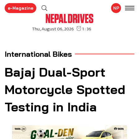
e-Magazine
NP
International Bikes
Bajaj Dual-Sport
Motorcycle Spotted
Testing in India