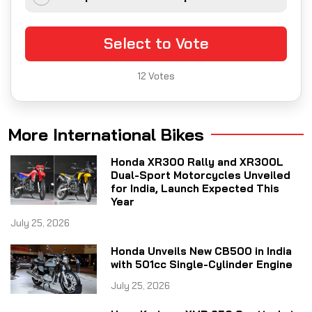
Select to Vote
12
Votes
More International Bikes
Honda XR300 Rally and XR300L
Dual-Sport Motorcycles Unveiled
for India, Launch Expected This
Year
July 25, 2026
Honda Unveils New CB500 in India
with 501cc Single-Cylinder Engine
July 25, 2026