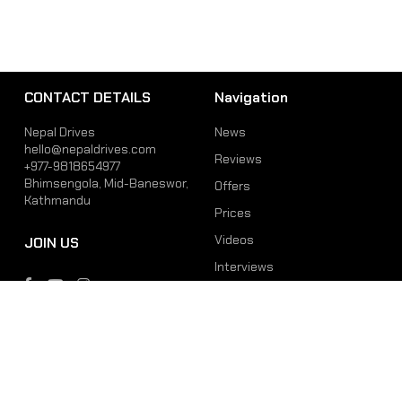
CONTACT DETAILS
Navigation
Nepal Drives
News
hello@nepaldrives.com
Reviews
+977-9818654977
Bhimsengola, Mid-Baneswor,
Offers
Kathmandu
Prices
Videos
JOIN US
Interviews
Phone
Email
+977-9818654977
hello@nepaldrives.com