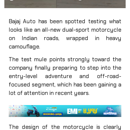
Bajaj Auto has been spotted testing what
looks like an all-new dual-sport motorcycle
on Indian roads, wrapped in heavy
camouflage.
The test mule points strongly toward the
company finally preparing to step into the
entry-level adventure and off-road-
focused segment, which has been gaining a
lot of attention in recent years.
The design of the motorcycle is clearly