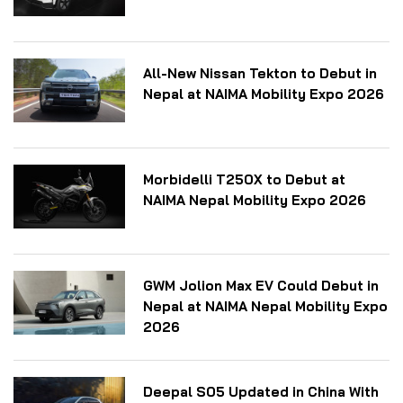
All-New Nissan Tekton to Debut in
Nepal at NAIMA Mobility Expo 2026
Morbidelli T250X to Debut at
NAIMA Nepal Mobility Expo 2026
GWM Jolion Max EV Could Debut in
Nepal at NAIMA Nepal Mobility Expo
2026
Deepal S05 Updated in China With