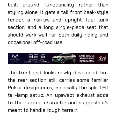
built around functionality rather than
styling alone. It gets a tall front beak-style
fender, a narrow and upright fuel tank
section, and a long single-piece seat that
should work well for both daily riding and
occasional off-road use.
The front end looks newly developed, but
the rear section still carries some familiar
Pulsar design cues, especially the split LED
tail-lamp setup. An upswept exhaust adds
to the rugged character and suggests it’s
meant to handle rough terrain.