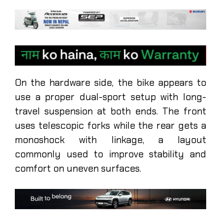
On the hardware side, the bike appears to
use a proper dual-sport setup with long-
travel suspension at both ends. The front
uses telescopic forks while the rear gets a
monoshock with linkage, a layout
commonly used to improve stability and
comfort on uneven surfaces.