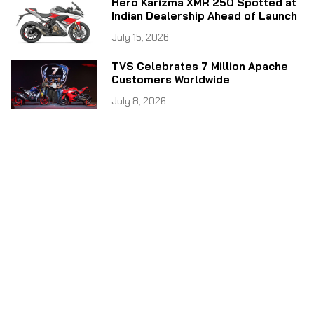
Hero Karizma XMR 250 Spotted at
Indian Dealership Ahead of Launch
July 15, 2026
TVS Celebrates 7 Million Apache
Customers Worldwide
July 8, 2026