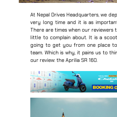
At Nepal Drives Headquarters, we dep
very long time and it is as import
There are times when our reviewers t
little to complain about. It is a scoot
going to get you from one place to a
team. Which is why, it pains us to th
our review: the Aprilia SR 160.