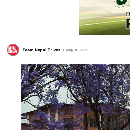
Team Nepal Drives
May 30, 2025