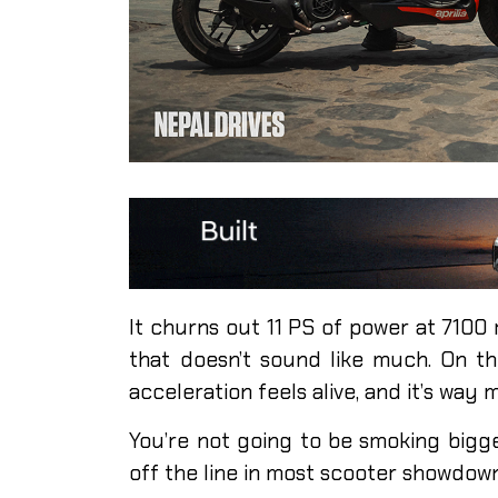
It churns out 11 PS of power at 7100
that doesn’t sound like much. On the
acceleration feels alive, and it’s way
You’re not going to be smoking bigger
off the line in most scooter showdowns.