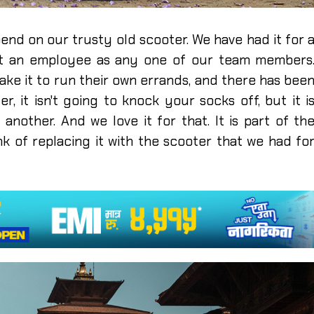
end on our trusty old scooter. We have had it for 
ant an employee as any one of our team members
ake it to run their own errands, and there has bee
er, it isn't going to knock your socks off, but it i
nother. And we love it for that. It is part of th
ink of replacing it with the scooter that we had fo