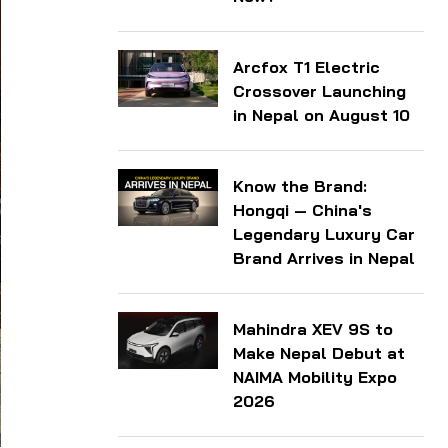
Arcfox T1 Electric
Crossover Launching
in Nepal on August 10
Know the Brand:
Hongqi — China's
Legendary Luxury Car
Brand Arrives in Nepal
Mahindra XEV 9S to
Make Nepal Debut at
NAIMA Mobility Expo
2026