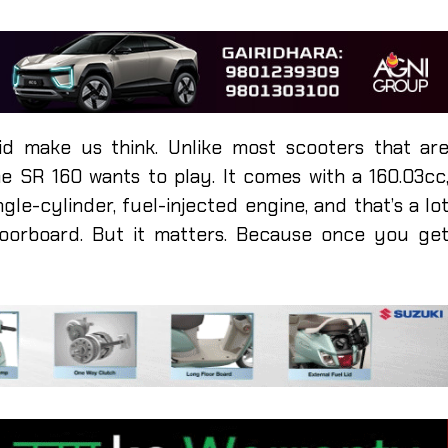
id make us think. Unlike most scooters that ar
he SR 160 wants to play. It comes with a 160.03cc
ngle-cylinder, fuel-injected engine, and that’s a lo
loorboard. But it matters. Because once you ge