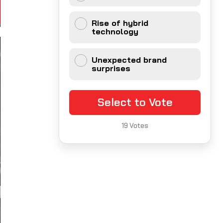
Rise of hybrid
technology
Unexpected brand
surprises
Select to Vote
19
Votes