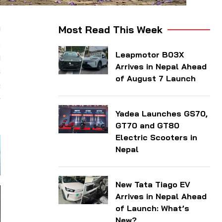
a
Most Read This Week
.
Leapmotor B03X
n
Arrives in Nepal Ahead
s
of August 7 Launch
e
r
Yadea Launches GS70,
GT70 and GT80
Electric Scooters in
Nepal
New Tata Tiago EV
Arrives in Nepal Ahead
of Launch: What’s
New?