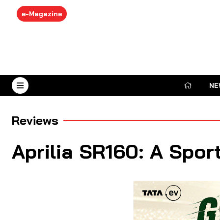
e-Magazine
NE
August 9, 2026
Reviews
Aprilia SR160: A Spor