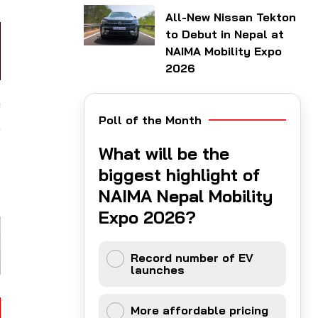
All-New Nissan Tekton
to Debut in Nepal at
NAIMA Mobility Expo
2026
e
Poll of the Month
,
t
What will be the
t
biggest highlight of
NAIMA Nepal Mobility
Expo 2026?
Record number of EV
launches
More affordable pricing