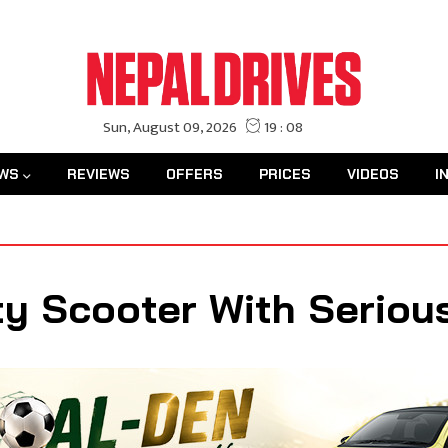
WS
REVIEWS
OFFERS
PRICES
VIDEOS
I
ty Scooter With Serious