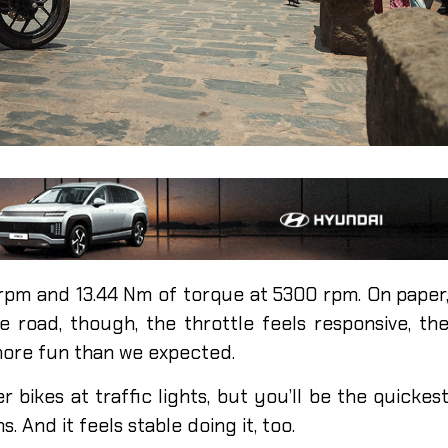
 rpm and 13.44 Nm of torque at 5300 rpm. On paper
 road, though, the throttle feels responsive, th
 more fun than we expected.
 bikes at traffic lights, but you’ll be the quickes
 And it feels stable doing it, too.