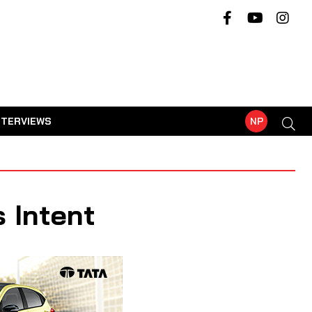
NTERVIEWS
NP
 Intent