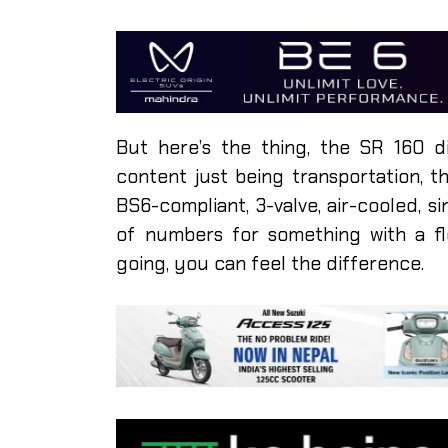
But here’s the thing, the SR 160 d
content just being transportation, t
BS6-compliant, 3-valve, air-cooled, si
of numbers for something with a f
going, you can feel the difference.