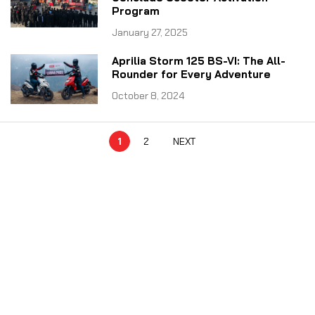
Program
January 27, 2025
Aprilia Storm 125 BS-VI: The All-
Rounder for Every Adventure
October 8, 2024
1
2
NEXT