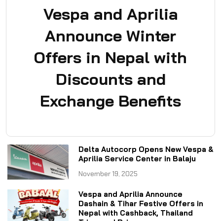
Vespa and Aprilia
Announce Winter
Offers in Nepal with
Discounts and
Exchange Benefits
Delta Autocorp Opens New Vespa &
Aprilia Service Center in Balaju
November 19, 2025
Vespa and Aprilia Announce
Dashain & Tihar Festive Offers in
Nepal with Cashback, Thailand