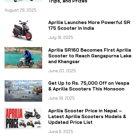
Trips, and Prizes
August 29, 2025
Aprilia Launches More Powerful SR
175 Scooter in India
July 16, 2025
Aprilia SR160 Becomes First Aprilia
Scooter to Reach Gangapurna Lake
and Khangsar
June 20, 2025
Get Up to Rs. 75,000 Off on Vespa
& Aprilia Scooters This Monsoon
June 19, 2025
Aprilia Scooter Price in Nepal –
Latest Aprilia Scooters Models &
Updated Price List
June 6, 2025