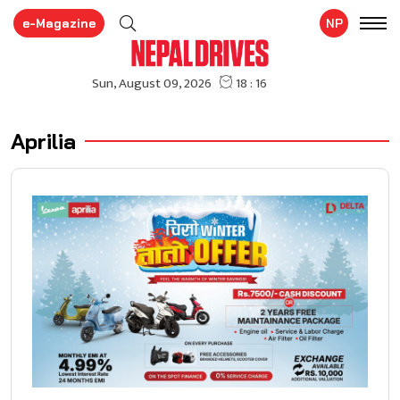
e-Magazine
NP
Aprilia