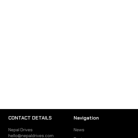
CONTACT DETAILS
Navigation
Nepal Drives
News
hello@nepaldrives.com