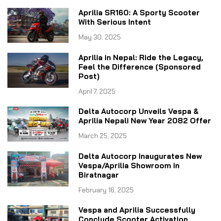
Aprilia SR160: A Sporty Scooter
With Serious Intent
May 30, 2025
Aprilia in Nepal: Ride the Legacy,
Feel the Difference (Sponsored
Post)
April 7, 2025
Delta Autocorp Unveils Vespa &
Aprilia Nepali New Year 2082 Offer
March 25, 2025
Delta Autocorp Inaugurates New
Vespa/Aprilia Showroom in
Biratnagar
February 16, 2025
Vespa and Aprilia Successfully
Conclude Scooter Activation