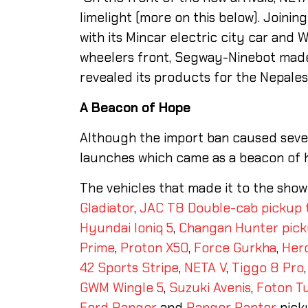
limelight (more on this below). Joini
with its Mincar electric city car and W
wheelers front, Segway-Ninebot made
revealed its products for the Nepale
A
Beacon of
Hope
Although the import ban caused sever
launches which came as a beacon of h
The vehicles that made it to the sho
Gladiator
,
JAC T8 Double-cab pickup 
Hyundai Ioniq 5
,
Changan Hunter pic
Prime
,
Proton X50
,
Force Gurkha
,
Hero
42 Sports Stripe
,
NETA V
,
Tiggo 8 Pro
GWM Wingle 5
,
Suzuki Avenis
,
Foton T
Ford Ranger
and
Ranger Raptor
pick