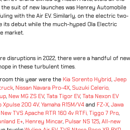
ng the suit of new launches was Henrey Automobile
uling with the Air EV. Similarly, on the electric two-
 its debut while the much-hyped Ola Electric
se market.
e disruptions in 2022, there were a handful of ne
ope in these turbulent times.
wroom this year were the
Kia Sorento Hybrid
,
Jeep
truck
,
Nissan Navara Pro-4X
,
Suzuki Celerio,
kup
,
New MG ZS EV
,
Tata Tigor EV
,
Tata Nexon EV
 Xpulse 200 4V,
Yamaha R15M/V4
and
FZ-X
,
Jawa
,
New TVS Apache RTR 160 4v RTFi,
Tiggo 7 Pro
,
unland E+
,
Henrey Mincar
,
Pulsar NS 125
,
All-new
up trucks,
Wuling Air EV
,
TVS Ntorq Race XP
,
BYD