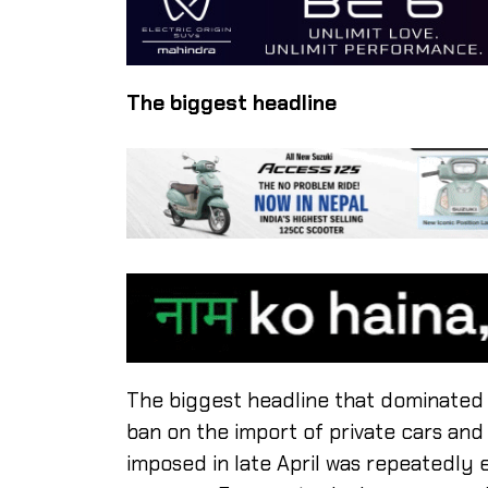
The biggest headline
The biggest headline that dominated
ban on the import of private cars an
imposed in late April was repeatedly