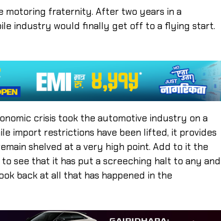
e motoring fraternity. After two years in a
e industry would finally get off to a flying start.
nomic crisis took the automotive industry on a
e import restrictions have been lifted, it provides
 remain shelved at a very high point. Add to it the
ar to see that it has put a screeching halt to any and
look back at all that has happened in the