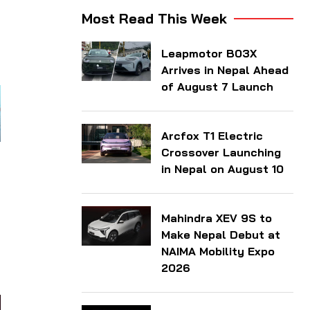
Most Read This Week
Leapmotor B03X
Arrives in Nepal Ahead
of August 7 Launch
Arcfox T1 Electric
Crossover Launching
in Nepal on August 10
Mahindra XEV 9S to
Make Nepal Debut at
NAIMA Mobility Expo
2026