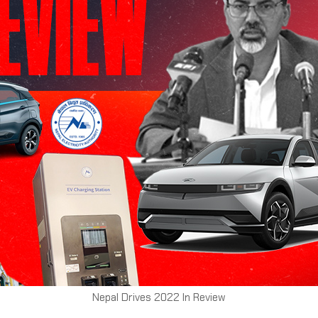
Nepal Drives 2022 In Review