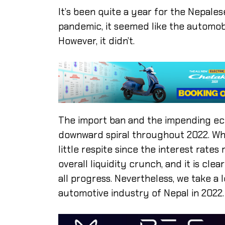
It’s been quite a year for the Nepales
pandemic, it seemed like the automobil
However, it didn’t.
The import ban and the impending eco
downward spiral throughout 2022. Whil
little respite since the interest rates
overall liquidity crunch, and it is cle
all progress. Nevertheless, we take a 
automotive industry of Nepal in 2022.