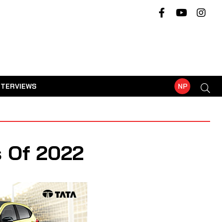
NTERVIEWS
NP
s Of 2022