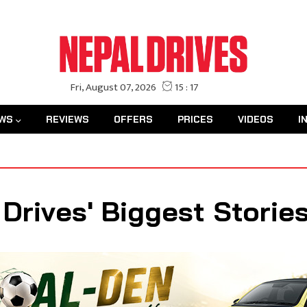
WS
REVIEWS
OFFERS
PRICES
VIDEOS
I
 Drives' Biggest Storie