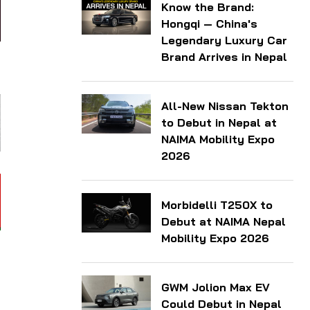
Know the Brand:
Hongqi — China's
Legendary Luxury Car
Brand Arrives in Nepal
All-New Nissan Tekton
to Debut in Nepal at
NAIMA Mobility Expo
2026
Morbidelli T250X to
Debut at NAIMA Nepal
Mobility Expo 2026
GWM Jolion Max EV
Could Debut in Nepal