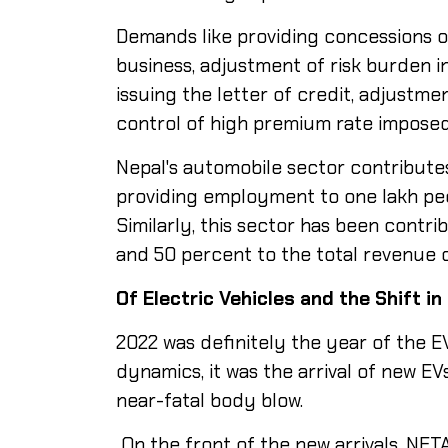
Demands like providing concessions o
business, adjustment of risk burden i
issuing the letter of credit, adjustme
control of high premium rate imposed
Nepal's automobile sector contribute
providing employment to one lakh peop
Similarly, this sector has been contr
and 50 percent to the total revenue o
Of
Electric
Vehicles and the
Shift in
2022 was definitely the year of the E
dynamics, it was the arrival of new E
near-fatal body blow.
On the front of the new arrivals, NET