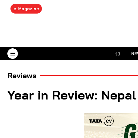
e-Magazine
NE
August 7, 2026
Reviews
Year in Review: Nepal