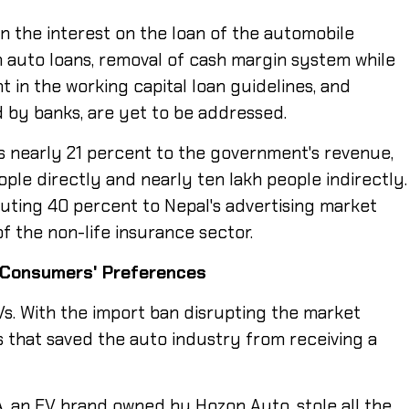
n the interest on the loan of the automobile
n auto loans, removal of cash margin system while
nt in the working capital loan guidelines, and
 by banks, are yet to be addressed.
s nearly 21 percent to the government's revenue,
le directly and nearly ten lakh people indirectly.
ibuting 40 percent to Nepal's advertising market
f the non-life insurance sector.
Consumers'
Preferences
Vs. With the import ban disrupting the market
Vs that saved the auto industry from receiving a
A, an EV brand owned by Hozon Auto, stole all the