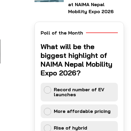
at NAIMA Nepal
Mobility Expo 2026
Poll of the Month
What will be the
biggest highlight of
NAIMA Nepal Mobility
Expo 2026?
Record number of EV
launches
More affordable pricing
Rise of hybrid