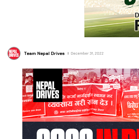
Team Nepal Drives
December 31, 2022