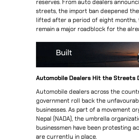
reserves. From auto dealers announc
streets, the import ban deepened the 
lifted after a period of eight months,
remain a major roadblock for the alr
Automobile Dealers Hit the Streets
Automobile dealers across the countr
government roll back the unfavourabl
businesses. As part of a movement o
Nepal (NADA), the umbrella organizati
businessmen have been protesting acr
are currently in place.