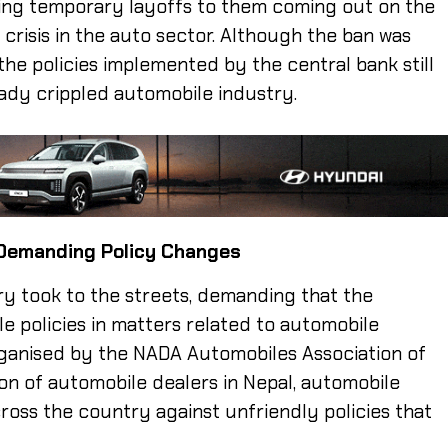
ing temporary layoffs to them coming out on the
crisis in the auto sector. Although the ban was
 the policies implemented by the central bank still
eady crippled automobile industry.
 Demanding Policy Changes
y took to the streets, demanding that the
e policies in matters related to automobile
rganised by the NADA Automobiles Association of
on of automobile dealers in Nepal, automobile
oss the country against unfriendly policies that