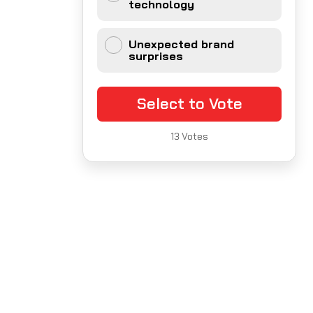
technology
Unexpected brand
surprises
Select to Vote
13
Votes