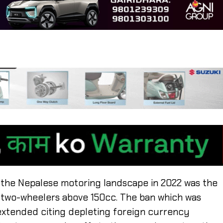
 the Nepalese motoring landscape in 2022 was the
d two-wheelers above 150cc. The ban which was
 extended citing depleting foreign currency