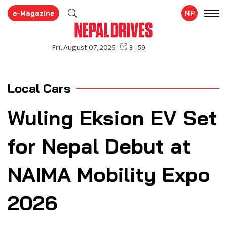
e-Magazine
NP
Local Cars
Wuling Eksion EV Set
for Nepal Debut at
NAIMA Mobility Expo
2026