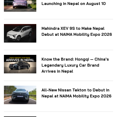
Launching in Nepal on August 10
Mahindra XEV 9S to Make Nepal
Debut at NAIMA Mobility Expo 2026
Know the Brand: Hongqi — China's
Legendary Luxury Car Brand
Arrives in Nepal
All-New Nissan Tekton to Debut in
Nepal at NAIMA Mobility Expo 2026