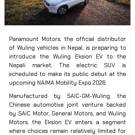
Paramount Motors, the official distributor
of Wuling vehicles in Nepal, is preparing to
introduce the Wuling Eksion EV to the
Nepali market. The electric SUV is
scheduled to make its public debut at the
upcoming NAIMA Mobility Expo 2026.
Manufactured by SAIC-GM-Wuling, the
Chinese automotive joint venture backed
by SAIC Motor, General Motors, and Wuling
Motors, the Eksion EV enters a segment
where choices remain relatively limited for