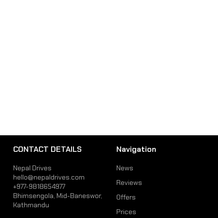
CONTACT DETAILS
Navigation
Nepal Drives
News
hello@nepaldrives.com
Reviews
+977-9818654977
Bhimsengola, Mid-Baneswor,
Offers
Kathmandu
Prices