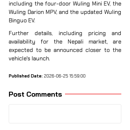
including the four-door Wuling Mini EV, the
Wuling Darion MPV, and the updated Wuling
Binguo EV.
Further details, including pricing and
availability for the Nepali market, are
expected to be announced closer to the
vehicle's launch.
Published Date:
2026-06-25 15:59:00
Post Comments