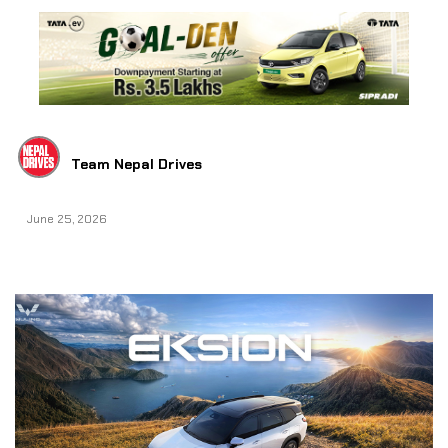
Team Nepal Drives
June 25, 2026