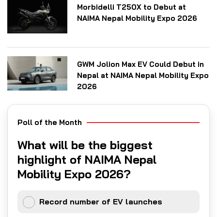
Morbidelli T250X to Debut at
NAIMA Nepal Mobility Expo 2026
GWM Jolion Max EV Could Debut in
Nepal at NAIMA Nepal Mobility Expo
2026
Poll of the Month
What will be the biggest
highlight of NAIMA Nepal
Mobility Expo 2026?
Record number of EV launches