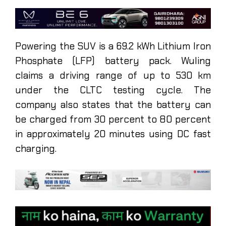
Powering the SUV is a 69.2 kWh Lithium Iron
Phosphate (LFP) battery pack. Wuling
claims a driving range of up to 530 km
under the CLTC testing cycle. The
company also states that the battery can
be charged from 30 percent to 80 percent
in approximately 20 minutes using DC fast
charging.