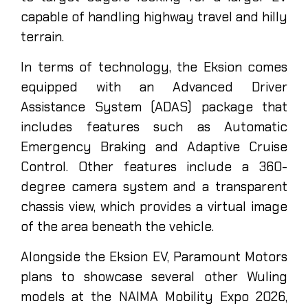
capable of handling highway travel and hilly
terrain.
In terms of technology, the Eksion comes
equipped with an Advanced Driver
Assistance System (ADAS) package that
includes features such as Automatic
Emergency Braking and Adaptive Cruise
Control. Other features include a 360-
degree camera system and a transparent
chassis view, which provides a virtual image
of the area beneath the vehicle.
Alongside the Eksion EV, Paramount Motors
plans to showcase several other Wuling
models at the NAIMA Mobility Expo 2026,