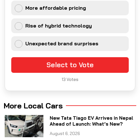
More affordable pricing
Rise of hybrid technology
Unexpected brand surprises
Select to Vote
13
Votes
More Local Cars
New Tata Tiago EV Arrives in Nepal
Ahead of Launch: What’s New?
August 6, 2026