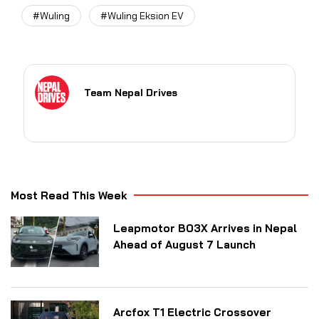
#Wuling
#Wuling Eksion EV
Team Nepal Drives
Most Read This Week
Leapmotor B03X Arrives in Nepal
Ahead of August 7 Launch
Arcfox T1 Electric Crossover