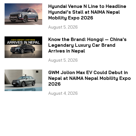
Hyundai Venue N Line to Headline
Hyundai’s Stall at NAIMA Nepal
Mobility Expo 2026
August 5, 2026
Know the Brand: Hongqi — China's
Legendary Luxury Car Brand
Arrives in Nepal
August 5, 2026
GWM Jolion Max EV Could Debut in
Nepal at NAIMA Nepal Mobility Expo
2026
August 4, 2026