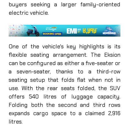
buyers seeking a larger family-oriented
electric vehicle.
One of the vehicle's key highlights is its
flexible seating arrangement. The Eksion
can be configured as either a five-seater or
a seven-seater, thanks to a third-row
seating setup that folds flat when not in
use. With the rear seats folded, the SUV
offers 540 litres of luggage capacity.
Folding both the second and third rows
expands cargo space to a claimed 2,916
litres.