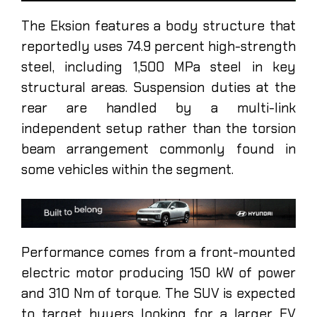
The Eksion features a body structure that
reportedly uses 74.9 percent high-strength
steel, including 1,500 MPa steel in key
structural areas. Suspension duties at the
rear are handled by a multi-link
independent setup rather than the torsion
beam arrangement commonly found in
some vehicles within the segment.
Performance comes from a front-mounted
electric motor producing 150 kW of power
and 310 Nm of torque. The SUV is expected
to target buyers looking for a larger EV