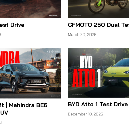
Test Drive
CFMOTO 250 Dual Tes
6
March 20, 2026
BYD Atto 1 Test Drive
ft | Mahindra BE6
SUV
December 18, 2025
6