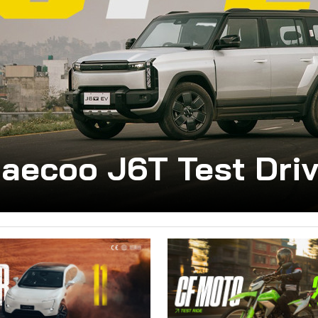
aecoo J6T Test Dri