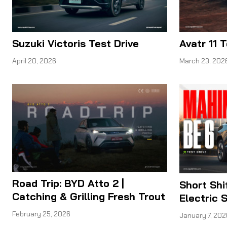
Suzuki Victoris Test Drive
Avatr 11 
April 20, 2026
March 23, 202
Road Trip: BYD Atto 2 |
Short Shi
Catching & Grilling Fresh Trout
Electric 
February 25, 2026
January 7, 202