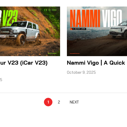
ur V23 (iCar V23)
Nammi Vigo | A Quick
October 9, 2025
25
1
2
NEXT