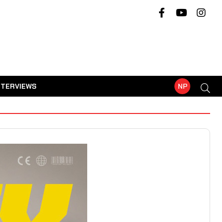
NTERVIEWS
NP