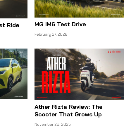
MG IM6 Test Drive
t Ride
February 27, 2026
Ather Rizta Review: The
Scooter That Grows Up
November 28, 2025