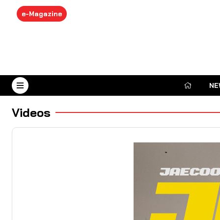
e-Magazine
NE
August 6, 2026
Videos