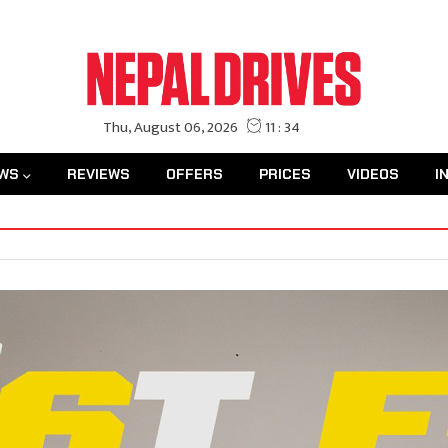
WS
REVIEWS
OFFERS
PRICES
VIDEOS
I