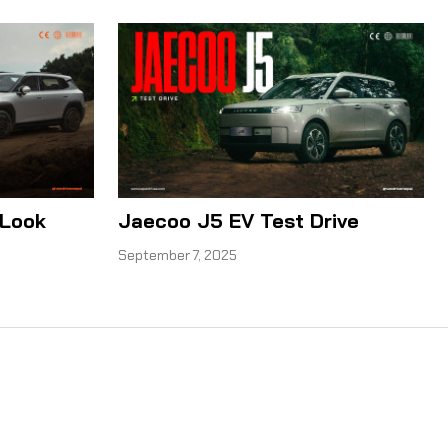
 Look
Jaecoo J5 EV Test Drive
September 7, 2025