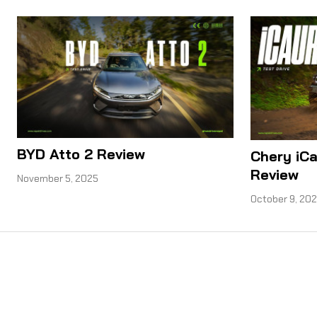
BYD Atto 2 Review
Chery iCa
Review
November 5, 2025
October 9, 20