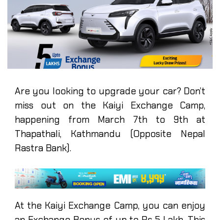
Are you looking to upgrade your car? Don’t
miss out on the Kaiyi Exchange Camp,
happening from March 7th to 9th at
Thapathali, Kathmandu (Opposite Nepal
Rastra Bank).
At the Kaiyi Exchange Camp, you can enjoy
an Exchange Bonus of up to Rs 5 Lakh. This