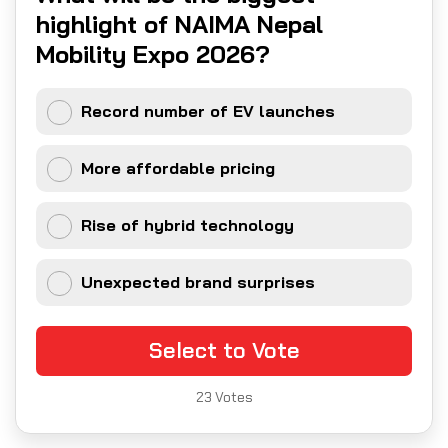
highlight of NAIMA Nepal
Mobility Expo 2026?
Record number of EV launches
More affordable pricing
Rise of hybrid technology
Unexpected brand surprises
Select to Vote
23
Votes