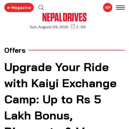
e-Magazine
NP
Offers
Upgrade Your Ride
with Kaiyi Exchange
Camp: Up to Rs 5
Lakh Bonus,