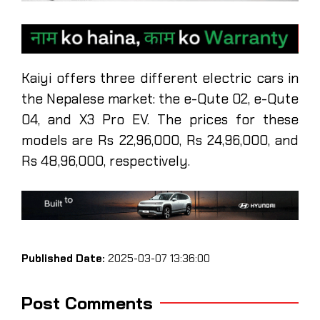
Kaiyi offers three different electric cars in
the Nepalese market: the e-Qute 02, e-Qute
04, and X3 Pro EV. The prices for these
models are Rs 22,96,000, Rs 24,96,000, and
Rs 48,96,000, respectively.
Published Date:
2025-03-07 13:36:00
Post Comments