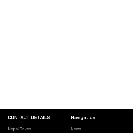
CONTACT DETAILS
Navigation
Nepal Drives
News