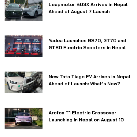
Leapmotor B03X Arrives in Nepal
Ahead of August 7 Launch
Yadea Launches GS70, GT70 and
GT80 Electric Scooters in Nepal
New Tata Tiago EV Arrives in Nepal
Ahead of Launch: What’s New?
Arcfox T1 Electric Crossover
Launching in Nepal on August 10