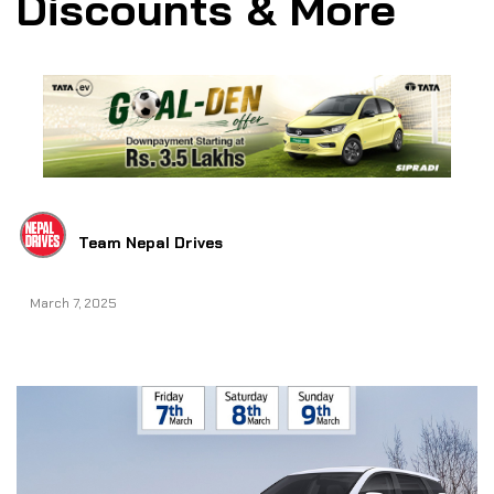
Discounts & More
Team Nepal Drives
March 7, 2025