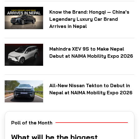
Know the Brand: Hongqi — China's
Legendary Luxury Car Brand
Arrives in Nepal
Mahindra XEV 9S to Make Nepal
Debut at NAIMA Mobility Expo 2026
All-New Nissan Tekton to Debut in
Nepal at NAIMA Mobility Expo 2026
Poll of the Month
What will be the biggest