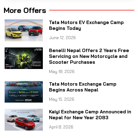
More Offers
Tata Motors EV Exchange Camp
Begins Today
June 12, 2026
Benelli Nepal Offers 2 Years Free
Servicing on New Motorcycle and
Scooter Purchases
May 18, 2026
Tata Motors Exchange Camp
Begins Across Nepal
May 15, 2026
Kaiyi Exchange Camp Announced in
Nepal for New Year 2083
April 8, 2026