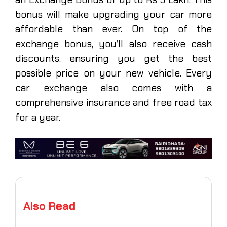
bonus will make upgrading your car more
affordable than ever. On top of the
exchange bonus, you’ll also receive cash
discounts, ensuring you get the best
possible price on your new vehicle. Every
car exchange also comes with a
comprehensive insurance and free road tax
for a year.
Also Read