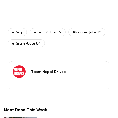
#Kaiyi
#Kaiyi X3 Pro EV
#Kaiyi e-Qute 02
#Kaiyi e-Qute 04
Team Nepal Drives
Most Read This Week