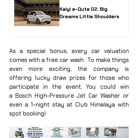
Kaiyi e-Qute 02: Big
Dreams Little Shoulders
As a special bonus, every car valuation
comes with a free car wash. To make things
even more exciting, the company is
offering lucky draw prizes for those who
participate in the event. You could win
a Bosch High-Pressure Jet Car Washer or
even a 1-night stay at Club Himalaya with
spot booking!