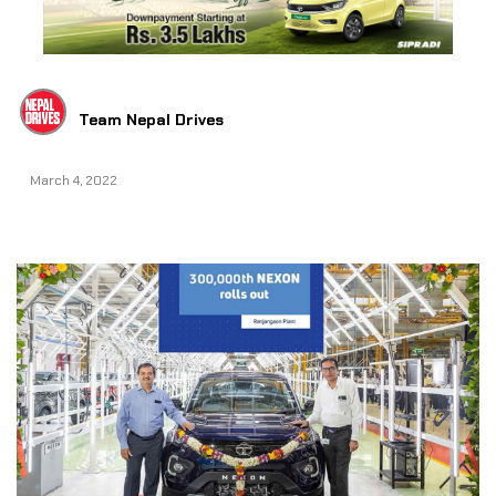
Team Nepal Drives
March 4, 2022