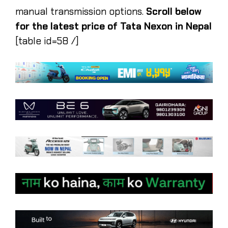
manual transmission options.
Scroll below
for the latest price of Tata Nexon in Nepal
[table id=58 /]