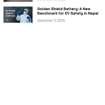
Golden Shield Battery: A New
Benchmark for EV Safety in Nepal
December 11, 2025