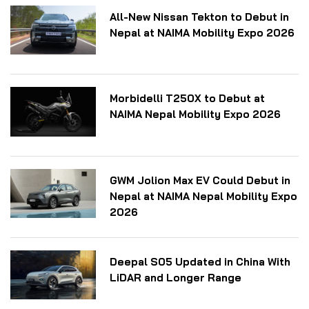
All-New Nissan Tekton to Debut in
Nepal at NAIMA Mobility Expo 2026
Morbidelli T250X to Debut at
NAIMA Nepal Mobility Expo 2026
GWM Jolion Max EV Could Debut in
Nepal at NAIMA Nepal Mobility Expo
2026
Deepal S05 Updated in China With
LiDAR and Longer Range