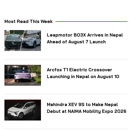
Most Read This Week
Leapmotor B03X Arrives in Nepal
Ahead of August 7 Launch
Arcfox T1 Electric Crossover
Launching in Nepal on August 10
Mahindra XEV 9S to Make Nepal
Debut at NAIMA Mobility Expo 2026