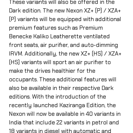
These variants will also be offered in the
Dark edition. The new Nexon XZ+ (P) / XZA+
(P) variants will be equipped with additional
premium features such as Premium
Benecke Kaliko Leatherette ventilated
front seats, air purifier, and auto-dimming
IRVM. Additionally, the new XZ+ (HS) / XZA+
(HS) variants will sport an air purifier to
make the drives healthier for the
occupants. These additional features will
also be available in their respective Dark
editions. With the introduction of the
recently launched Kaziranga Edition, the
Nexon will now be available in 40 variants in
India that include 22 variants in petrol and
18 variants in diesel with automatic and