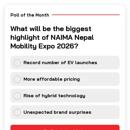
Poll of the Month
What will be the biggest
highlight of NAIMA Nepal
Mobility Expo 2026?
Record number of EV launches
More affordable pricing
Rise of hybrid technology
Unexpected brand surprises