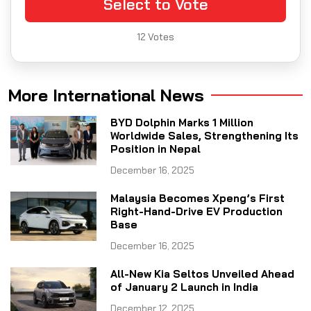
Select to Vote
12
Votes
More International News
BYD Dolphin Marks 1 Million
Worldwide Sales, Strengthening Its
Position in Nepal
December 16, 2025
Malaysia Becomes Xpeng’s First
Right-Hand-Drive EV Production
Base
December 16, 2025
All-New Kia Seltos Unveiled Ahead
of January 2 Launch in India
December 12, 2025