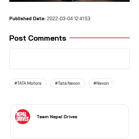
Published Date:
2022-03-04 12:41:53
Post Comments
#TATA Motors
#Tata Nexon
#Nexon
Team Nepal Drives