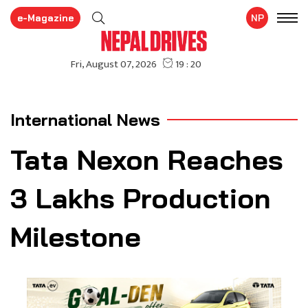
e-Magazine
NP
International News
Tata Nexon Reaches
3 Lakhs Production
Milestone