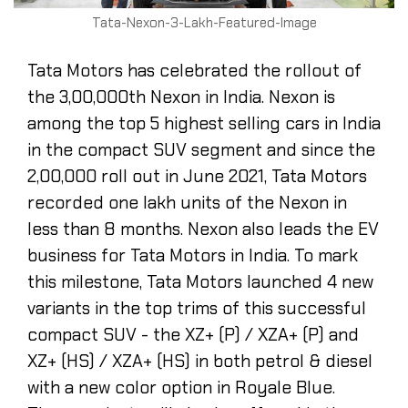
Tata-Nexon-3-Lakh-Featured-Image
Tata Motors has celebrated the rollout of
the 3,00,000th Nexon in India. Nexon is
among the top 5 highest selling cars in India
in the compact SUV segment and since the
2,00,000 roll out in June 2021, Tata Motors
recorded one lakh units of the Nexon in
less than 8 months. Nexon also leads the EV
business for Tata Motors in India. To mark
this milestone, Tata Motors launched 4 new
variants in the top trims of this successful
compact SUV - the XZ+ (P) / XZA+ (P) and
XZ+ (HS) / XZA+ (HS) in both petrol & diesel
with a new color option in Royale Blue.