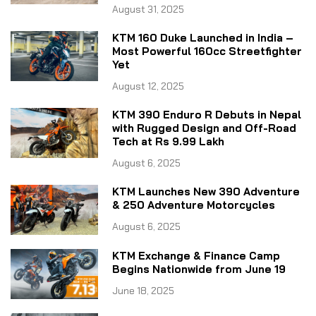
August 31, 2025
KTM 160 Duke Launched in India –
Most Powerful 160cc Streetfighter
Yet
August 12, 2025
KTM 390 Enduro R Debuts in Nepal
with Rugged Design and Off-Road
Tech at Rs 9.99 Lakh
August 6, 2025
KTM Launches New 390 Adventure
& 250 Adventure Motorcycles
August 6, 2025
KTM Exchange & Finance Camp
Begins Nationwide from June 19
June 18, 2025