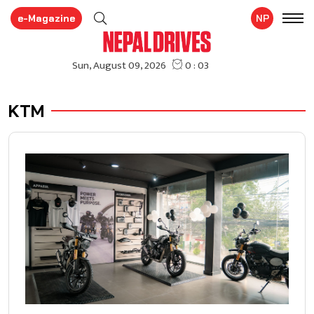
e-Magazine
NP
KTM