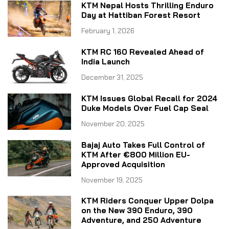
KTM Nepal Hosts Thrilling Enduro
Day at Hattiban Forest Resort
February 1, 2026
KTM RC 160 Revealed Ahead of
India Launch
December 31, 2025
KTM Issues Global Recall for 2024
Duke Models Over Fuel Cap Seal
November 20, 2025
Bajaj Auto Takes Full Control of
KTM After €800 Million EU-
Approved Acquisition
November 19, 2025
KTM Riders Conquer Upper Dolpa
on the New 390 Enduro, 390
Adventure, and 250 Adventure