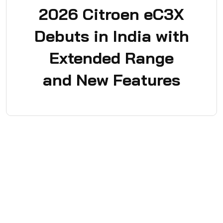
2026 Citroen eC3X
Debuts in India with
Extended Range
and New Features