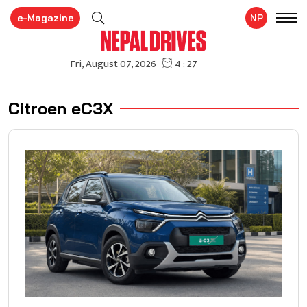
e-Magazine
NP
Citroen eC3X