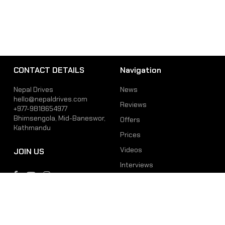
CONTACT DETAILS
Navigation
Nepal Drives
News
hello@nepaldrives.com
Reviews
+977-9818654977
Bhimsengola, Mid-Baneswor,
Offers
Kathmandu
Prices
Videos
JOIN US
Interviews
Phone
Email