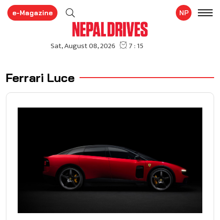
e-Magazine
NP
Ferrari Luce