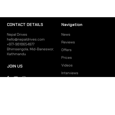
CONTACT DETAILS
Navigation
Nepal Drives
News
hello@nepaldrives.com
Reviews
+977-9818654977
Bhimsengola, Mid-Baneswor,
Offers
Kathmandu
Prices
Videos
JOIN US
Interviews
Phone
Email
+977-9818654977
hello@nepaldrives.com