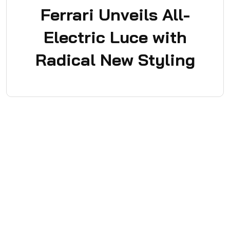
Ferrari Unveils All-
Electric Luce with
Radical New Styling