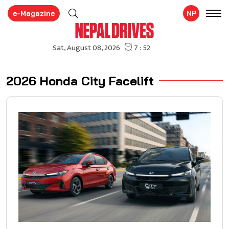
e-Magazine
NP
2026 Honda City Facelift