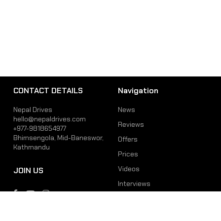
CONTACT DETAILS
Navigation
Nepal Drives
News
hello@nepaldrives.com
Reviews
+977-9818654977
Bhimsengola, Mid-Baneswor,
Offers
Kathmandu
Prices
Videos
JOIN US
Interviews