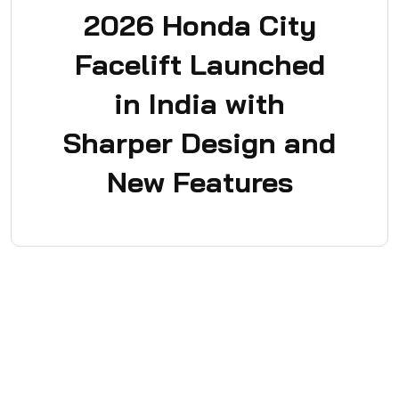
2026 Honda City
Facelift Launched
in India with
Sharper Design and
New Features