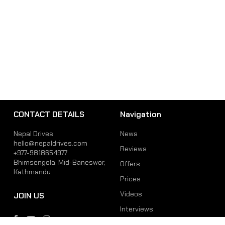
CONTACT DETAILS
Navigation
Nepal Drives
News
hello@nepaldrives.com
Reviews
+977-9818654977
Bhimsengola, Mid-Baneswor,
Offers
Kathmandu
Prices
Videos
JOIN US
Interviews