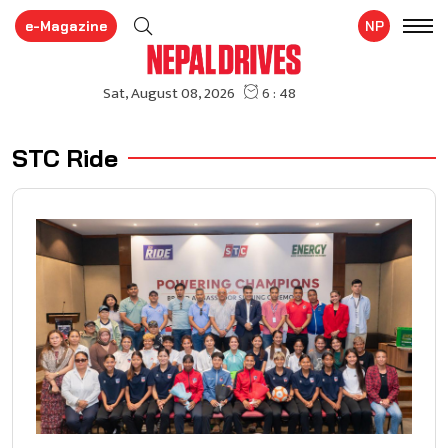
e-Magazine
NP
STC Ride