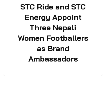
STC Ride and STC
Energy Appoint
Three Nepali
Women Footballers
as Brand
Ambassadors