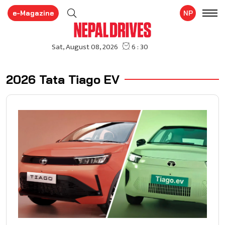
e-Magazine
NP
2026 Tata Tiago EV