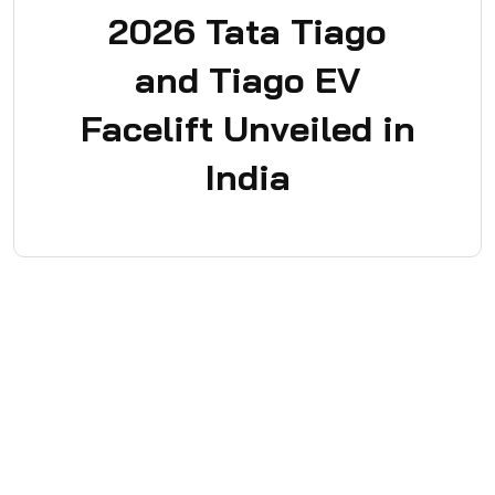
2026 Tata Tiago
and Tiago EV
Facelift Unveiled in
India