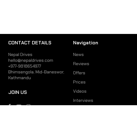
CONTACT DETAILS
Navigation
Nepal Drives
News
hello@nepaldrives.com
Reviews
+977-9818654977
Bhimsengola, Mid-Baneswor,
Offers
Kathmandu
Prices
Videos
JOIN US
Interviews
Phone
Email