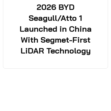
2026 BYD
Seagull/Atto 1
Launched in China
With Segmet-First
LiDAR Technology