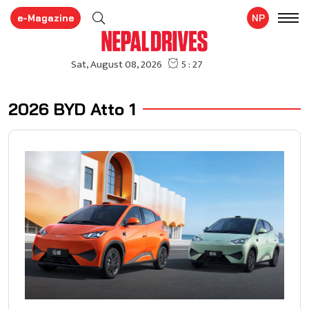
e-Magazine
NP
2026 BYD Atto 1