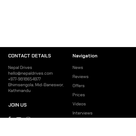
CONTACT DETAILS
Navigation
Nepal Drives
News
hello@nepaldrives.com
Reviews
+977-9818654977
Bhimsengola, Mid-Baneswor,
Offers
Kathmandu
Prices
Videos
JOIN US
Interviews