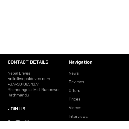
CONTACT DETAILS
Navigation
Nepal Drives
News
hello@nepaldrives.com
Reviews
+977-9818654977
Bhimsengola, Mid-Baneswor,
Offers
Kathmandu
Prices
Videos
JOIN US
Interviews