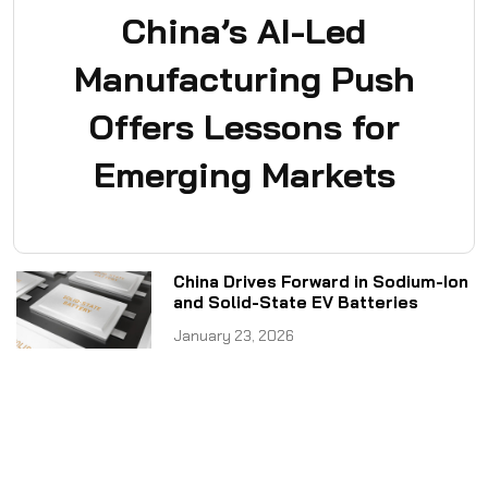
China’s AI-Led
Manufacturing Push
Offers Lessons for
Emerging Markets
China Drives Forward in Sodium-Ion
and Solid-State EV Batteries
January 23, 2026