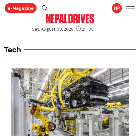
e-Magazine
NP
Tech