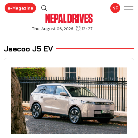
e-Magazine
NP
Jaecoo J5 EV