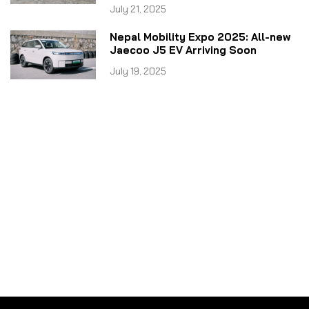
July 21, 2025
Nepal Mobility Expo 2025: All-new
Jaecoo J5 EV Arriving Soon
July 19, 2025