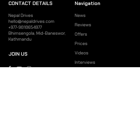
CONTACT DETAILS
Navigation
Nepal Drives
News
hello@nepaldrives.com
Reviews
+977-9818654977
Bhimsengola, Mid-Baneswor,
Offers
Kathmandu
Prices
Videos
JOIN US
Interviews
Phone
Email
+977-9818654977
hello@nepaldrives.com
© 2026 Latest Car, Bike, Scooter & EV News in Nepal | Nepal Drives. All
Rights Reserved.
Site by:
SoftNEP