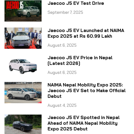
Jaecoo J5 EV Test Drive
September 7, 2025
Jaecoo J5 EV Launched at NAIMA
Expo 2025 at Rs 60.99 Lakh
August 6, 2025
Jaecoo J5 EV Price in Nepal
[Latest 2026]
August 6, 2025
NAIMA Nepal Mobility Expo 2025:
Jaecoo J5 EV Set to Make Official
Debut
August 4, 2025
Jaecoo J5 EV Spotted in Nepal
Ahead of NAIMA Nepal Mobility
Expo 2025 Debut