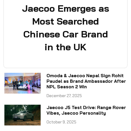
Jaecoo Emerges as
Most Searched
Chinese Car Brand
in the UK
Omoda & Jaecoo Nepal Sign Rohit
Paudel as Brand Ambassador After
NPL Season 2 Win
December 27, 2025
Jaecoo J5 Test Drive: Range Rover
Vibes, Jaecoo Personality
October 9, 2025