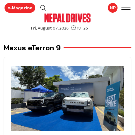
e-Magazine
NP
Maxus eTerron 9