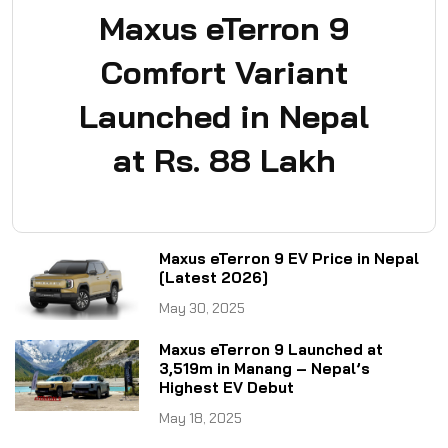
Maxus eTerron 9
Comfort Variant
Launched in Nepal
at Rs. 88 Lakh
Maxus eTerron 9 EV Price in Nepal
[Latest 2026]
May 30, 2025
Maxus eTerron 9 Launched at
3,519m in Manang – Nepal’s
Highest EV Debut
May 18, 2025