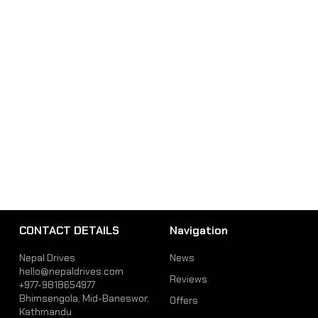
CONTACT DETAILS
Navigation
Nepal Drives
News
hello@nepaldrives.com
Reviews
+977-9818654977
Bhimsengola, Mid-Baneswor,
Offers
Kathmandu