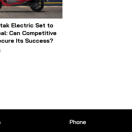
tak Electric Set to
al: Can Competitive
ecure Its Success?
5
n
Phone