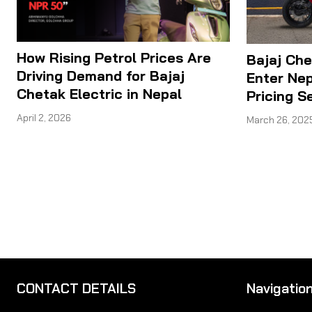
How Rising Petrol Prices Are
Bajaj Che
Driving Demand for Bajaj
Enter Nep
Chetak Electric in Nepal
Pricing S
April 2, 2026
March 26, 202
CONTACT DETAILS
Navigatio