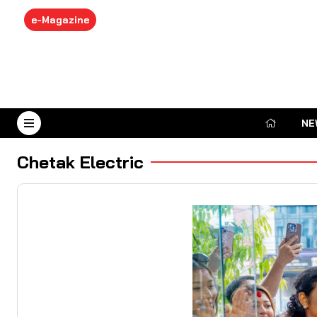
e-Magazine
NE
August 6, 2026
Chetak Electric