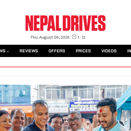
WS
REVIEWS
OFFERS
PRICES
VIDEOS
I