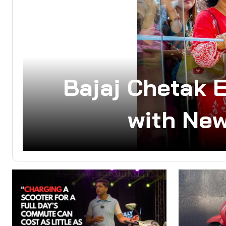
Bajaj Chetak 
with New