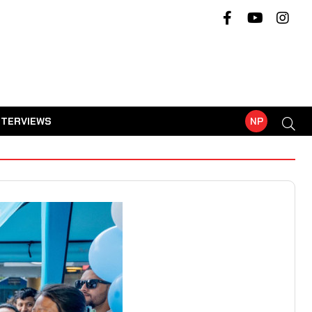
NTERVIEWS
NP