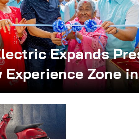
Electric Expands Pre
 Experience Zone i