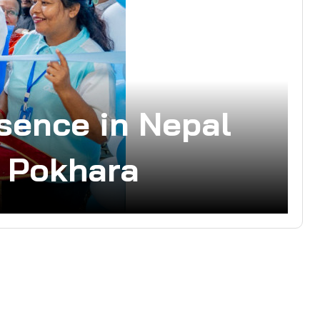
sence in Nepal
n Pokhara