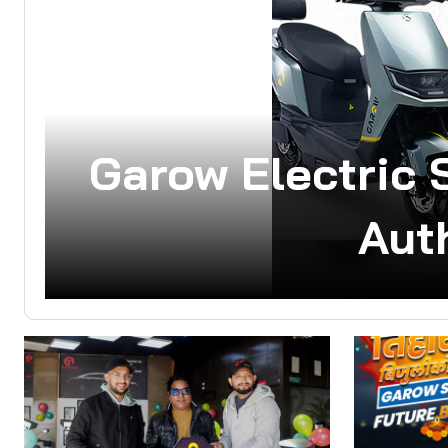
Garow Electric 
Aut