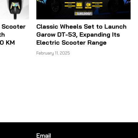
 Scooter
Classic Wheels Set to Launch
th
Garow DT-53, Expanding Its
00 KM
Electric Scooter Range
February 11, 2025
Email