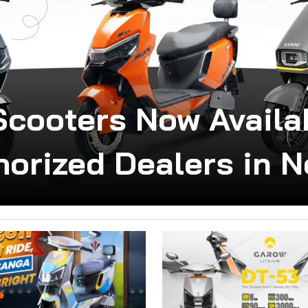
Scooters Now Avail
horized Dealers in N