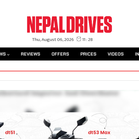
WS
REVIEWS
OFFERS
PRICES
VIDEOS
I