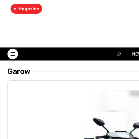
e-Magazine
NE
August 6, 2026
Garow