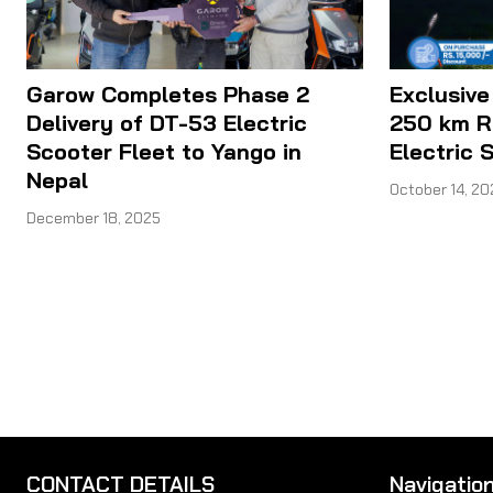
Garow Completes Phase 2
Exclusive
Delivery of DT-53 Electric
250 km R
Scooter Fleet to Yango in
Electric 
Nepal
October 14, 20
December 18, 2025
CONTACT DETAILS
Navigatio