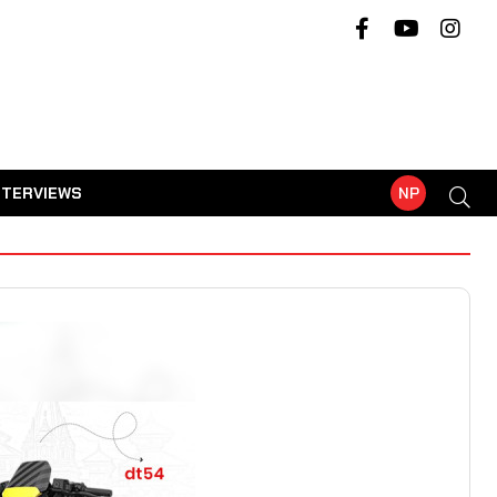
NTERVIEWS
NP