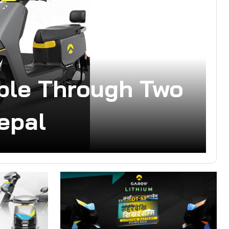
able Through Two
epal