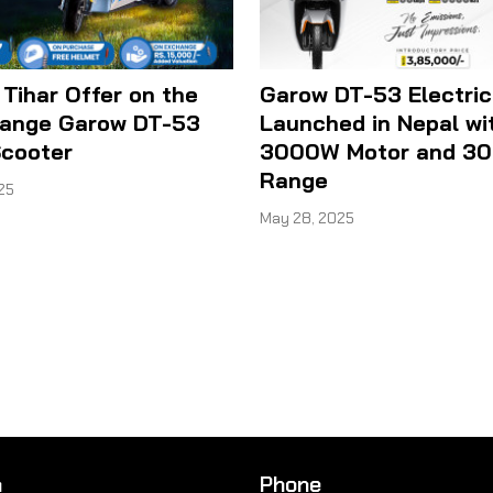
 Tihar Offer on the
Garow DT-53 Electric
ange Garow DT-53
Launched in Nepal wi
Scooter
3000W Motor and 3
Range
25
May 28, 2025
n
Phone