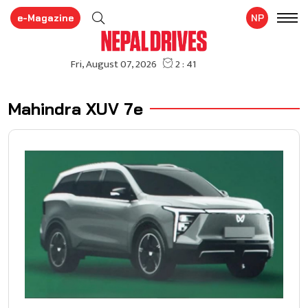
e-Magazine
NP
Mahindra XUV 7e