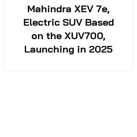
Mahindra XEV 7e,
Electric SUV Based
on the XUV700,
Launching in 2025