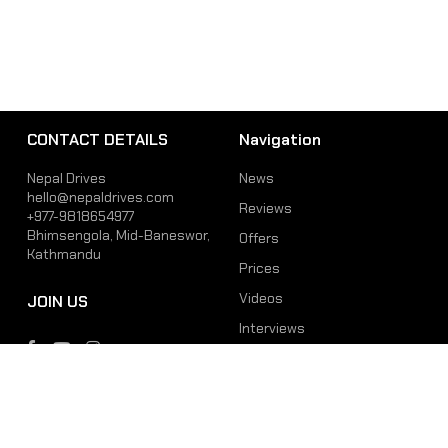
CONTACT DETAILS
Navigation
Nepal Drives
News
hello@nepaldrives.com
Reviews
+977-9818654977
Bhimsengola, Mid-Baneswor,
Offers
Kathmandu
Prices
Videos
JOIN US
Interviews
Phone
Email