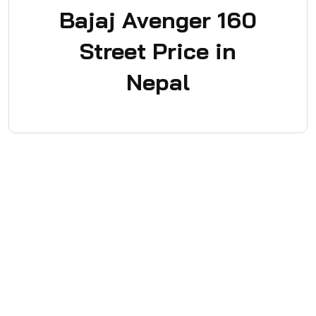
Bajaj Avenger 160
Street Price in
Nepal