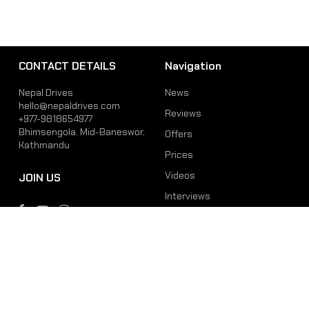
CONTACT DETAILS
Navigation
Nepal Drives
News
hello@nepaldrives.com
Reviews
+977-9818654977
Bhimsengola, Mid-Baneswor,
Offers
Kathmandu
Prices
Videos
JOIN US
Interviews
Phone
Email
+977-9818654977
hello@nepaldrives.com