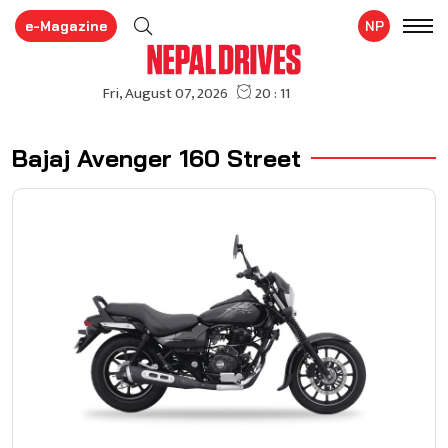
e-Magazine
NP
Bajaj Avenger 160 Street