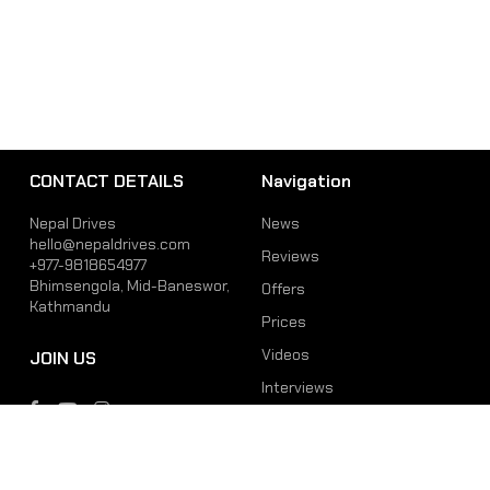
CONTACT DETAILS
Navigation
Nepal Drives
News
hello@nepaldrives.com
Reviews
+977-9818654977
Bhimsengola, Mid-Baneswor,
Offers
Kathmandu
Prices
Videos
JOIN US
Interviews
Phone
Email