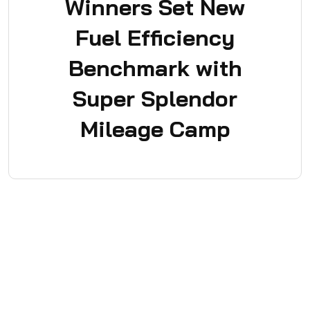
Winners Set New
Fuel Efficiency
Benchmark with
Super Splendor
Mileage Camp