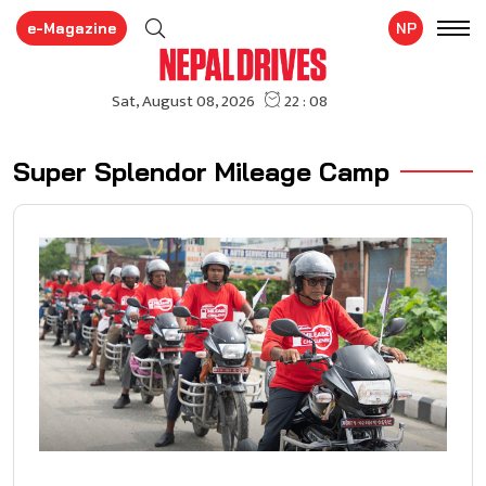
e-Magazine
NP
Super Splendor Mileage Camp