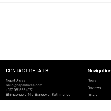
CONTACT DETAILS
Navigatio
Nepal Drives
News
hello@nepaldrives.com
Reviews
+977-9818654977
Bhimsengola, Mid-Baneswor, Kathmandu
Offers
Prices
JOIN US
Videos