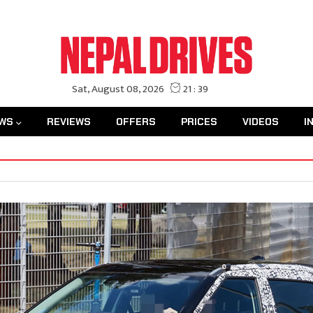
WS
REVIEWS
OFFERS
PRICES
VIDEOS
I