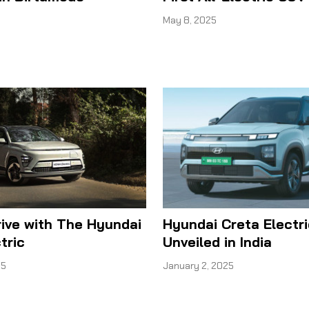
May 8, 2025
rive with The Hyundai
Hyundai Creta Electri
tric
Unveiled in India
25
January 2, 2025