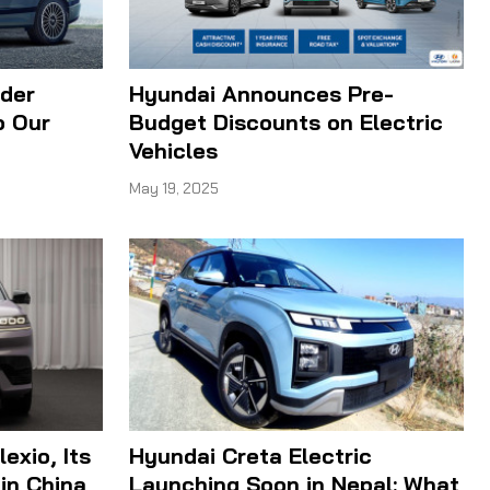
ider
Hyundai Announces Pre-
o Our
Budget Discounts on Electric
Vehicles
May 19, 2025
exio, Its
Hyundai Creta Electric
 in China
Launching Soon in Nepal: What