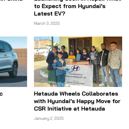
to Expect from Hyundai’s
Latest EV?
March 3, 2025
c
Hetauda Wheels Collaborates
with Hyundai’s Happy Move for
CSR Initiative at Hetauda
January 2, 2025