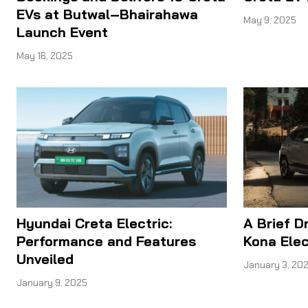
EVs at Butwal–Bhairahawa
May 9, 2025
Launch Event
May 16, 2025
Hyundai Creta Electric:
A Brief D
Performance and Features
Kona Elec
Unveiled
January 3, 20
January 9, 2025