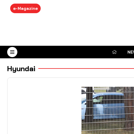
e-Magazine
NE
August 8, 2026
Hyundai