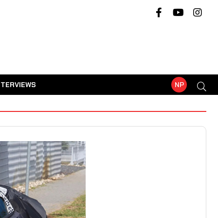
NTERVIEWS
NP