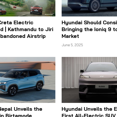
reta Electric
Hyundai Should Cons
d | Kathmandu to Jiri
Bringing the Ioniq 9 t
bandoned Airstrip
Market
June 5, 2025
epal Unveils the
Hyundai Unveils the El
in Birtamode
First All-Electric SUV