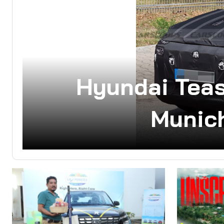
Hyundai Tea
Munich