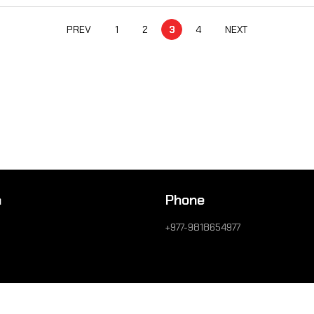
PREV
1
2
3
4
NEXT
n
Phone
+977-9818654977