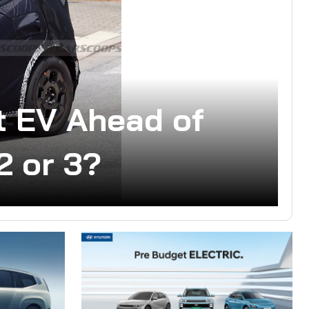
 EV Ahead of
2 or 3?