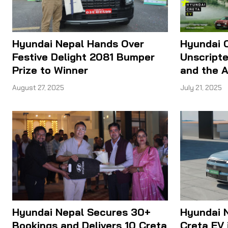
Hyundai Nepal Hands Over
Hyundai C
Festive Delight 2081 Bumper
Unscripte
Prize to Winner
and the A
August 27, 2025
July 21, 2025
Hyundai Nepal Secures 30+
Hyundai N
Bookings and Delivers 10 Creta
Creta EV 