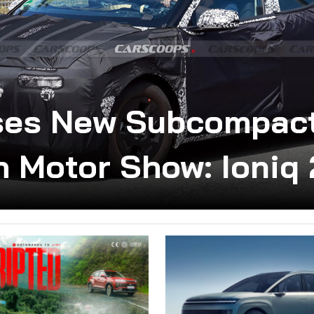
ses New Subcompact
 Motor Show: Ioniq 