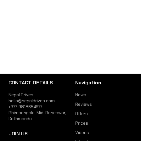
CONTACT DETAILS
Navigation
Nepal Drives
News
hello@nepaldrives.com
Reviews
+977-9818654977
Bhimsengola, Mid-Baneswor,
Offers
Kathmandu
Prices
Videos
JOIN US