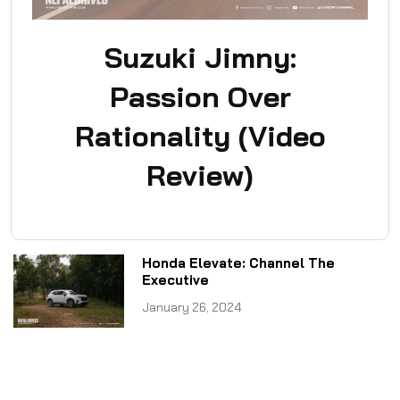
Suzuki Jimny:
Passion Over
Rationality (Video
Review)
Honda Elevate: Channel The
Executive
January 26, 2024