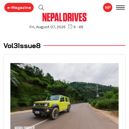
e-Magazine
NP
Vol3Issue8