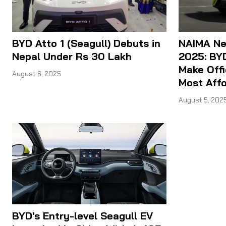
BYD Atto 1 (Seagull) Debuts in
NAIMA Nep
Nepal Under Rs 30 Lakh
2025: BYD
Make Offi
August 6, 2025
Most Aff
August 5, 202
BYD's Entry-level Seagull EV