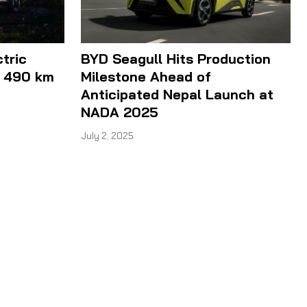
ctric
BYD Seagull Hits Production
h 490 km
Milestone Ahead of
Anticipated Nepal Launch at
NADA 2025
July 2, 2025