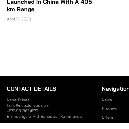
Launched In China With A 405
km Range
April 19, 2023
CONTACT DETAILS
Navigatio
Nepal Drives
News
hello@nepaldrives.com
Reviews
+977-9818654977
Bhimsengola, Mid-Baneswor, Kathmandu
Offers
Prices