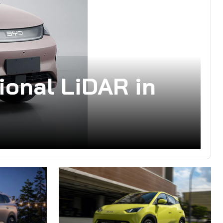
ional LiDAR in