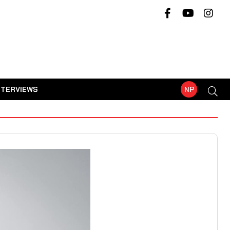
NTERVIEWS
NP