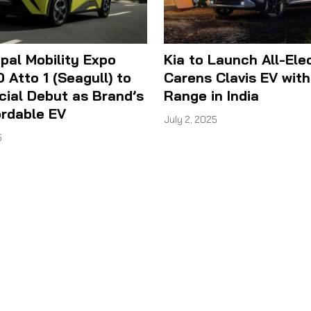
al Mobility Expo
Kia to Launch All-Ele
 Atto 1 (Seagull) to
Carens Clavis EV wit
cial Debut as Brand’s
Range in India
ordable EV
July 2, 2025
5