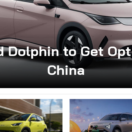
d Dolphin to Get Opt
China