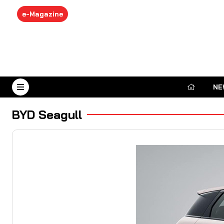
e-Magazine
NE
August 7, 2026
BYD Seagull