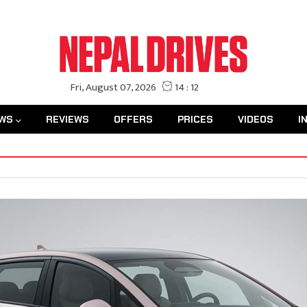
WS
REVIEWS
OFFERS
PRICES
VIDEOS
I