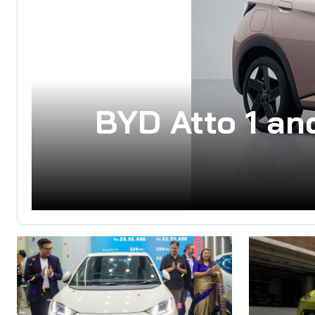
BYD Atto 1 an