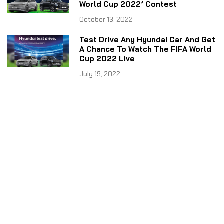
World Cup 2022’ Contest
October 13, 2022
Test Drive Any Hyundai Car And Get
A Chance To Watch The FIFA World
Cup 2022 Live
July 19, 2022