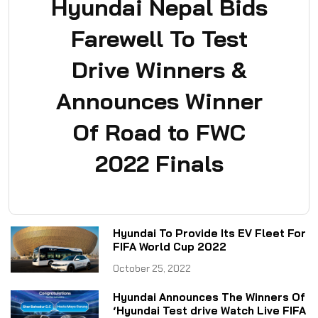
Hyundai Nepal Bids
Farewell To Test
Drive Winners &
Announces Winner
Of Road to FWC
2022 Finals
Hyundai To Provide Its EV Fleet For
FIFA World Cup 2022
October 25, 2022
Hyundai Announces The Winners Of
‘Hyundai Test drive Watch Live FIFA