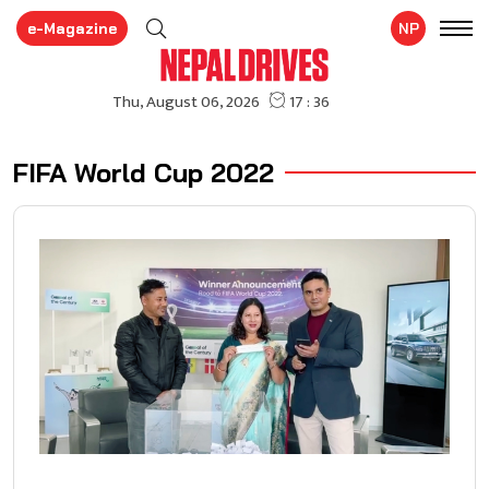
e-Magazine
NP
FIFA World Cup 2022