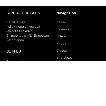
CONTACT DETAILS
Navigation
Nepal Drives
News
hello@nepaldrives.com
Reviews
+977-9818654977
Bhimsengola, Mid-Baneswor,
Offers
Kathmandu
Prices
Videos
JOIN US
Interviews
Phone
Email
+977-9818654977
hello@nepaldrives.com