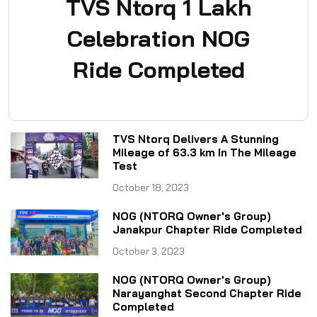
TVS Ntorq 1 Lakh
Celebration NOG
Ride Completed
TVS Ntorq Delivers A Stunning
Mileage of 63.3 km In The Mileage
Test
October 18, 2023
NOG (NTORQ Owner's Group)
Janakpur Chapter Ride Completed
October 3, 2023
NOG (NTORQ Owner's Group)
Narayanghat Second Chapter Ride
Completed