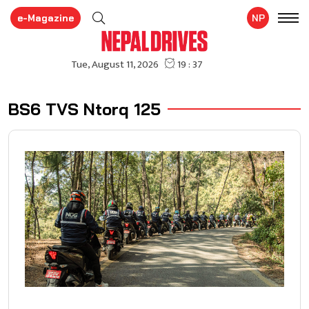
e-Magazine
NP
BS6 TVS Ntorq 125