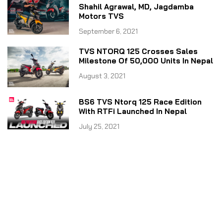
Shahil Agrawal, MD, Jagdamba
Motors TVS
September 6, 2021
TVS NTORQ 125 Crosses Sales
Milestone Of 50,000 Units In Nepal
August 3, 2021
BS6 TVS Ntorq 125 Race Edition
With RTFi Launched In Nepal
July 25, 2021