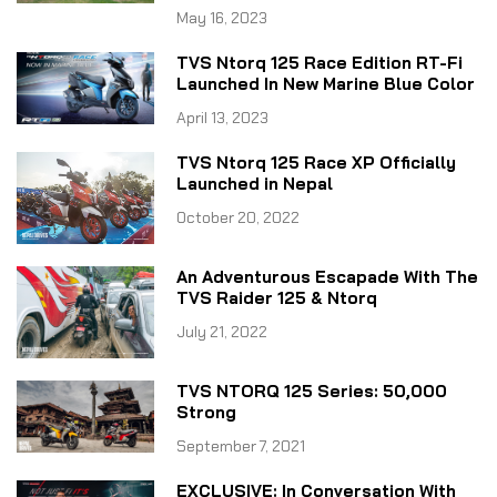
May 16, 2023
TVS Ntorq 125 Race Edition RT-Fi
Launched In New Marine Blue Color
April 13, 2023
TVS Ntorq 125 Race XP Officially
Launched in Nepal
October 20, 2022
An Adventurous Escapade With The
TVS Raider 125 & Ntorq
July 21, 2022
TVS NTORQ 125 Series: 50,000
Strong
September 7, 2021
EXCLUSIVE: In Conversation With