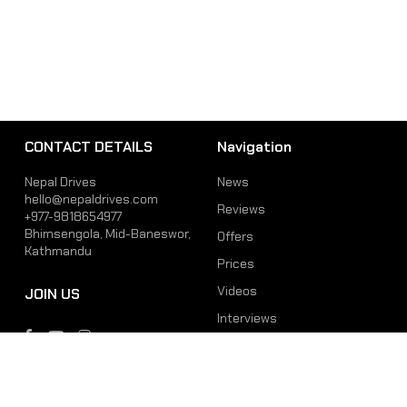
CONTACT DETAILS
Navigation
Nepal Drives
News
hello@nepaldrives.com
Reviews
+977-9818654977
Bhimsengola, Mid-Baneswor,
Offers
Kathmandu
Prices
Videos
JOIN US
Interviews
Phone
Email